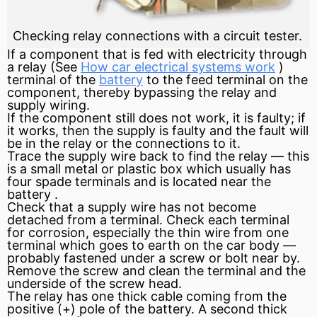
Checking relay connections with a circuit tester.
If a component that is fed with electricity through
a
relay
(See
How car electrical systems work
)
terminal of the
battery
to the feed terminal on the
component, thereby bypassing the relay and
supply wiring.
If the component still does not work, it is faulty; if
it works, then the supply is faulty and the fault will
be in the relay or the connections to it.
Trace the supply wire back to find the relay — this
is a small metal or plastic box which usually has
four spade terminals and is located near the
battery
.
Check that a supply wire has not become
detached from a terminal. Check each terminal
for corrosion, especially the thin wire from one
terminal which goes to earth on the car body —
probably fastened under a screw or bolt near by.
Remove the screw and clean the terminal and the
underside of the screw head.
The relay has one thick cable coming from the
positive
(+) pole of the battery. A second thick