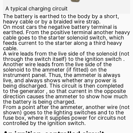
A typical charging circuit
The battery is earthed to the body by a short,
heavy cable or by a braided wire strap.
On most cars the negative battery terminal is
earthed. From the positive terminal another heavy
cable goes to the
starter
solenoid
switch, which
feeds current to the starter along a third heavy
cable.
A wire leads from the live side of the solenoid (not
through the switch itself) to the
ignition switch
.
Another wire leads from the live side of the
solenoid to the
ammeter
(if fitted) on the
instrument panel. Thus, the ammeter is always
live, and always shows whether any power is
being discharged. This circuit is then completed
to the
generator
, so that current in the opposite
direction causes the ammeter to show how much
the battery is being charged.
From a point after the ammeter, another wire (not
shown) goes to the lighting switches and to the
fuse box, where it supplies power for circuits not
controlled by the
ignition
switch.