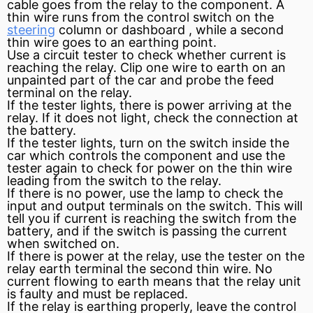
cable goes from the relay to the component. A
thin wire runs from the control
switch
on the
steering
column or
dashboard
, while a second
thin wire goes to an earthing point.
Use a
circuit
tester to check whether
current
is
reaching the relay. Clip one wire to earth on an
unpainted part of the car and probe the feed
terminal on the relay.
If the tester lights, there is power arriving at the
relay. If it does not light, check the connection at
the battery.
If the tester lights, turn on the switch inside the
car which controls the component and use the
tester again to check for power on the thin wire
leading from the switch to the relay.
If there is no power, use the lamp to check the
input and output terminals on the switch. This will
tell you if current is reaching the switch from the
battery, and if the switch is passing the current
when switched on.
If there is power at the relay, use the tester on the
relay earth terminal the second thin wire. No
current flowing to earth means that the relay unit
is faulty and must be replaced.
If the relay is earthing properly, leave the control