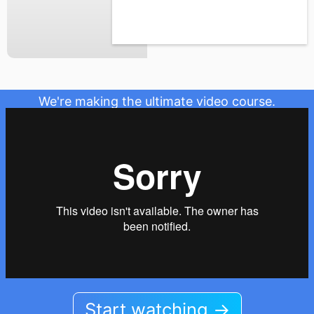
We're making the ultimate video course.
Start watching →