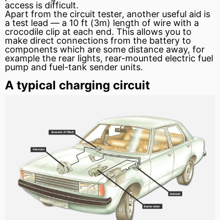
access is difficult.
Apart from the circuit tester, another useful aid is
a test lead — a 10 ft (3m) length of wire with a
crocodile clip at each end. This allows you to
make direct connections from the battery to
components which are some distance away, for
example the rear lights, rear-mounted electric
fuel
pump
and fuel-tank sender units.
A typical charging circuit