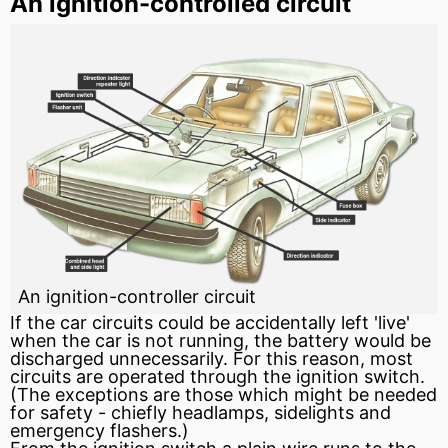
An ignition-controlled circuit
An ignition-controller circuit
If the car circuits could be accidentally left 'live'
when the car is not running, the battery would be
discharged unnecessarily. For this reason, most
circuits are operated through the ignition switch.
(The exceptions are those which might be needed
for safety - chiefly headlamps, sidelights and
emergency flashers.)