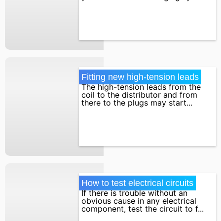
Fitting new high-tension leads
The high-tension leads from the
coil to the distributor and from
there to the plugs may start...
How to test electrical circuits
If there is trouble without an
obvious cause in any electrical
component, test the circuit to f...