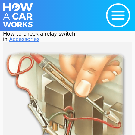
How to check a relay switch
in
Accessories