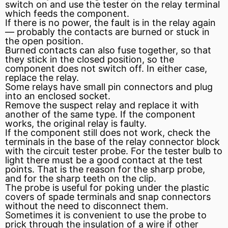
switch on and use the tester on the relay terminal
which feeds the component.
If there is no power, the fault is in the relay again
— probably the contacts are burned or stuck in
the open position.
Burned contacts can also
fuse
together, so that
they stick in the closed position, so the
component does not switch off. In either case,
replace the relay.
Some relays have small pin connectors and plug
into an enclosed socket.
Remove the suspect relay and replace it with
another of the same type. If the component
works, the original relay is faulty.
If the component still does not work, check the
terminals in the base of the relay connector block
with the circuit tester probe. For the tester bulb to
light there must be a good contact at the test
points. That is the reason for the sharp probe,
and for the sharp teeth on the clip.
The probe is useful for poking under the plastic
covers of spade terminals and snap connectors
without the need to disconnect them.
Sometimes it is convenient to use the probe to
prick through the
insulation
of a wire if other