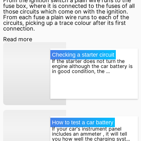
From the ignition switch a plain wire runs to the
fuse box, where it is connected to the fuses of all
those circuits which come on with the ignition.
From each fuse a plain wire runs to each of the
circuits, picking up a trace colour after its first
connection.
Read more
Checking a starter circuit
If the starter does not turn the
engine although the car battery is
in good condition, the ...
How to test a car battery
If your car's instrument panel
includes an ammeter , it will tell
you how well the charging syst...