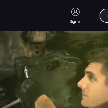
Sea
Sign in
Sign in