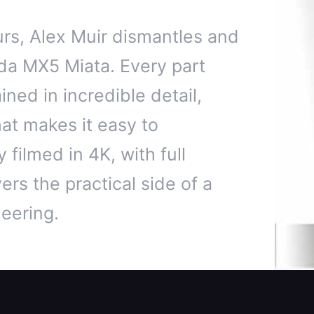
rs, Alex Muir dismantles and
da MX5 Miata. Every part
ned in incredible detail,
hat makes it easy to
 filmed in 4K, with full
ers the practical side of a
eering.