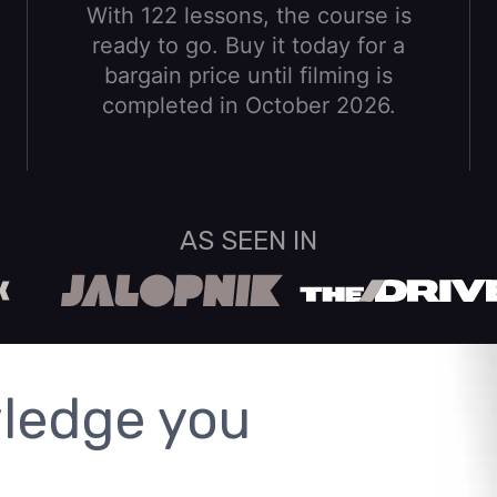
With 122 lessons, the course is
ready to go. Buy it today for a
bargain price until filming is
completed in October 2026.
AS SEEN IN
ledge you