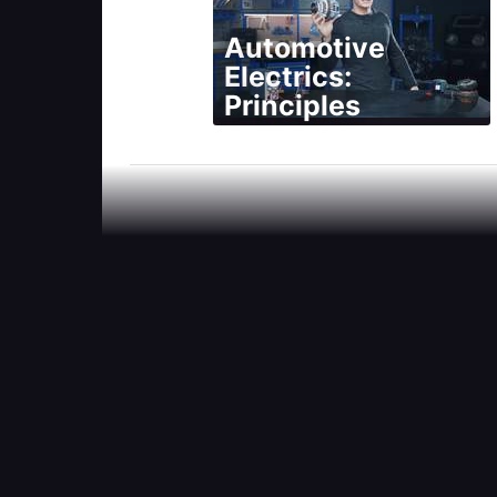
Automotive
Electrics:
Principles