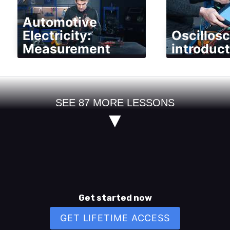
Automotive
Electricity:
Oscillos
Measurement
introduct
SEE
87
MORE LESSONS
▼
Get started now
GET LIFETIME ACCESS