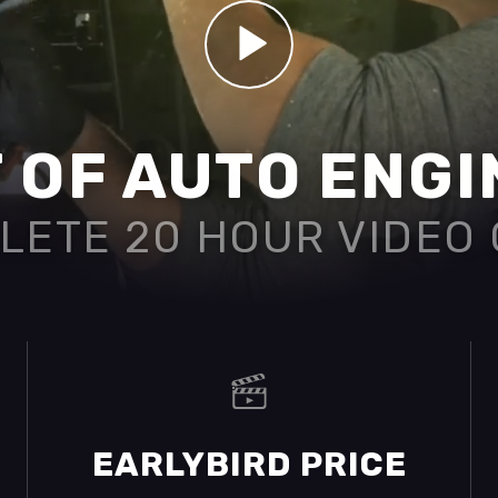
 OF AUTO ENG
LETE 20 HOUR VIDEO
EARLYBIRD PRICE