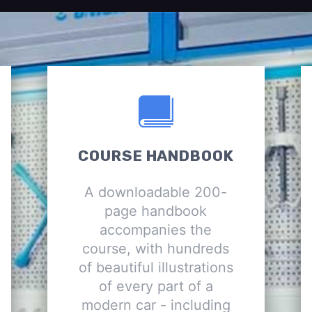
COURSE HANDBOOK
A downloadable 200-
page handbook
accompanies the
course, with hundreds
of beautiful illustrations
of every part of a
modern car - including