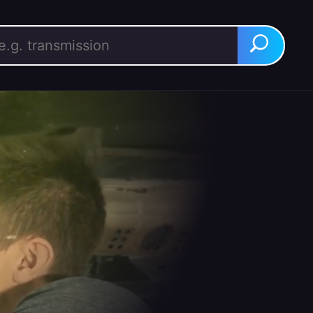
rch for:
Search
BUY IT