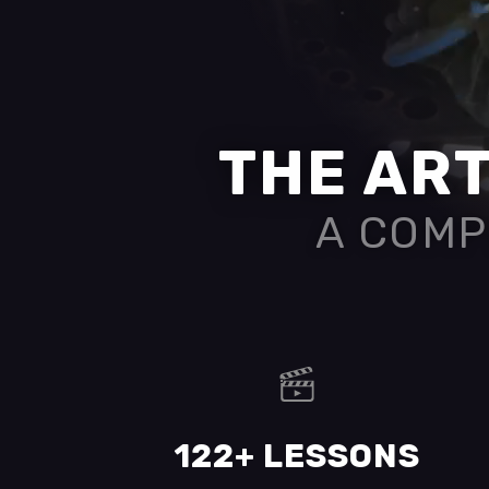
THE ART
A COMP
122+ LESSONS