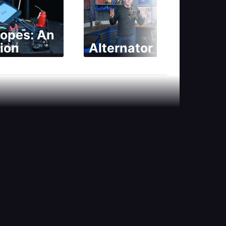
copes: An
ion
Alternator