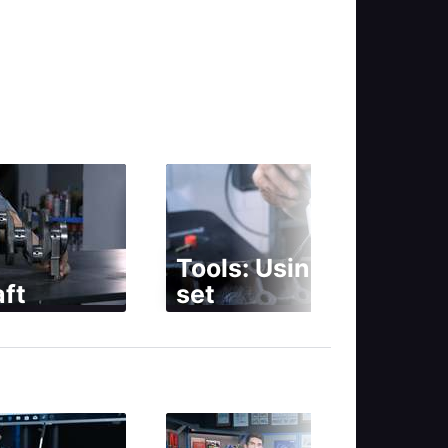
Tools: Using a tap
ft
set