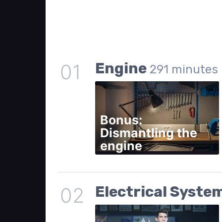
Engine
01
291
minutes
Bonus:
Dismantling the
engine
Electrical Syste
02