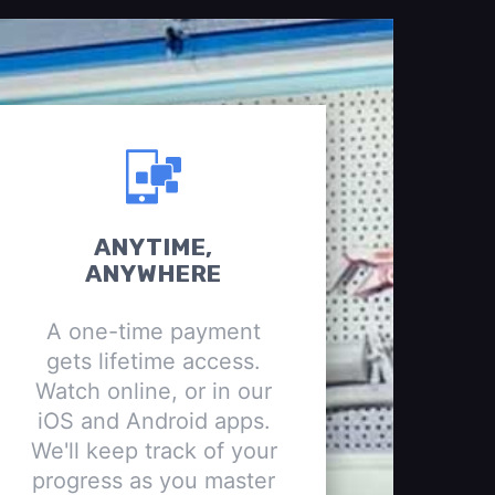
ANYTIME,
ANYWHERE
A one-time payment
gets lifetime access.
Watch online, or in our
iOS and Android apps.
We'll keep track of your
progress as you master