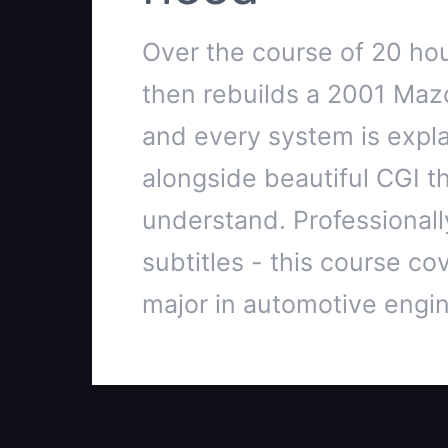
Over the course of 20 hou
then rebuilds a 2001 Maz
and every system is explai
alongside beautiful CGI t
understand. Professionally
subtitles - this course cov
major in automotive engin