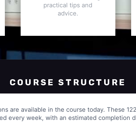
practical tips and
advice.
COURSE STRUCTURE
ons are available in the course today. These 122
ded every week, with an estimated completion 