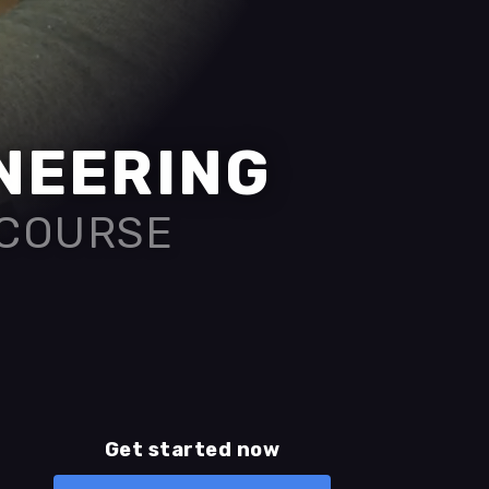
INEERING
 COURSE
Get started now