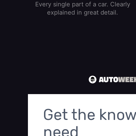
Every single part of a car. Clearly
explained in great detail.
Get the know
need