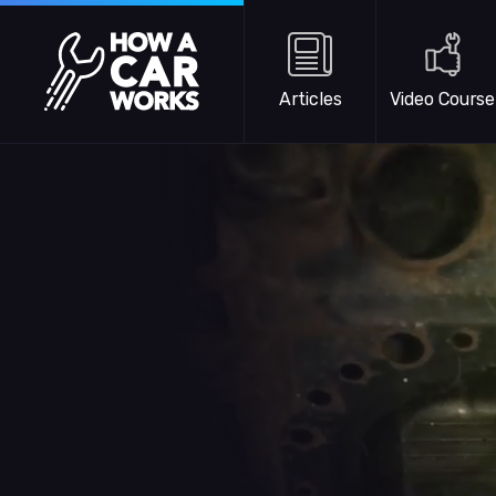
Skip to main content
How a Car Works
Articles
Video Course
WATCH TRAILER