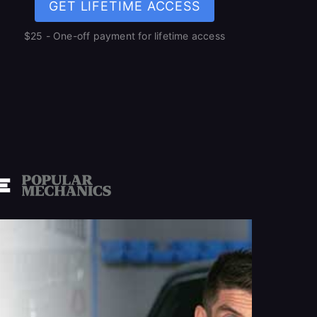
GET LIFETIME ACCESS
$25 - One-off payment for lifetime access