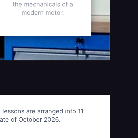
the mechanicals of a
modern motor.
 lessons are arranged into 11
date of October 2026.