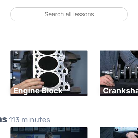
Engine Block
Cranksha
ms
113
minutes