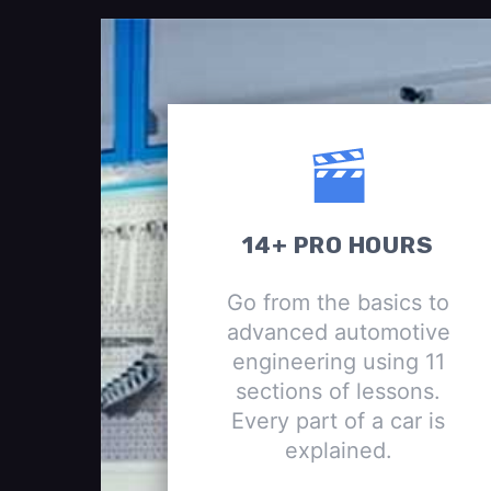
14+ PRO HOURS
Go from the basics to
advanced automotive
engineering using 11
sections of lessons.
Every part of a car is
explained.