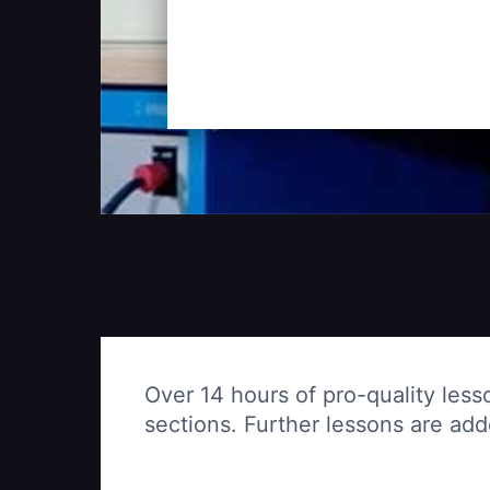
Over 14 hours of pro-quality less
sections. Further lessons are ad