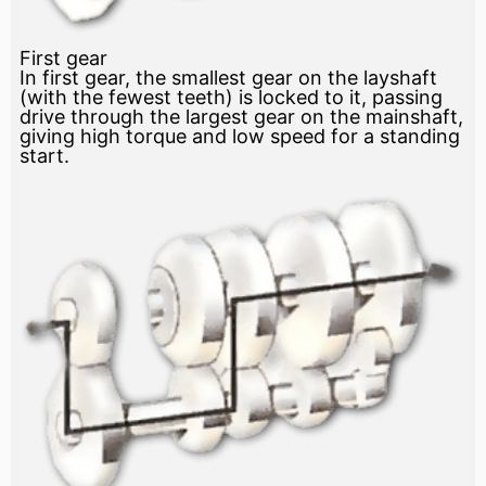
First gear
In first gear, the smallest gear on the layshaft
(with the fewest teeth) is locked to it, passing
drive through the largest gear on the mainshaft,
giving high torque and low speed for a standing
start.