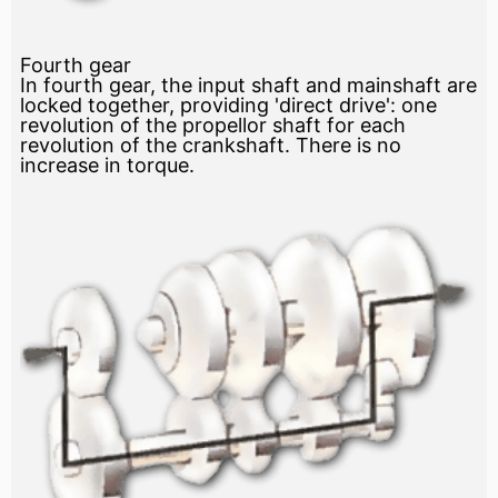
Fourth gear
In fourth gear, the input shaft and mainshaft are
locked together, providing 'direct drive': one
revolution of the propellor shaft for each
revolution of the crankshaft. There is no
increase in torque.