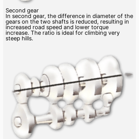
Second gear
In second gear, the difference in diameter of the
gears on the two shafts is reduced, resulting in
increased road speed and lower torque
increase. The ratio is ideal for climbing very
steep hills.