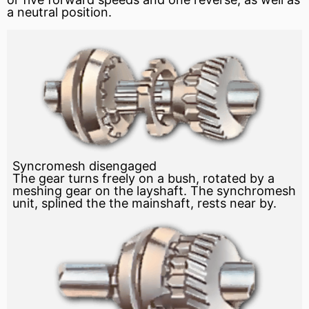
a neutral position.
Syncromesh disengaged
The gear turns freely on a bush, rotated by a
meshing gear on the layshaft. The synchromesh
unit, splined the the mainshaft, rests near by.