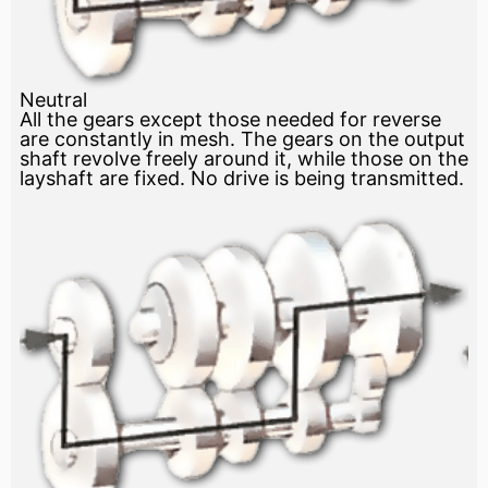
Neutral
All the gears except those needed for reverse
are constantly in mesh. The gears on the output
shaft revolve freely around it, while those on the
layshaft are fixed. No drive is being transmitted.