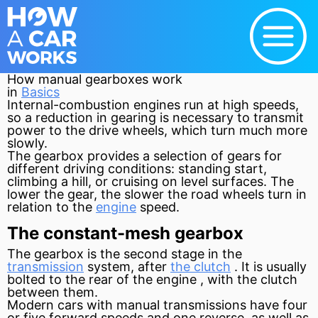
How manual gearboxes work
in
Basics
Internal-combustion engines run at high speeds,
so a reduction in gearing is necessary to transmit
power to the drive wheels, which turn much more
slowly.
The gearbox provides a selection of gears for
different driving conditions: standing start,
climbing a hill, or cruising on level surfaces. The
lower the gear, the slower the road wheels turn in
relation to the
engine
speed.
The constant-mesh gearbox
The gearbox is the second stage in the
transmission
system, after
the clutch
. It is usually
bolted to the rear of the
engine
, with the
clutch
between them.
Modern cars with manual transmissions have four
or five forward speeds and one reverse, as well as