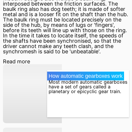
interposed between the friction surfaces. The
baulk ring also has dog teeth; it is made of softer
metal and is a looser
fit
on the shaft than the hub.
The baulk ring must be located precisely on the
side of the hub, by means of lugs or 'fingers',
before its teeth will line up with those on the ring.
In the time it takes to locate itself, the speeds of
the shafts have been synchronised, so that the
driver cannot make any teeth clash, and the
synchromesh is said to be 'unbeatable'.
Read more
How automatic gearboxes work
Most modern automatic gearboxes
have a set of gears called a
planetary or epicyclic gear train.