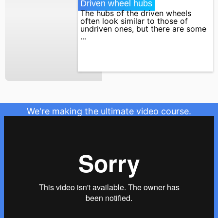
Driven wheel hubs
The hubs of the driven wheels
often look similar to those of
undriven ones, but there are some
...
We're making the ultimate video course.