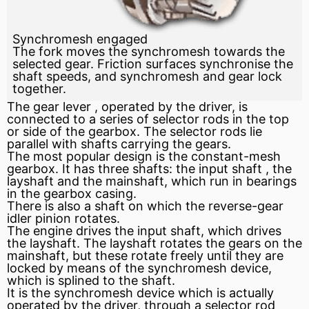
Synchromesh engaged
The fork moves the synchromesh towards the
selected gear. Friction surfaces synchronise the
shaft speeds, and synchromesh and gear lock
together.
The gear
lever
, operated by the driver, is
connected to a series of selector rods in the top
or side of the gearbox. The selector rods lie
parallel with shafts carrying the gears.
The most popular design is the constant-mesh
gearbox. It has three shafts: the
input shaft
, the
layshaft and the mainshaft, which run in bearings
in the gearbox casing.
There is also a shaft on which the reverse-gear
idler pinion rotates.
The engine drives the input shaft, which drives
the layshaft. The layshaft rotates the gears on the
mainshaft, but these rotate freely until they are
locked by means of the synchromesh device,
which is splined to the shaft.
It is the synchromesh device which is actually
operated by the driver, through a selector rod