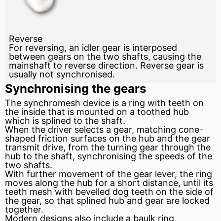
Reverse
For reversing, an idler gear is interposed
between gears on the two shafts, causing the
mainshaft to reverse direction. Reverse gear is
usually not synchronised.
Synchronising the gears
The synchromesh device is a ring with teeth on
the inside that is mounted on a toothed
hub
which is splined to the shaft.
When the driver selects a gear, matching cone-
shaped
friction
surfaces on the hub and the gear
transmit drive, from the turning gear through the
hub to the shaft, synchronising the speeds of the
two shafts.
With further movement of the gear lever, the ring
moves along the hub for a short distance, until its
teeth mesh with bevelled dog teeth on the side of
the gear, so that splined hub and gear are locked
together.
Modern designs also include a baulk ring,