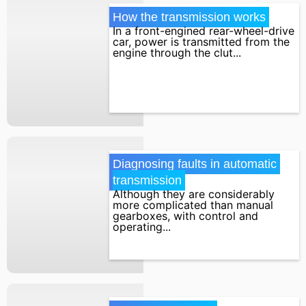
How the transmission works
In a front-engined rear-wheel-drive
car, power is transmitted from the
engine through the clut...
Diagnosing faults in automatic 
transmission
Although they are considerably
more complicated than manual
gearboxes, with control and
operating...