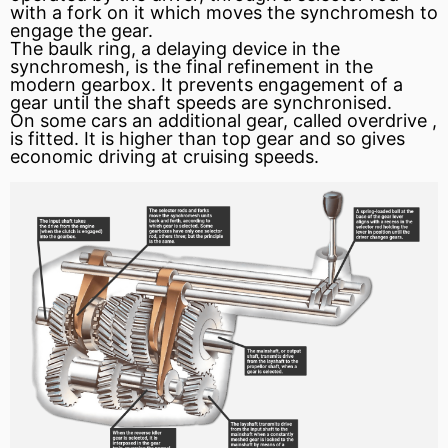
with a fork on it which moves the synchromesh to
engage the gear.
The baulk ring, a delaying device in the
synchromesh, is the final refinement in the
modern gearbox. It prevents engagement of a
gear until the shaft speeds are synchronised.
On some cars an additional gear, called
overdrive
,
is fitted. It is higher than top gear and so gives
economic driving at cruising speeds.