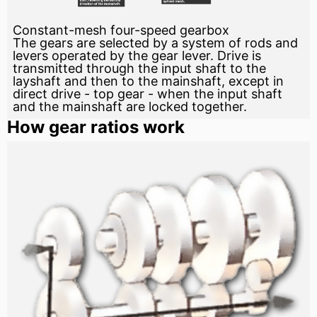
Constant-mesh four-speed gearbox
The gears are selected by a system of rods and
levers operated by the gear lever. Drive is
transmitted through the input shaft to the
layshaft and then to the mainshaft, except in
direct drive - top gear - when the input shaft
and the mainshaft are locked together.
How gear ratios work