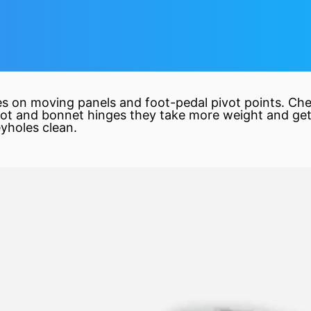
nges on moving panels and foot-pedal pivot points. Ch
ot and bonnet hinges they take more weight and get
yholes clean.