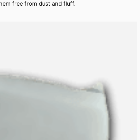
hem free from dust and fluff.