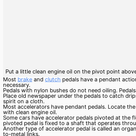
Put a little clean engine oil on the pivot point abo
Most
brake
and
clutch
pedals have a pendant action
necessary.
Pedals with nylon bushes do not need oiling. Pedals 
Place old newspaper under the pedals to catch drips,
spirit on a cloth.
Most accelerators have pendant pedals. Locate the 
with clean
engine
oil.
Some cars have accelerator pedals pivoted at the floo
pivoted pedal is fixed to a shaft that operates throu
Another type of accelerator pedal is called an organ
to-metal links.