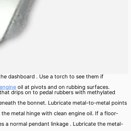
 the
dashboard
. Use a torch to see them if
engine
oil at pivots and on rubbing surfaces.
 that drips on to pedal rubbers with methylated
beneath the bonnet. Lubricate metal-to-metal points
the metal hinge with clean engine oil. If a floor-
ates a normal pendant
linkage
. Lubricate the metal-