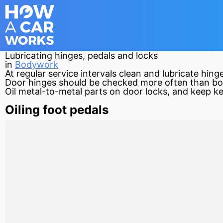
Lubricating hinges, pedals and locks
in
Bodywork
At regular service intervals clean and lubricate hi
Door hinges should be checked more often than bo
Oil metal-to-metal parts on door locks, and keep ke
Oiling foot pedals