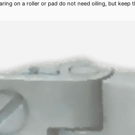
aring
on a roller or
pad
do not need oiling, but keep t