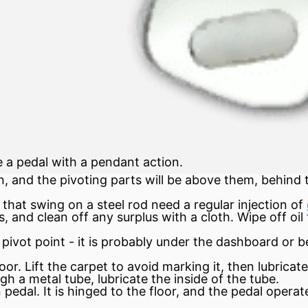
ve a pedal with a pendant action.
, and the pivoting parts will be above them, behind
that swing on a steel rod need a regular injection of
 and clean off any surplus with a cloth. Wipe off oil
pivot point - it is probably under the dashboard or 
r. Lift the carpet to avoid marking it, then lubricate 
gh a metal tube, lubricate the inside of the tube.
 pedal. It is hinged to the floor, and the pedal oper