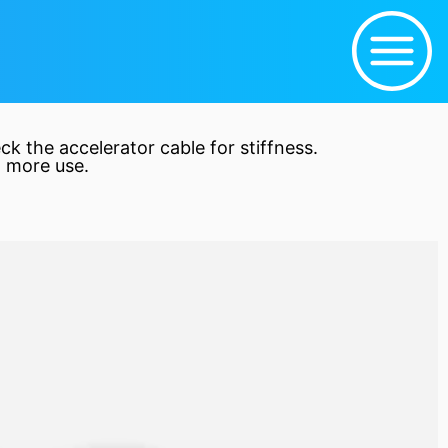
eck the
accelerator
cable for stiffness.
 more use.