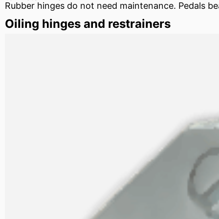
Rubber hinges do not need maintenance. Pedals
be
Oiling hinges and restrainers