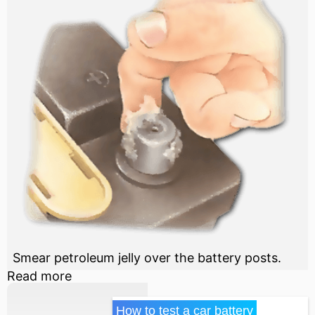
Smear petroleum jelly over the battery posts.
Read more
How to test a car battery