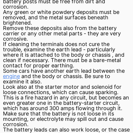
battery posts must be free from dirt and
corrosion.
Any green or white powdery deposits must be
removed, and the metal surfaces beneath
brightened.
Remove these deposits also from the battery
carrier or any other metal parts - they are very
corrosive.
If cleaning the
terminals
does not cure the
trouble, examine the earth lead - particularly
where it is attached to the body or
chassis
, and
clean if necessary. There must be a bare-metal
contact for proper earthing.
Some cars have another earth lead between the
engine
and the body or chassis. Be sure to
examine it also.
Look also at the starter
motor
and solenoid for
loose connections, which can cause sparking.
This is a fire hazard in any circuit, but becomes an
even greater one in the battery-starter circuit,
which has around 300 amps flowing through it.
Make sure that the battery is not loose in its
mounting, or
electrolyte
may spill out and cause
corrosion.
The battery leads can also work loose, or the case