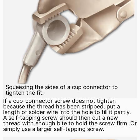
Squeezing the sides of a cup connector to
tighten the fit.
If a cup-connector screw does not tighten
because the thread has been stripped, put a
length of solder wire into the hole to fill it partly.
A self-tapping screw should then cut a new
thread with enough bite to hold the screw firm. Or
simply use a larger self-tapping screw.