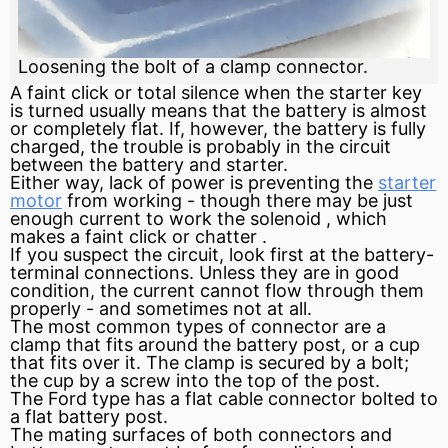
Loosening the bolt of a clamp connector.
A faint click or total silence when the
starter
key
is turned usually means that the
battery
is almost
or completely flat. If, however, the battery is fully
charged, the trouble is probably in the
circuit
between the battery and starter.
Either way, lack of power is preventing the
starter
motor
from working - though there may be just
enough
current
to work the
solenoid
, which
makes a faint click or
chatter
.
If you suspect the circuit, look first at the battery-
terminal connections. Unless they are in good
condition, the current cannot flow through them
properly - and sometimes not at all.
The most common types of connector are a
clamp that fits around the battery post, or a cup
that fits over it. The clamp is secured by a bolt;
the cup by a screw into the top of the post.
The Ford type has a flat cable connector bolted to
a flat battery post.
The mating surfaces of both connectors and