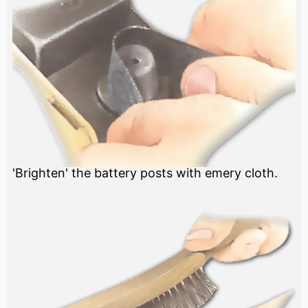
'Brighten' the battery posts with emery cloth.