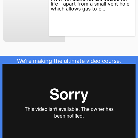
life - apart from a small vent hole
which allows gas to e...
We're making the ultimate video course.