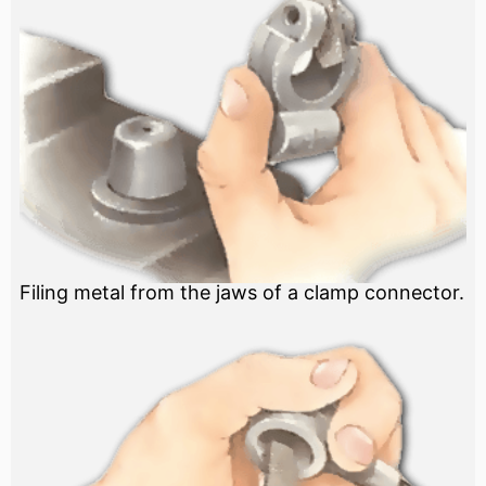
Filing metal from the jaws of a clamp connector.