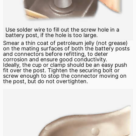
Use solder wire to fill out the screw hole in a
battery post, if the hole is too large.
Smear a thin coat of
petroleum
jelly (not grease)
on the mating surfaces of both the battery posts
and connectors before refitting, to deter
corrosion and ensure good conductivity.
Ideally, the cup or clamp should be an easy push
fit over the post. Tighten the securing bolt or
screw enough to stop the connector moving on
the post, but do not overtighten.