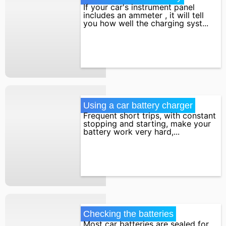
If your car's instrument panel
includes an ammeter , it will tell
you how well the charging syst...
Using a car battery charger
Frequent short trips, with constant
stopping and starting, make your
battery work very hard,...
Checking the batteries
Most car batteries are sealed for