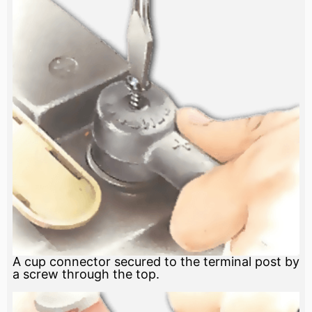
A cup connector secured to the terminal post by
a screw through the top.