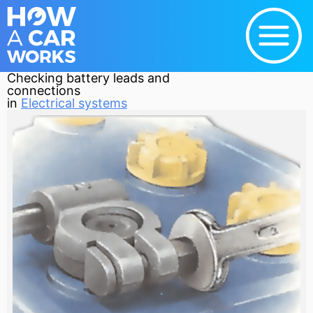
Checking battery leads and
connections
in
Electrical systems