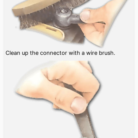
Clean up the connector with a wire brush.