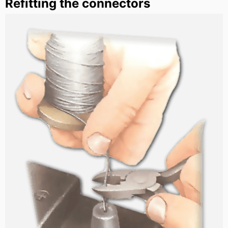
Refitting the connectors