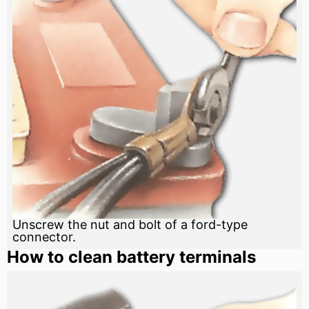
Unscrew the nut and bolt of a ford-type
connector.
How to clean battery terminals