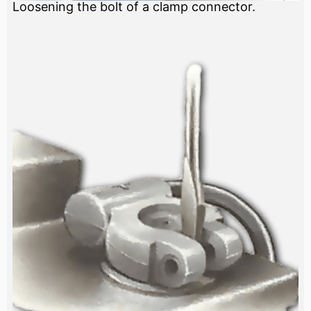
Loosening the bolt of a clamp connector.