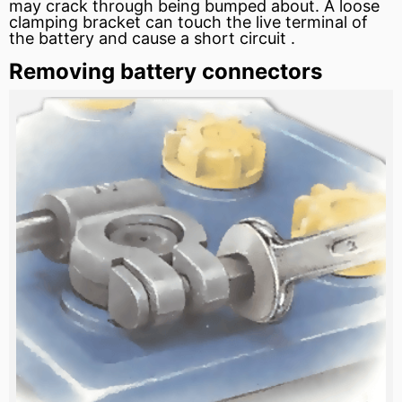
may crack through being bumped about. A loose
clamping bracket can touch the live terminal of
the battery and cause a
short circuit
.
Removing battery connectors