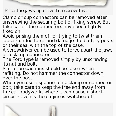
Prise the jaws apart with a screwdriver.
Clamp or cup connectors can be removed after
unscrewing the securing bolt or fixing screw. But
take care if the connectors have been tightly
fixed on.
Avoid prising them off or trying to twist them
loose - undue
force
and damage the battery posts
or their
seal
with the top of the case.
A screwdriver can be used to force apart the jaws
of a clamp connector.
The Ford type is removed simply by unscrewing
its nut and bolt.
Similar precautions should be taken when
refitting. Do not hammer the connector down
over the post.
When you use a spanner on a clamp or connector
bolt, take care to keep the free end away from
the car bodywork, where it can cause a short
circuit - even is the
engine
is switched off.