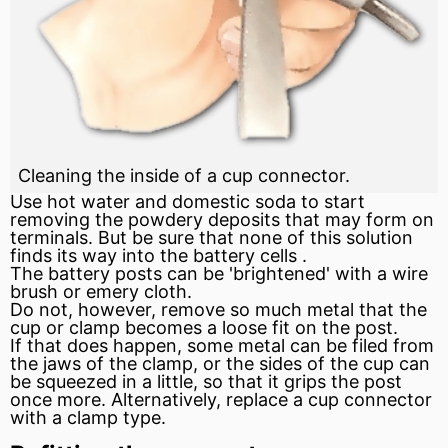
Cleaning the inside of a cup connector.
Use hot water and domestic soda to start
removing the powdery deposits that may form on
terminals. But be sure that none of this solution
finds its way into the battery cells .
The battery posts can be 'brightened' with a wire
brush or emery cloth.
Do not, however, remove so much metal that the
cup or clamp becomes a loose fit on the post.
If that does happen, some metal can be filed from
the jaws of the clamp, or the sides of the cup can
be squeezed in a little, so that it grips the post
once more. Alternatively, replace a cup connector
with a clamp type.