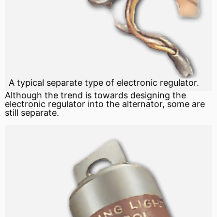
A typical separate type of electronic regulator.
Although the trend is towards designing the
electronic regulator into the alternator, some are
still separate.