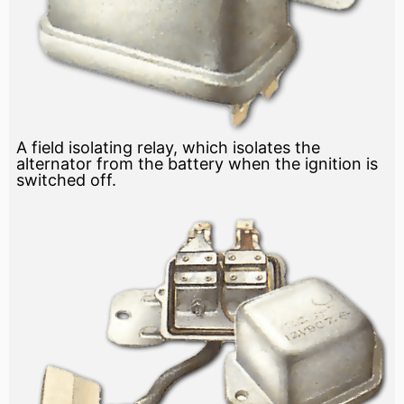
A field isolating relay, which isolates the
alternator from the battery when the ignition is
switched off.