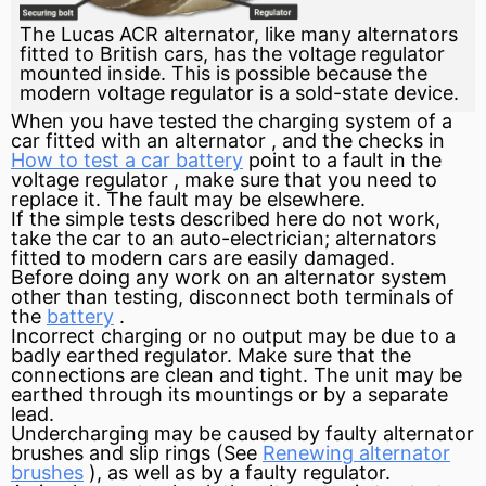
The Lucas ACR alternator, like many alternators
fitted to British cars, has the voltage regulator
mounted inside. This is possible because the
modern voltage regulator is a sold-state device.
When you have tested the charging system of a
car fitted with an
alternator
, and the checks in
How to test a car battery
point to a fault in the
voltage regulator
, make sure that you need to
replace it. The fault may be elsewhere.
If the simple tests described here do not work,
take the car to an auto-electrician; alternators
fitted to modern cars are easily damaged.
Before doing any work on an alternator system
other than testing, disconnect both
terminals
of
the
battery
.
Incorrect charging or no output may be due to a
badly earthed regulator. Make sure that the
connections are clean and tight. The unit may be
earthed through its mountings or by a separate
lead.
Undercharging may be caused by faulty alternator
brushes
and
slip rings
(See
Renewing alternator
brushes
), as well as by a faulty regulator.