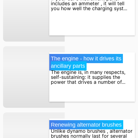
includes an ammeter , it will tell
you how well the charging syst...
The engine - how it drives its 
ancillary parts
The engine is, in many respects,
self-sustaining: it supplies the
power that drives a number of...
Renewing alternator brushes
Unlike dynamo brushes , alternator
brushes normally last for several