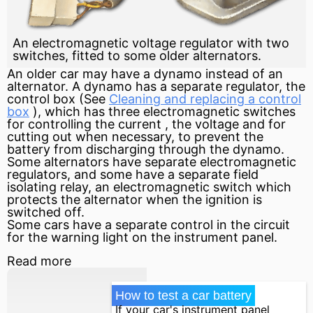
An electromagnetic voltage regulator with two
switches, fitted to some older alternators.
An older car may have a dynamo instead of an
alternator. A dynamo has a separate regulator, the
control box (See
Cleaning and replacing a control
box
), which has three electromagnetic switches
for controlling the
current
, the voltage and for
cutting out when necessary, to prevent the
battery from discharging through the dynamo.
Some alternators have separate electromagnetic
regulators, and some have a separate field
isolating relay, an electromagnetic switch which
protects the alternator when the ignition is
switched off.
Some cars have a separate control in the
circuit
for the warning light on the instrument panel.
Read more
How to test a car battery
If your car's instrument panel