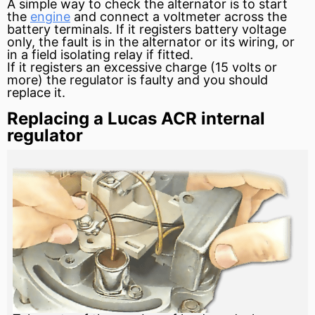
A simple way to check the alternator is to start
the
engine
and connect a
voltmeter
across the
battery
terminals. If it registers
battery voltage
only, the fault is in the alternator or its wiring, or
in a
field
isolating
relay
if fitted.
If it registers an excessive
charge
(15 volts or
more) the regulator is faulty and you should
replace it.
Replacing a Lucas ACR internal
regulator