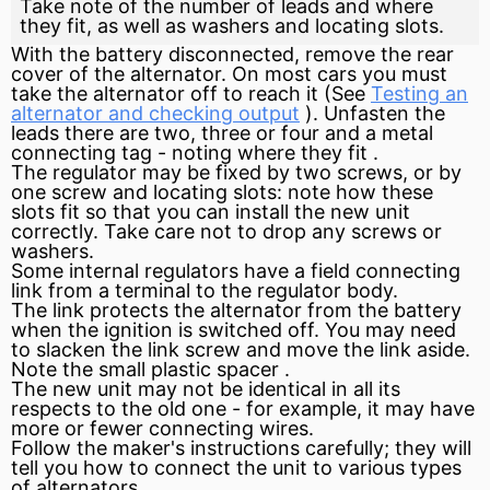
Take note of the number of leads and where
they fit, as well as washers and locating slots.
With the battery disconnected, remove the rear
cover of the alternator. On most cars you must
take the alternator off to reach it (See
Testing an
alternator and checking output
). Unfasten the
leads there are two, three or four and a metal
connecting tag - noting where they
fit
.
The regulator may be fixed by two screws, or by
one screw and locating slots: note how these
slots fit so that you can install the new unit
correctly. Take care not to drop any screws or
washers.
Some internal regulators have a field connecting
link from a terminal to the regulator body.
The link protects the alternator from the battery
when the
ignition
is switched off. You may need
to slacken the link screw and move the link aside.
Note the small plastic
spacer
.
The new unit may not be identical in all its
respects to the old one - for example, it may have
more or fewer connecting wires.
Follow the maker's instructions carefully; they will
tell you how to connect the unit to various types
of alternators.