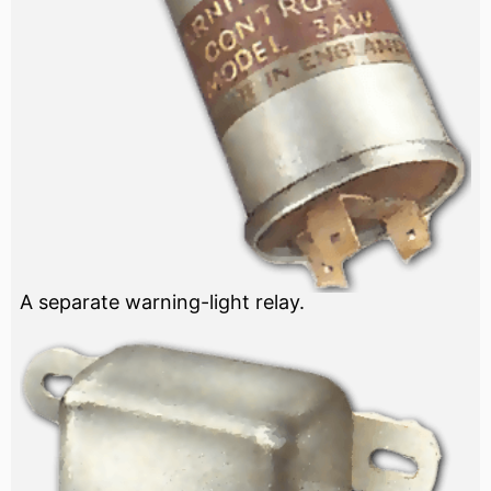
A separate warning-light relay.