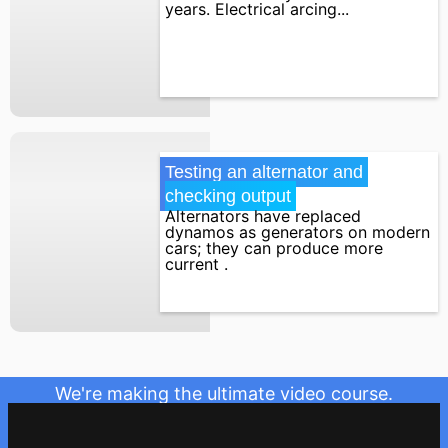
years. Electrical arcing...
Testing an alternator and 
checking output
Alternators have replaced
dynamos as generators on modern
cars; they can produce more
current .
We're making the ultimate video course.