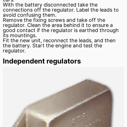
With the battery disconnected take the
connections off the regulator. Label the leads to
avoid confusing them.
Remove the fixing screws and take off the
regulator. Clean the area behind it to ensure a
good contact if the regulator is earthed through
its mountings.
Fit the new unit, reconnect the leads, and then
the battery. Start the engine and test the
regulator.
Independent regulators