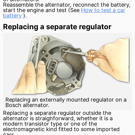
Reassemble the alternator, reconnect the battery,
start the
engine
and test (See
How to test a car
battery
).
Replacing a separate regulator
Replacing an externally mounted regulator on a
Bosch alternator.
Replacing a separate regulator outside the
alternator is straighforward, whether it is a
modern
transistor
type or one of the
electromagnetic kind fitted to some imported
cars.