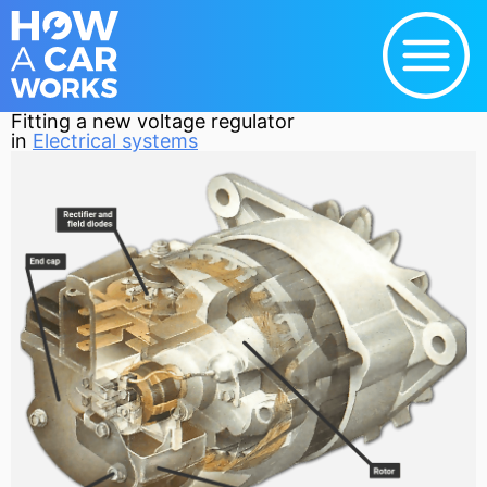
Fitting a new voltage regulator
in
Electrical systems