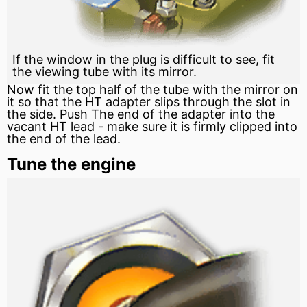
If the window in the plug is difficult to see, fit
the viewing tube with its mirror.
Now fit the top half of the tube with the mirror on
it so that the HT adapter slips through the slot in
the side. Push The end of the adapter into the
vacant HT lead - make sure it is firmly clipped into
the end of the lead.
Tune the engine