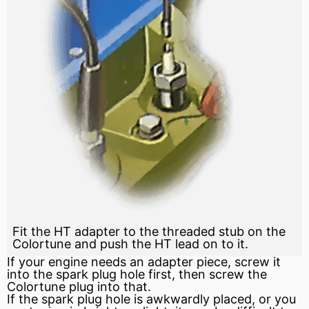
Fit the HT adapter to the threaded stub on the
Colortune and push the HT lead on to it.
If your engine needs an adapter piece, screw it
into the spark plug hole first, then screw the
Colortune plug into that.
If the spark plug hole is awkwardly placed, or you