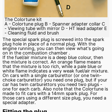
The Colortune kit
A - Colortune plug B - Spanner adapter collar C
- Viewing tube with mirror D - HT lead adapter E
- Cleaning fluid and brush
The special
spark
plug is screwed into the spark
plug hole in place of a normal plug. With the
engine
running, you can then view what's going
on in the
combustion chamber
.
If the fuel/air mixture is a deep blue colour, then
the mixture is correct. An orange flame means
that the mixture is too rich, while a pale blue or
white flame indicates a very weak fuel/air mixture.
On cars with a single carburettor (or one twin-
choke carburettor) you need one plug, but if your
car has twin carburettors you need two plugs -
one for each carb. Also note that the Colortune is
made to
fit
cars with a 14mm spark plug. For
those cars using a different size plug, you need a
special adapter.
Fitting the plug