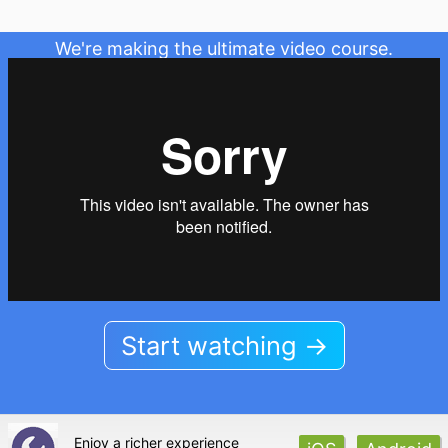
We're making the ultimate video course.
Start watching →
Enjoy a richer experience