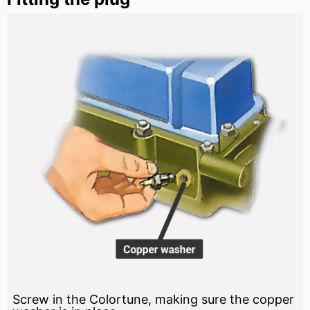
Screw in the Colortune, making sure the copper