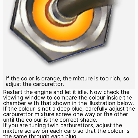
If the color is orange, the mixture is too rich, so
adjust the carburettor.
Restart the engine and let it idle. Now check the
viewing window to compare the colour inside the
chamber with that shown in the illustration below.
If the colour is not a deep blue, carefully adjust the
carburettor mixture screw one way or the other
until the colour is the correct shade.
If you are tuning twin carburettors, adjust the
mixture screw on each carb so that the colour is
the same through each plug.