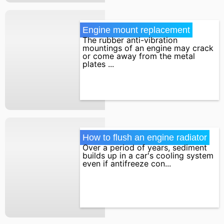
Engine mount replacement
The rubber anti-vibration
mountings of an engine may crack
or come away from the metal
plates ...
How to flush an engine radiator
Over a period of years, sediment
builds up in a car's cooling system
even if antifreeze con...