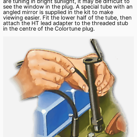
are tuning in bright sunlight, it may be difficult to
see the window in the plug. A special tube with an
angled mirror is supplied in the kit to make
viewing easier. Fit the lower half of the tube, then
attach the HT lead adapter to the threaded stub
in the centre of the Colortune plug.