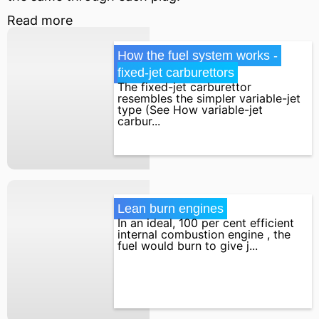
Read more
How the fuel system works - 
fixed-jet carburettors
The fixed-jet carburettor
resembles the simpler variable-jet
type (See How variable-jet
carbur...
Lean burn engines
In an ideal, 100 per cent efficient
internal combustion engine , the
fuel would burn to give j...