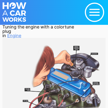
Tuning the engine with a colortune
plug
in
Engine