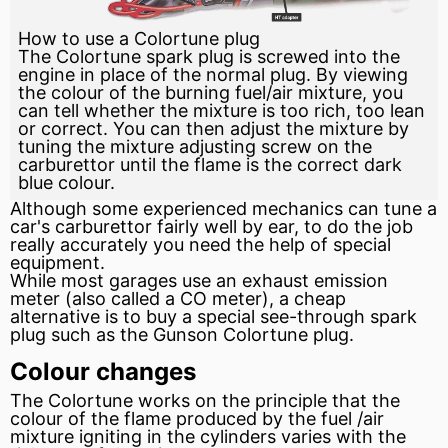
How to use a Colortune plug
The Colortune spark plug is screwed into the
engine in place of the normal plug. By viewing
the colour of the burning fuel/air mixture, you
can tell whether the mixture is too rich, too lean
or correct. You can then adjust the mixture by
tuning the mixture adjusting screw on the
carburettor until the flame is the correct dark
blue colour.
Although some experienced mechanics can tune a
car's
carburettor
fairly well by ear, to do the job
really accurately you need the help of special
equipment.
While most garages use an exhaust emission
meter
(also called a CO meter), a cheap
alternative is to buy a special see-through
spark
plug
such as the Gunson Colortune plug.
Colour changes
The Colortune works on the principle that the
colour of the flame produced by the
fuel
/air
mixture igniting in the cylinders varies with the