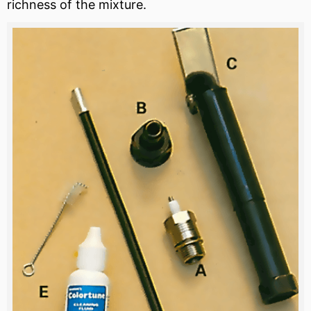
richness of the mixture.