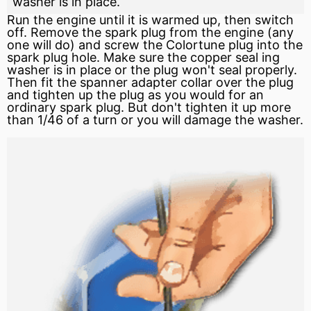
washer is in place.
Run the engine until it is warmed up, then
switch
off. Remove the spark plug from the engine (any
one will do) and screw the Colortune plug into the
spark plug hole. Make sure the copper
seal
ing
washer is in place or the plug won't seal properly.
Then fit the spanner adapter collar over the plug
and tighten up the plug as you would for an
ordinary spark plug. But don't tighten it up more
than 1/46 of a turn or you will damage the washer.