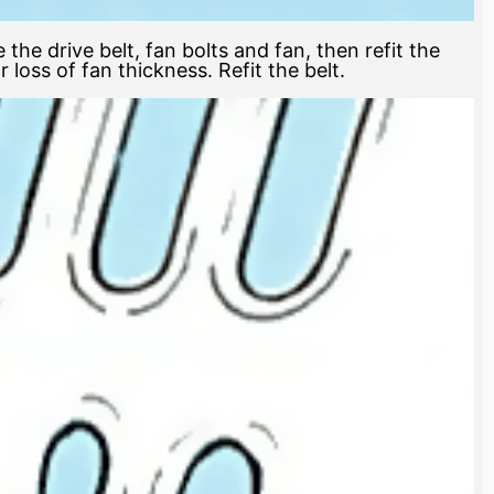
 the drive belt, fan bolts and fan, then refit the
loss of fan thickness. Refit the belt.