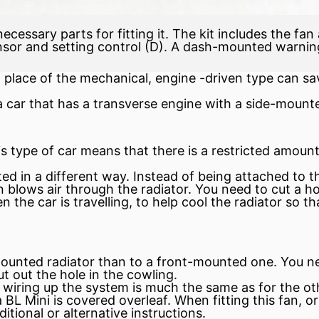
 necessary parts for fitting it. The kit includes the f
sor and setting control (D). A dash-mounted warning 
 place of the mechanical,
engine
-driven type can s
 a car that has a transverse engine with a side-moun
type of car means that there is a restricted amount
ed in a different way. Instead of being attached to the 
an blows air through the radiator. You need to cut a h
n the car is travelling, to help cool the radiator so t
de-mounted radiator than to a front-mounted one. You n
t out the hole in the cowling.
 wiring up the system is much the same as for the oth
 BL Mini is covered overleaf. When fitting this fan, 
ditional or alternative instructions.