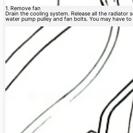
1. Remove fan
Drain the cooling system. Release all the radiator s
water pump pulley and fan bolts. You may have to p