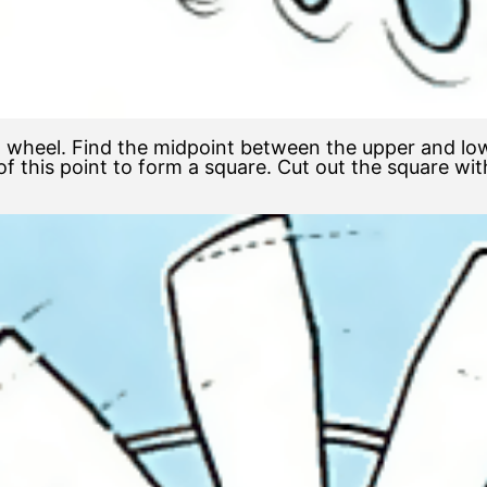
wheel. Find the midpoint between the upper and lower
 this point to form a square. Cut out the square wit