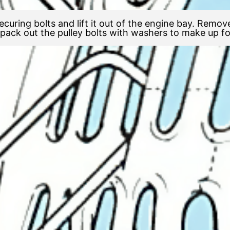
ecuring bolts and lift it out of the engine bay. Remove
ack out the pulley bolts with washers to make up for 