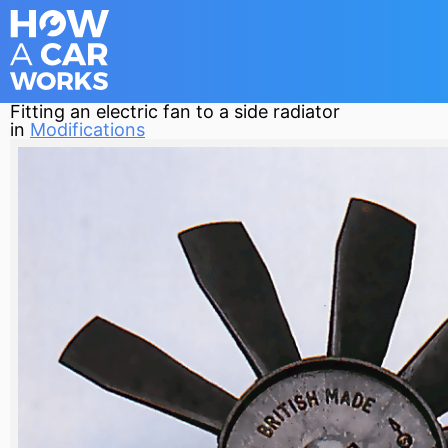
Fitting an electric fan to a side radiator
in
Modifications