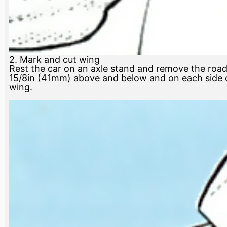
2. Mark and cut wing
Rest the car on an axle stand and remove the road 
15/8in (41mm) above and below and on each side of
wing.