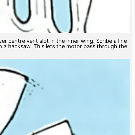
 centre vent slot in the inner wing. Scribe a line
h a hacksaw. This lets the motor pass through the