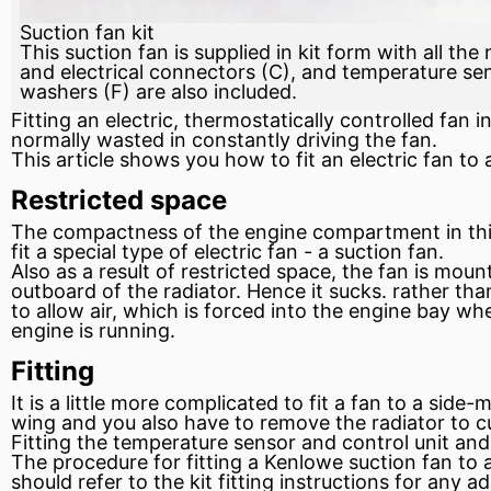
Suction fan kit
This suction fan is supplied in kit form with all the
and electrical connectors (C), and temperature sen
washers (F) are also included.
Fitting an electric, thermostatically controlled
fan
in
normally wasted in constantly driving the fan.
This article shows you how to
fit
an electric fan to
Restricted space
The compactness of the engine compartment in this 
fit a special type of electric fan - a suction fan.
Also as a result of restricted space, the fan is mount
outboard of the radiator. Hence it sucks. rather th
to allow air, which is forced into the engine bay whe
engine is running.
Fitting
It is a little more complicated to fit a fan to a si
wing and you also have to remove the radiator to cu
Fitting the temperature
sensor
and control unit and
The procedure for fitting a Kenlowe suction fan to a
should refer to the kit fitting instructions for any ad