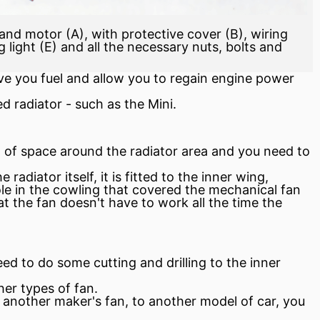
an and motor (A), with protective cover (B), wiring
light (E) and all the necessary nuts, bolts and
ave you
fuel
and allow you to regain engine power
ted
radiator
- such as the Mini.
 of space around the radiator area and you need to
radiator itself, it is fitted to the inner wing,
ole in the cowling that covered the mechanical fan
hat the fan doesn't have to work all the time the
eed to do some cutting and drilling to the inner
er types of fan.
or another maker's fan, to another model of car, you