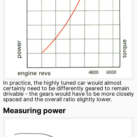
In practice, the highly tuned car would almost
certainly need to be differently geared to remain
drivable - the gears would have to be more closely
spaced and the overall
ratio
slightly lower.
Measuring power