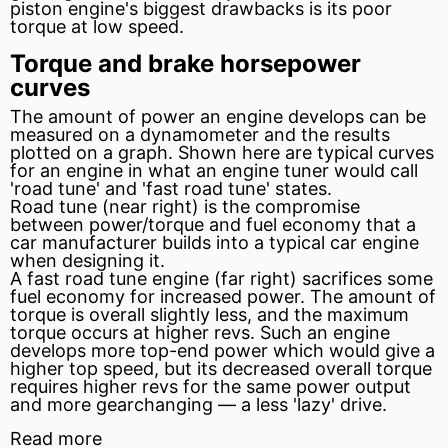
piston
engine's biggest drawbacks is its poor
torque at low speed.
Torque and brake horsepower
curves
The amount of power an engine develops can be
measured on a dynamometer and the results
plotted on a graph. Shown here are typical curves
for an engine in what an engine tuner would call
'road tune' and 'fast road tune' states.
Road tune (near right) is the compromise
between power/torque and
fuel
economy that a
car manufacturer builds into a typical car engine
when designing it.
A fast road tune engine (far right) sacrifices some
fuel economy for increased power. The amount of
torque is overall slightly less, and the maximum
torque occurs at higher revs. Such an engine
develops more top-end power which would give a
higher top speed, but its decreased overall torque
requires higher revs for the same power output
and more gearchanging — a less 'lazy' drive.
Read more