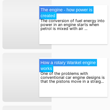
The engine - how power is 
created
The conversion of fuel energy into
power in an engine starts when
petrol is mixed with air ...
How a rotary Wankel engine 
works
One of the problems with
conventional car engine designs is
that the pistons move in a straig...