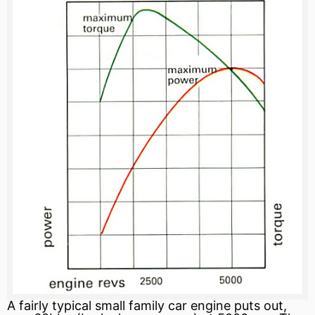
A fairly typical small family car engine puts out,