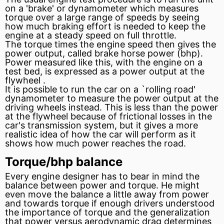
on a 'brake' or
dynamometer
which measures
torque over a large range of speeds by seeing
how much braking effort is needed to keep the
engine at a steady speed on full throttle.
The torque times the engine speed then gives the
power output, called brake horse power (bhp).
Power measured like this, with the engine on a
test bed, is expressed as a power output at the
flywheel
.
It is possible to run the car on a `rolling road'
dynamometer to measure the power output at the
driving wheels instead. This is less than the power
at the flywheel because of frictional losses in the
car's
transmission
system, but it gives a more
realistic idea of how the car will perform as it
shows how much power reaches the road.
Torque/bhp balance
Every engine designer has to bear in mind the
balance between power and torque. He might
even move the balance a little away from power
and towards torque if enough drivers understood
the importance of torque and the generalization
that power versus aerodynamic drag determines