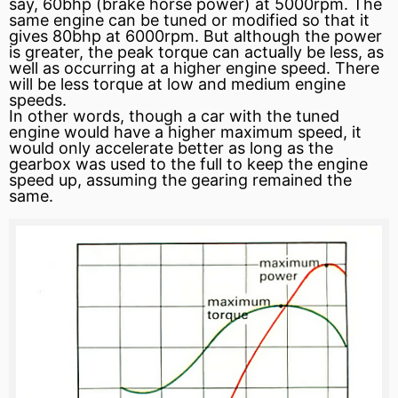
say, 60bhp (brake horse power) at 5000rpm. The
same engine can be tuned or modified so that it
gives 80bhp at 6000rpm. But although the power
is greater, the peak torque can actually be less, as
well as occurring at a higher engine speed. There
will be less torque at low and medium engine
speeds.
In other words, though a car with the tuned
engine would have a higher maximum speed, it
would only accelerate better as long as the
gearbox was used to the full to keep the engine
speed up, assuming the gearing remained the
same.