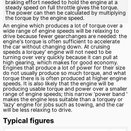
braking effort needed to hold the engine at a
steady speed on full throttle gives the torque.
The power can then be calculated by multiplying
the torque by the engine speed.
An engine which produces a lot of torque over a
wide range of engine speeds will be relaxing to
drive because fewer gearchanges are needed: the
engine's torque is often sufficient to accelerate
the car without changing down. At cruising
speeds a lorquey' engine will not need to be
turning over very quickly because it can pull at
high gearing, which makes for good economy.
Engines that produce a lot of power for their size
do not usually produce so much torque, and what
torque there is is often produced at higher engine
speeds. It is also likely that the engine will be
producing usable torque and power over a smaller
range of engine speeds; this narrow 'power
band
'
makes the engine less suitable than a torquey or
'lazy' engine for jobs such as towing, and the car
will be less relaxing to drive.
Typical figures