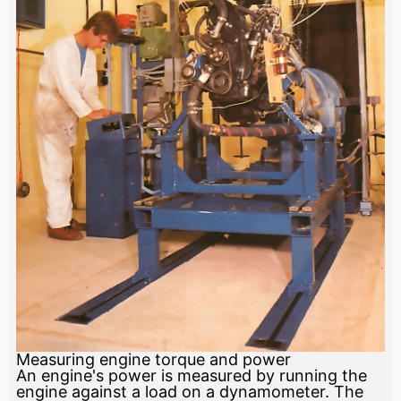
Measuring engine torque and power
An engine's power is measured by running the
engine against a load on a dynamometer. The