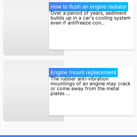
How to flush an engine radiator
Over a period of years, sediment
builds up in a car's cooling system
even if antifreeze con...
Engine mount replacement
The rubber anti-vibration
mountings of an engine may crack
or come away from the metal
plates ...