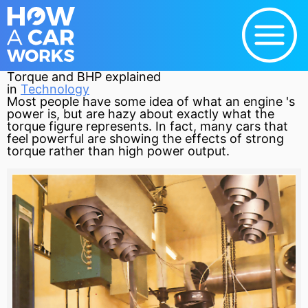
Torque and BHP explained
in
Technology
Most people have some idea of what an
engine
's
power is, but are hazy about exactly what the
torque
figure represents. In fact, many cars that
feel powerful are showing the effects of strong
torque rather than high power output.