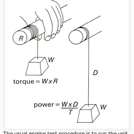
The usual engine test procedure is to run the unit