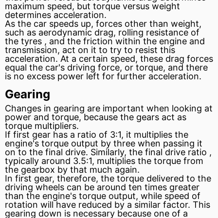
maximum speed, but torque versus weight
determines acceleration.
As the car speeds up, forces other than weight,
such as aerodynamic drag, rolling
resistance
of
the tyres , and the
friction
within the engine and
transmission, act on it to try to resist this
acceleration. At a certain speed, these drag forces
equal the car's driving force, or torque, and there
is no excess power left for further acceleration.
Gearing
Changes in gearing are important when looking at
power and torque, because the gears act as
torque multipliers.
If first gear has a ratio of 3:1, it multiplies the
engine's torque output by three when passing it
on to the final drive. Similarly, the final drive ratio ,
typically around 3.5:1, multiplies the torque from
the gearbox by that much again.
In first gear, therefore, the torque delivered to the
driving wheels can be around ten times greater
than the engine's torque output, while speed of
rotation will have reduced by a similar factor. This
gearing down is necessary because one of a