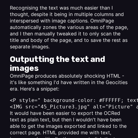
Recognising the text was much easier than I
thought, despite it being in multiple columns and
interspersed with image captions. OmniPage
automatically zones the various areas of the page,
and I then manually tweaked it to only scan the
title and body of the page, and to save the rest as
separate images.
Outputting the text and
images
OmniPage produces absolutely shocking HTML -
it's like something I'd have written in the Geocities
era. Here's a snippet:
<P style=" background-color: #FFFFFF; tex
It would have been easier to export the OCRed
text as plain text, but then I wouldn't have been
able to get the images exported and linked to the
correct page. HTML provided me with text,