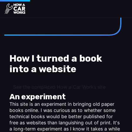
How a Car Works
Skip to main content
How I turned a book
into a website
See the completed How a Car Works site
An experiment
This site is an experiment in bringing old paper
books online. I was curious as to whether some
technical books would be better published for
free as websites than languishing out of print. It's
a long-term experiment as I know it takes a while