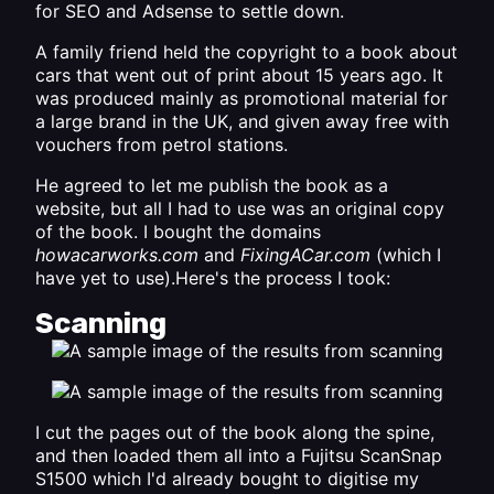
for SEO and Adsense to settle down.
A family friend held the copyright to a book about
cars that went out of print about 15 years ago. It
was produced mainly as promotional material for
a large brand in the UK, and given away free with
vouchers from petrol stations.
He agreed to let me publish the book as a
website, but all I had to use was an original copy
of the book. I bought the domains
howacarworks.com
and
FixingACar.com
(which I
have yet to use).Here's the process I took:
Scanning
I cut the pages out of the book along the spine,
and then loaded them all into a
Fujitsu ScanSnap
S1500
which I'd already bought to digitise my