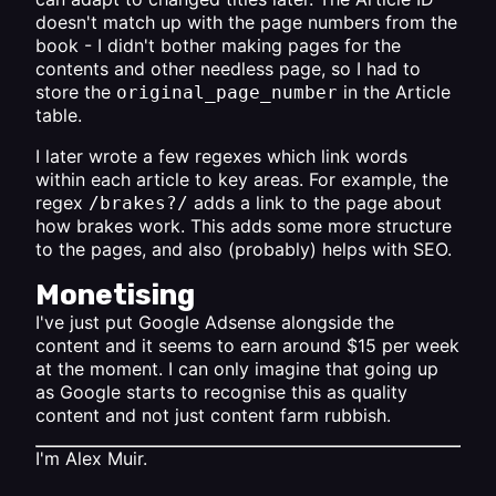
doesn't match up with the page numbers from the
book - I didn't bother making pages for the
contents and other needless page, so I had to
store the
in the Article
original_page_number
table.
I later wrote a few regexes which link words
within each article to key areas. For example, the
regex
adds a link to the page about
/brakes?/
how brakes work. This adds some more structure
to the pages, and also (probably) helps with SEO.
Monetising
I've just put Google Adsense alongside the
content and it seems to earn around $15 per week
at the moment. I can only imagine that going up
as Google starts to recognise this as quality
content and not just content farm rubbish.
I'm
Alex Muir
.