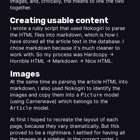
images, and, critically, the means to link the two
together.
Creating usable content
I wrote a ruby script that used Nokogiri to parse
the HTML files into markdown, which is how I
have stored all the article text in the database. I
chose markdown because it's much cleaner to
work with. So my process was Hardcopy ->
Horrible HTML -> Markdown -> Nice HTML.
Images
At the same time as parsing the article HTML into
markdown, I also used Nokogiri to identify the
images and copy them into a
model
Picture
(using Carrierwave) which belongs to the
model.
Article
At first I hoped to recreate the layout of each
page, because they vary dramatically. But this
proved to be a nightmare. I settled for having all
the images in a sidebar, in the correct order. I