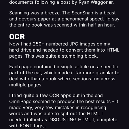
documents following a
post by Ryan Waggoner
.
Scanning was a breeze. The ScanSnap is a beast
and devours paper at a phenomenal speed. I'd say
the entire book was scanned within half an hour.
OCR
Now I had 250+ numbered JPG images on my
hard drive and needed to convert them into HTML
pages. This was quite a stumbling block.
Each page contained a single article on a specific
part of the car, which made it far more granular to
deal with than a book where sections run across
multiple pages.
I tried quite a few OCR apps but in the end
OmniPage seemed to produce the best results - it
made very, very few mistakes in recognising
words and was able to spit out the HTML I
needed (albeit as DISGUSTING HTML 1, complete
with FONT tags).