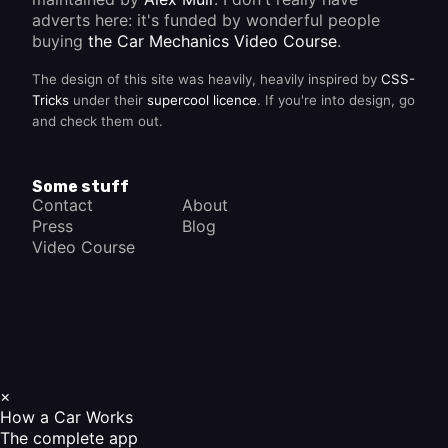
adverts here: it's funded by wonderful people
buying
the Car Mechanics Video Course
.
The design of this site was heavily, heavily inspired by
CSS-
Tricks
under their
supercool licence
. If you're into design, go
and check them out.
Some stuff
Contact
About
Press
Blog
Video Course
×
How a Car Works
The complete app