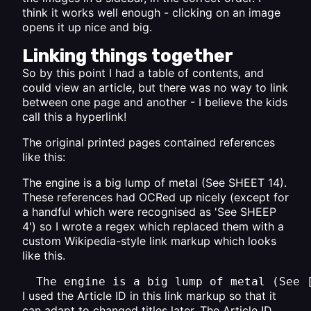
think it works well enough - clicking on an image
opens it up nice and big.
Linking things together
So by this point I had a table of contents, and
could view an article, but there was no way to link
between one page and another - I believe the kids
call this a hyperlink!
The original printed pages contained references
like this:
The engine is a big lump of metal (See SHEET 14).
These references had OCRed up nicely (except for
a handful which were recognised as 'See SHEEP
4') so I wrote a regex which replaced them with a
custom Wikipedia-style link markup which looks
like this.
The engine is a big lump of metal (See 
I used the Article ID in this link markup so that it
can adapt to changed titles later. The Article ID