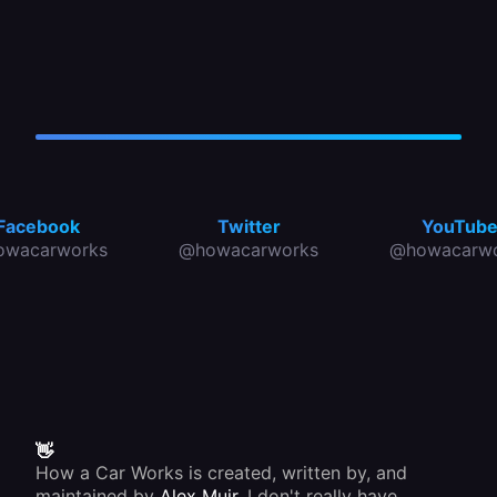
Facebook
Twitter
YouTub
owacarworks
@howacarworks
@howacarwo
👋
How a Car Works is created, written by, and
maintained by
Alex Muir
. I don't really have