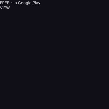
FREE - In Google Play
VIEW