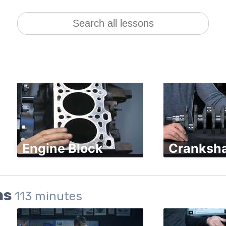
Engine Block
Cranksha
ms
113
minutes