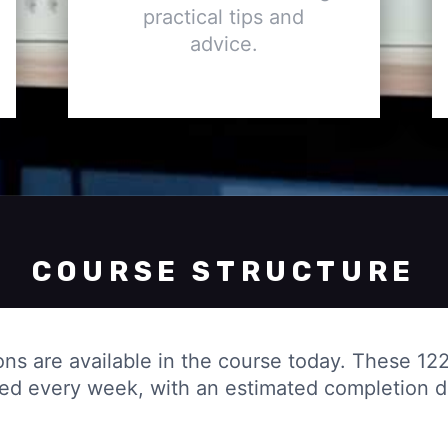
practical tips and
advice.
COURSE STRUCTURE
ons are available in the course today. These 122
ded every week, with an estimated completion 