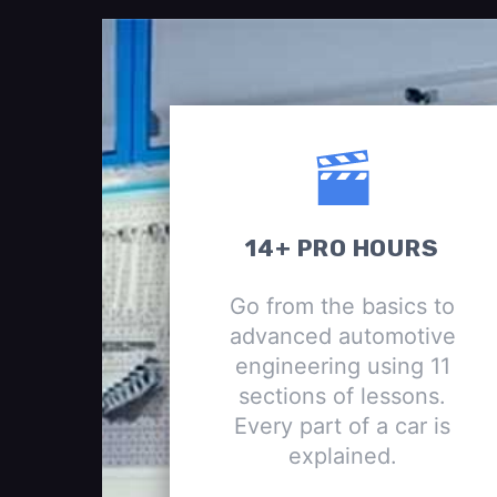
14+ PRO HOURS
Go from the basics to
advanced automotive
engineering using 11
sections of lessons.
Every part of a car is
explained.