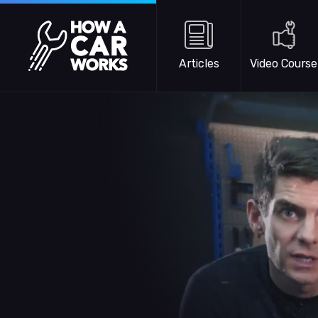
Skip to main content
How a Car Works
Articles
Video Course
WATCH TRAILER