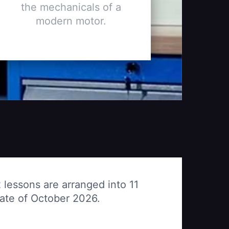
the mechanicals of a
modern motor.
 lessons are arranged into 11
date of October 2026.