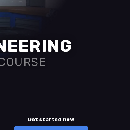
INEERING
 COURSE
Get started now