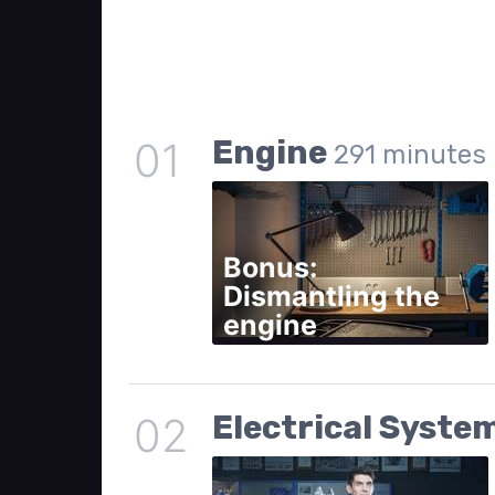
Engine
01
291
minutes
Bonus:
Dismantling the
engine
Electrical Syste
02