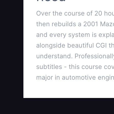
Over the course of 20 hou
then rebuilds a 2001 Maz
and every system is explai
alongside beautiful CGI t
understand. Professionally
subtitles - this course cov
major in automotive engin