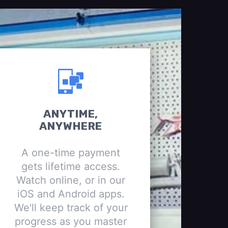
ANYTIME,
ANYWHERE
A one-time payment
gets lifetime access.
Watch online, or in our
iOS and Android apps.
We'll keep track of your
progress as you master