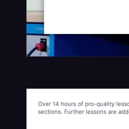
Over 14 hours of pro-quality less
sections. Further lessons are ad