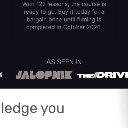
With 122 lessons, the course is
ready to go. Buy it today for a
bargain price until filming is
completed in October 2026.
AS SEEN IN
ledge you