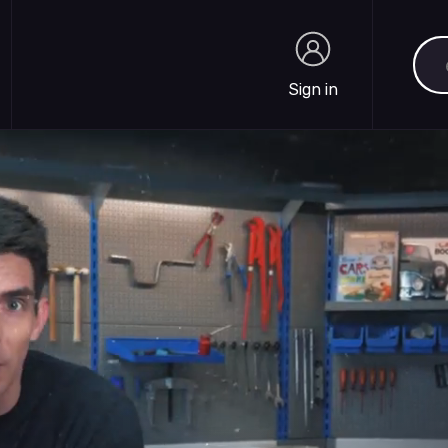
Sea
Sign in
Sign in