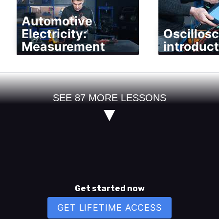
Automotive
Electricity:
Oscillos
Measurement
introduct
SEE
87
MORE LESSONS
▼
Get started now
GET LIFETIME ACCESS