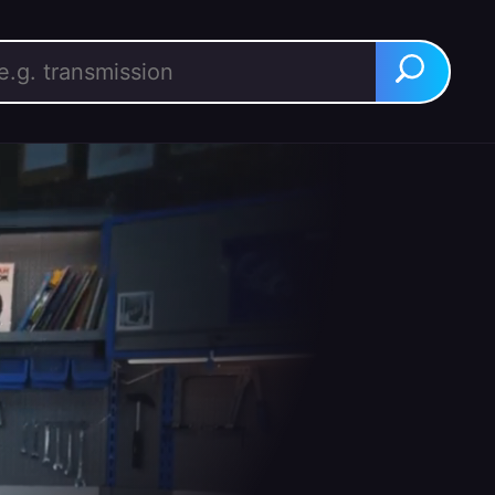
rch for:
Search
BUY IT