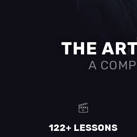
THE ART
A COMP
122+ LESSONS