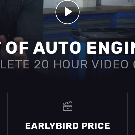
 OF AUTO ENG
LETE 20 HOUR VIDEO
EARLYBIRD PRICE