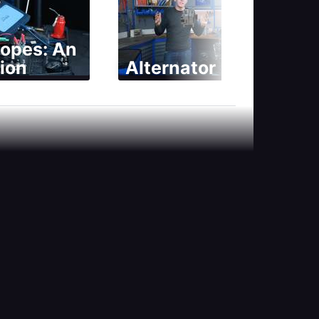
copes: An
ion
Alternator