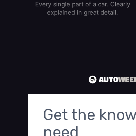
Every single part of a car. Clearly
explained in great detail.
Get the know
need