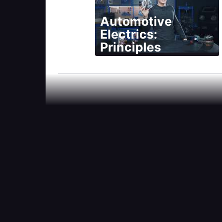
Automotive
Electrics:
Principles