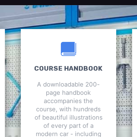
COURSE HANDBOOK
A downloadable 200-
page handbook
accompanies the
course, with hundreds
of beautiful illustrations
of every part of a
modern car - including