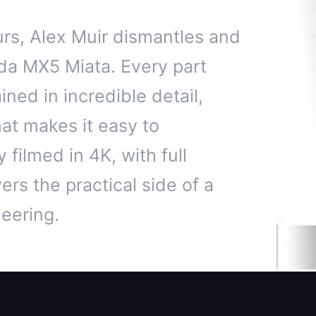
rs, Alex Muir dismantles and
da MX5 Miata. Every part
ned in incredible detail,
hat makes it easy to
 filmed in 4K, with full
ers the practical side of a
eering.