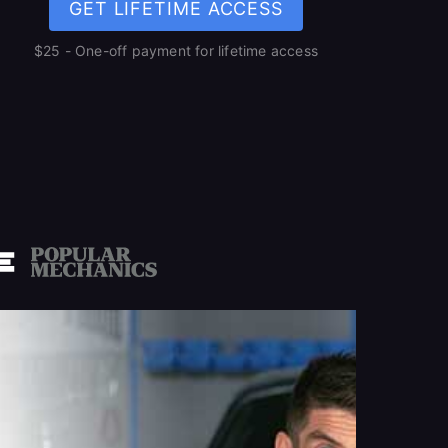
GET LIFETIME ACCESS
$25 - One-off payment for lifetime access