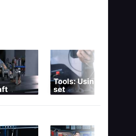
Tools: Using a tap
ft
set