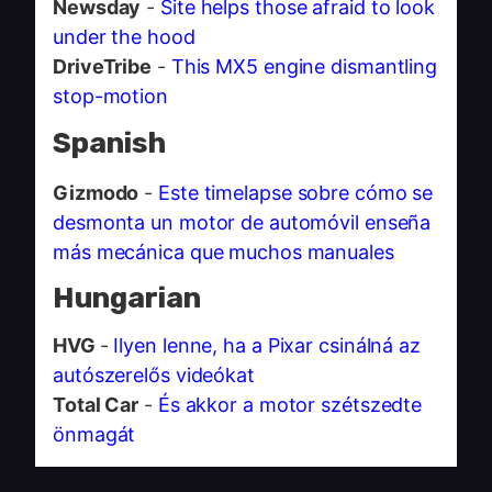
Newsday
-
Site helps those afraid to look
under the hood
DriveTribe
-
This MX5 engine dismantling
stop-motion
Spanish
Gizmodo
-
Este timelapse sobre cómo se
desmonta un motor de automóvil enseña
más mecánica que muchos manuales
Hungarian
HVG
-
Ilyen lenne, ha a Pixar csinálná az
autószerelős videókat
Total Car
-
És akkor a motor szétszedte
önmagát