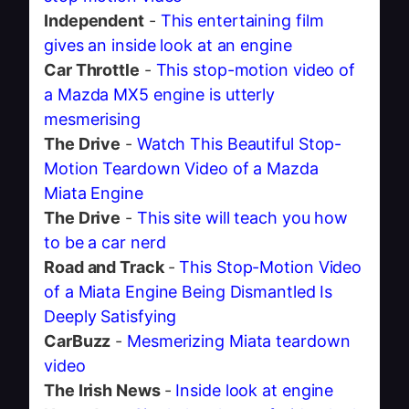
Independent
-
This entertaining film
gives an inside look at an engine
Car Throttle
-
This stop-motion video of
a Mazda MX5 engine is utterly
mesmerising
The Drive
-
Watch This Beautiful Stop-
Motion Teardown Video of a Mazda
Miata Engine
The Drive
-
This site will teach you how
to be a car nerd
Road and Track
-
This Stop-Motion Video
of a Miata Engine Being Dismantled Is
Deeply Satisfying
CarBuzz
-
Mesmerizing Miata teardown
video
The Irish News
-
Inside look at engine