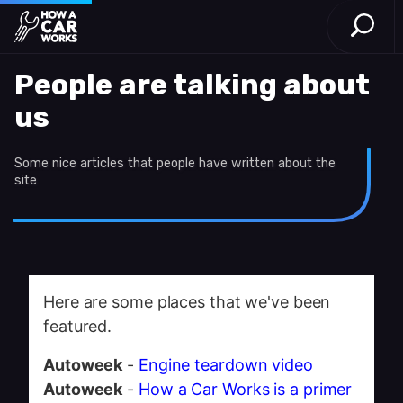
Open S
How a Car Works
Skip to main content
People are talking about
us
Some nice articles that people have written about the
site
Here are some places that we've been
featured.
Autoweek
-
Engine teardown video
Autoweek
-
How a Car Works is a primer