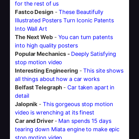
for the rest of us
Fastco Design
-
These Beautifully
Illustrated Posters Turn Iconic Patents
Into Wall Art
The Next Web
-
You can turn patents
into high quality posters
Popular Mechanics -
Deeply Satisfying
stop motion video
Interesting Engineering
-
This site shows
all things about how a car works
Belfast Telegraph
-
Car taken apart in
detail
Jalopnik
-
This gorgeous stop motion
video is wrenching at its finest
Car and Driver
-
Man spends 15 days
tearing down Miata engine to make epic
stop motion video