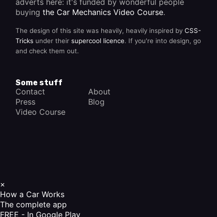
adverts here: it's funded by wonderful people
buying
the Car Mechanics Video Course
.
The design of this site was heavily, heavily inspired by
CSS-
Tricks
under their
supercool licence
. If you're into design, go
and check them out.
Some stuff
Contact
About
Press
Blog
Video Course
×
How a Car Works
The complete app
FREE - In Google Play