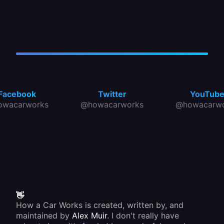
Facebook
Twitter
YouTub
owacarworks
@howacarworks
@howacarwo
👋
How a Car Works is created, written by, and
maintained by
Alex Muir
. I don't really have