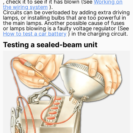
, check it to see if it has blown (See
Working on
the wiring system
).
Circuits can be overloaded by adding extra driving
lamps, or installing bulbs that are too powerful in
the main lamps. Another possible cause of fuses
or lamps blowing is a faulty
voltage regulator
(See
How to test a car battery
) in the charging circuit.
Testing a sealed-beam unit