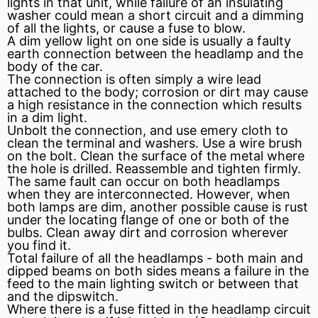
lights in that unit, while failure of an insulating
washer could mean a
short circuit
and a dimming
of all the lights, or cause a
fuse
to blow.
A dim yellow light on one side is usually a faulty
earth connection between the headlamp and the
body of the car.
The connection is often simply a wire lead
attached to the body; corrosion or dirt may cause
a high
resistance
in the connection which results
in a dim light.
Unbolt the connection, and use emery cloth to
clean the terminal and washers. Use a wire brush
on the bolt. Clean the surface of the metal where
the hole is drilled. Reassemble and tighten firmly.
The same fault can occur on both headlamps
when they are interconnected. However, when
both lamps are dim, another possible cause is rust
under the locating
flange
of one or both of the
bulbs. Clean away dirt and corrosion wherever
you find it.
Total failure of all the headlamps - both main and
dipped beams on both sides means a failure in the
feed to the main lighting switch or between that
and the dipswitch.
Where there is a fuse fitted in the headlamp
circuit