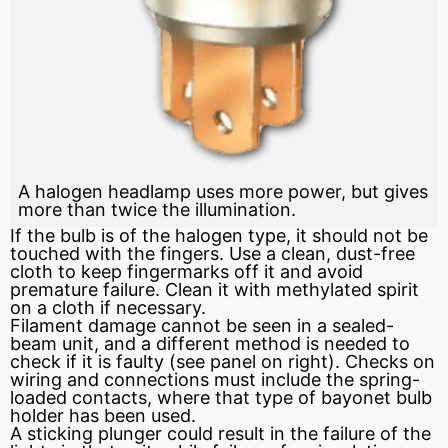
A halogen headlamp uses more power, but gives
more than twice the illumination.
If the bulb is of the halogen type, it should not be
touched with the fingers. Use a clean, dust-free
cloth to keep fingermarks off it and avoid
premature failure. Clean it with methylated spirit
on a cloth if necessary.
Filament damage cannot be seen in a sealed-
beam unit, and a different method is needed to
check if it is faulty (see panel on right). Checks on
wiring and connections must include the spring-
loaded contacts, where that type of bayonet bulb
holder has been used.
A sticking plunger could result in the failure of the