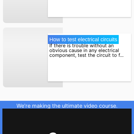
How to test electrical circuits
If there is trouble without an
obvious cause in any electrical
component, test the circuit to f...
We're making the ultimate video course.