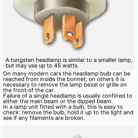
A tungsten headlamp is similar to a smaller lamp,
but may use up to 45 watts.
On many modern cars the headlamp bulb can be
reached from inside the bonnet; on others it is
necessary to remove the lamp
bezel
or grille on
the front of the car.
Failure of a single headlamp is usually confined to
either the main beam or the dipped beam.
In a lamp unit fitted with a bulb, this is easy to
check: remove the bulb, hold it up to the light and
see if any filaments are broken.