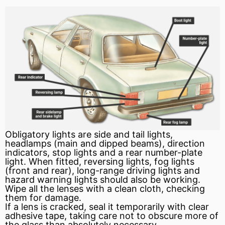
Obligatory lights are side and tail lights,
headlamps (main and dipped beams), direction
indicators, stop lights and a rear number-plate
light. When fitted, reversing lights, fog lights
(front and rear), long-range driving lights and
hazard warning lights should also be working.
Wipe all the lenses with a clean cloth, checking
them for damage.
If a lens is cracked,
seal
it temporarily with clear
adhesive tape, taking care not to obscure more of
the glass than absolutely necessary.