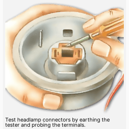
Test headlamp connectors by earthing the
tester and probing the terminals.