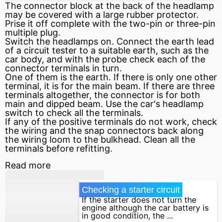
The connector block at the back of the headlamp
may be covered with a large rubber protector.
Prise it off complete with the two-pin or three-pin
multiple plug.
Switch the headlamps on. Connect the earth lead
of a circuit tester to a suitable earth, such as the
car body, and with the probe check each of the
connector terminals in turn.
One of them is the earth. If there is only one other
terminal, it is for the main beam. If there are three
terminals altogether, the connector is for both
main and dipped beam. Use the car's headlamp
switch to check all the terminals.
If any of the
positive
terminals do not work, check
the wiring and the snap connectors back along
the wiring loom to the bulkhead. Clean all the
terminals before refitting.
Read more
Checking a starter circuit
If the starter does not turn the
engine although the car battery is
in good condition, the ...