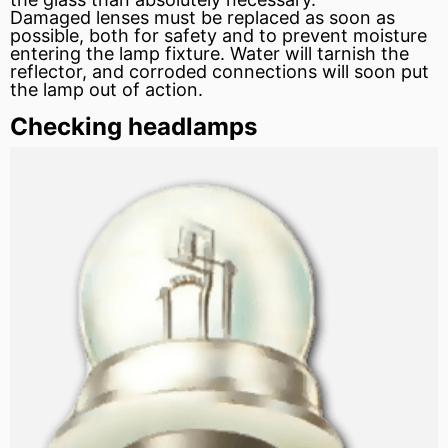
Damaged lenses must be replaced as soon as
possible, both for safety and to prevent moisture
entering the lamp fixture. Water will tarnish the
reflector, and corroded connections will soon put
the lamp out of action.
Checking headlamps