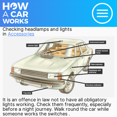
Checking headlamps and lights
in
Accessories
It is an offence in law not to have all obligatory
lights working. Check them frequently, especially
before a night journey. Walk round the car while
someone works the switches .