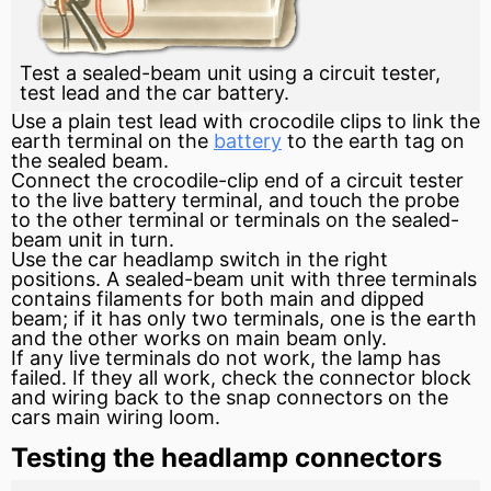
Test a sealed-beam unit using a circuit tester,
test lead and the car battery.
Use a plain test lead with crocodile clips to link the
earth terminal on the
battery
to the earth tag on
the sealed beam.
Connect the crocodile-clip end of a circuit tester
to the live
battery
terminal, and touch the probe
to the other terminal or terminals on the sealed-
beam unit in turn.
Use the car headlamp switch in the right
positions. A sealed-beam unit with three terminals
contains filaments for both main and dipped
beam; if it has only two terminals, one is the earth
and the other works on main beam only.
If any live terminals do not work, the lamp has
failed. If they all work, check the connector block
and wiring back to the snap connectors on the
cars main wiring loom.
Testing the headlamp connectors