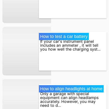
How to test a car battery
If your car's instrument panel
includes an ammeter , it will tell
you how well the charging syst...
How to align headlights at home
Only a garage with special
equipment can align headlamps
accurately. However, you may
need to d...