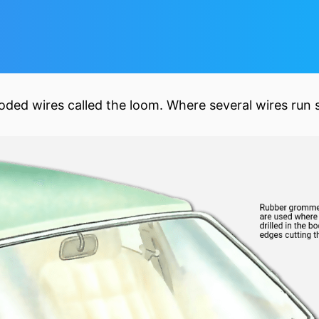
-coded wires called the loom. Where several wires run 