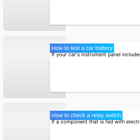
How to test a car battery
If your car's instrument panel includes
How to check a relay switch
If a component that is fed with elect