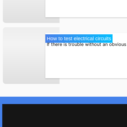
How to test electrical circuits
If there is trouble without an obvious 