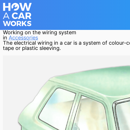
Working on the wiring system
in
Accessories
The electrical wiring in a car is a system of colour
tape or plastic sleeving.