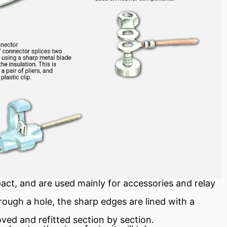
pact, and are used mainly for accessories and
relay
ough a hole, the sharp edges are lined with a
oved and refitted section by section.