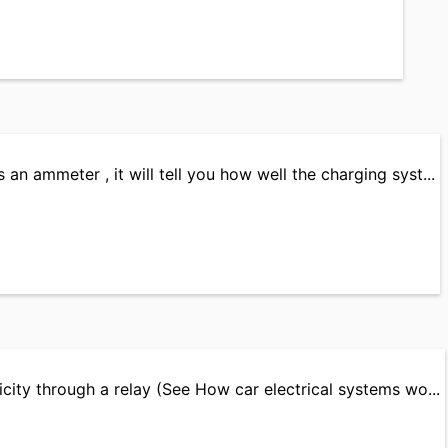
 an ammeter , it will tell you how well the charging syst...
ricity through a relay (See How car electrical systems wo...