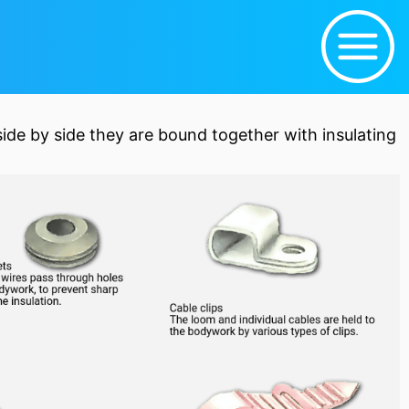
side by side they are bound together with insulating