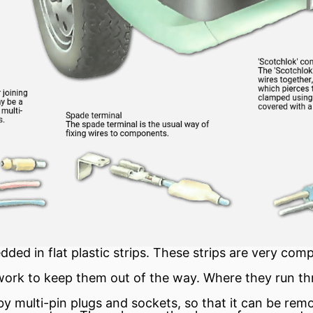
ed in flat plastic strips. These strips are very com
work to keep them out of the way. Where they run thr
by multi-pin plugs and sockets, so that it can be rem