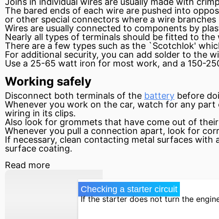
Joins in individual wires are usually made with cri
The bared ends of each wire are pushed into opposit
or other special connectors where a wire branches 
Wires are usually connected to components by pla
Nearly all types of terminals should be fitted to the 
There are a few types such as the `Scotchlok' which
For additional security, you can add solder to the wi
Use a 25-65
watt
iron for most work, and a 150-250
Working safely
Disconnect both terminals of the
battery
before doi
Whenever you work on the car, watch for any part of 
wiring in its clips.
Also look for grommets that have come out of their
Whenever you pull a connection apart, look for cor
If necessary, clean contacting metal surfaces with a 
surface coating.
Read more
Checking a starter circuit
If the starter does not turn the engine