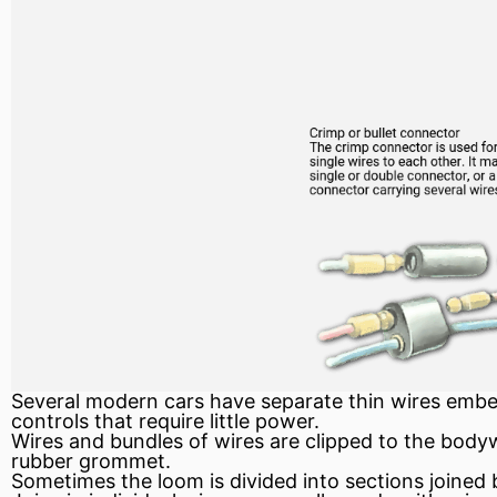
Several modern cars have separate thin wires embedd
controls that require little power.
Wires and bundles of wires are clipped to the body
rubber grommet.
Sometimes the loom is divided into sections joined 