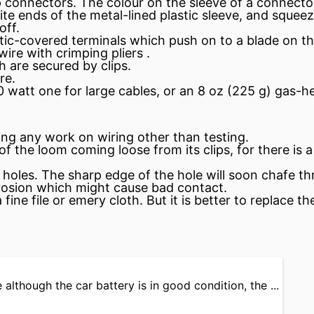
mp connectors. The colour on the
sleeve
of a connector 
e ends of the metal-lined plastic sleeve, and squeeze
off.
stic-covered
terminals
which push on to a blade on the
wire with crimping pliers .
 are secured by clips.
re.
 watt one for large cables, or an 8 oz (225 g) gas-he
ng any work on wiring other than testing.
the loom coming loose from its clips, for there is a 
 holes. The sharp edge of the hole will soon chafe t
rosion which might cause bad contact.
fine file or emery cloth. But it is better to replace 
 although the car battery is in good condition, the ...