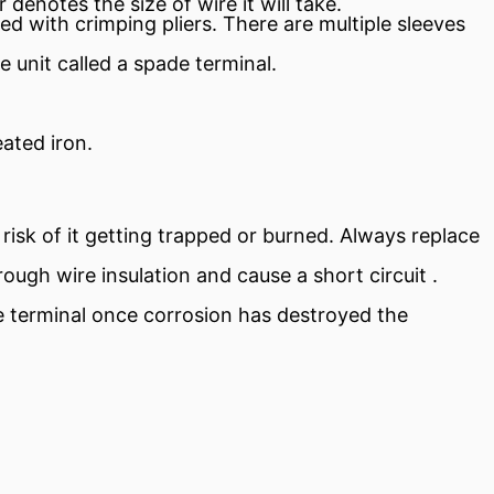
denotes the size of wire it will take.
d with crimping pliers. There are multiple sleeves
 unit called a spade terminal.
ated iron.
risk of it getting trapped or burned. Always replace
hrough wire
insulation
and cause a
short circuit
.
the terminal once corrosion has destroyed the