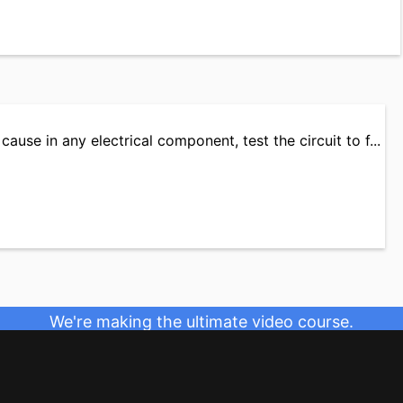
cause in any electrical component, test the circuit to f...
We're making the ultimate video course.