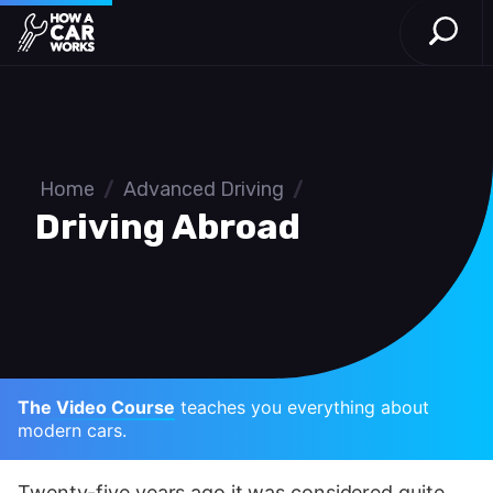
Open S
How a Car Works
Skip to main content
Home
/
Advanced Driving
/
Driving Abroad
The Video Course
teaches you everything about
modern cars.
Twenty-five years ago it was considered quite