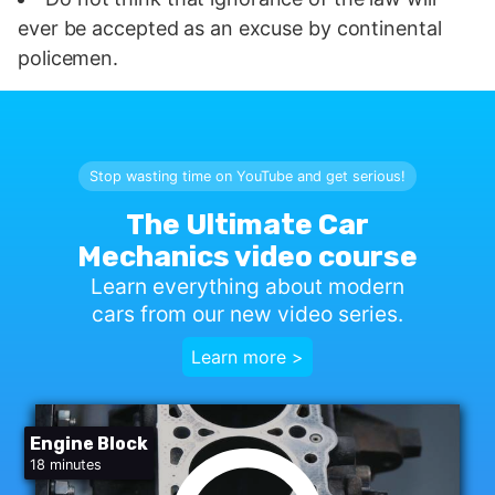
ever be accepted as an excuse by continental
policemen.
Stop wasting time on YouTube and get serious!
The Ultimate Car
Mechanics video course
Learn everything about modern
cars from our new video series.
Learn more >
Engine Block
18 minutes