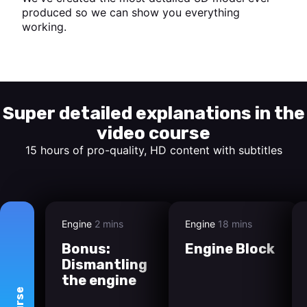
produced so we can show you everything
working.
Start watching
Super detailed explanations in the
video course
15 hours of pro-quality, HD content with subtitles
Engine
2 mins
Engine
18 mins
Bonus:
Engine Block
Dismantling
the engine