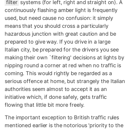
filter
systems (for left, right and straight on). A
continuously flashing amber light is frequently
used, but need cause no confusion: it simply
means that you should cross a particularly
hazardous junction with great caution and be
prepared to give way. If you drive in a large
Italian city, be prepared for the drivers you see
making their own `filtering' decisions at lights by
nipping round a corner at red when no traffic is
coming. This would rightly be regarded as a
serious offence at home, but strangely the Italian
authorities seem almost to accept it as an
initiative which, if done safely, gets traffic
flowing that little bit more freely.
The important exception to British traffic rules
mentioned earlier is the notorious 'priority to the