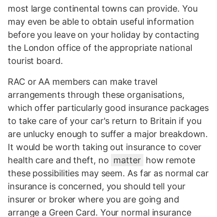
most large continental towns can provide. You
may even be able to obtain useful information
before you leave on your holiday by contacting
the London office of the appropriate national
tourist board.
RAC or AA members can make travel
arrangements through these organisations,
which offer particularly good insurance packages
to take care of your car's return to Britain if you
are unlucky enough to suffer a major breakdown.
It would be worth taking out insurance to cover
health care and theft, no
matter
how remote
these possibilities may seem. As far as normal car
insurance is concerned, you should tell your
insurer or broker where you are going and
arrange a Green Card. Your normal insurance