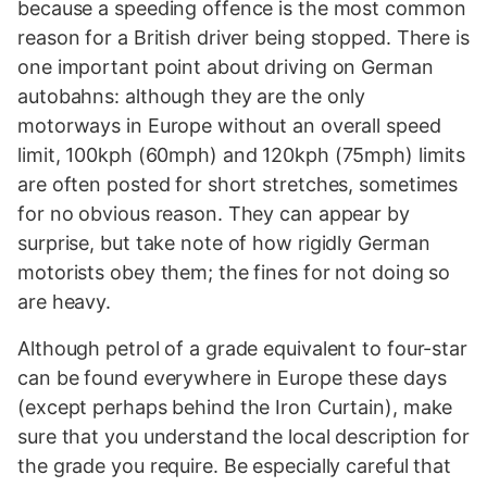
because a speeding offence is the most common
reason for a British driver being stopped. There is
one important point about driving on German
autobahns: although they are the only
motorways in Europe without an overall speed
limit, 100kph (60mph) and 120kph (75mph) limits
are often posted for short stretches, sometimes
for no obvious reason. They can appear by
surprise, but take note of how rigidly German
motorists obey them; the fines for not doing so
are heavy.
Although petrol of a grade equivalent to four-star
can be found everywhere in Europe these days
(except perhaps behind the Iron Curtain), make
sure that you understand the local description for
the grade you require. Be especially careful that