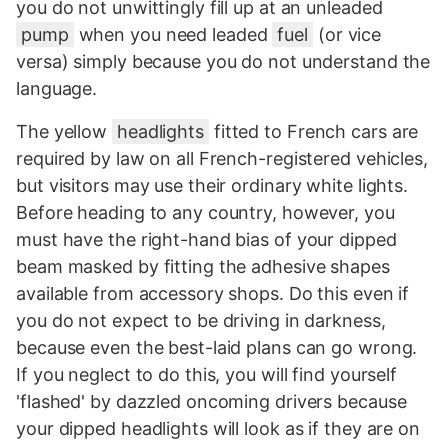
you do not unwittingly fill up at an unleaded
pump
when you need leaded
fuel
(or vice
versa) simply because you do not understand the
language.
The yellow
headlights
fitted to French cars are
required by law on all French-registered vehicles,
but visitors may use their ordinary white lights.
Before heading to any country, however, you
must have the right-hand bias of your dipped
beam masked by fitting the adhesive shapes
available from accessory shops. Do this even if
you do not expect to be driving in darkness,
because even the best-laid plans can go wrong.
If you neglect to do this, you will find yourself
'flashed' by dazzled oncoming drivers because
your dipped headlights will look as if they are on