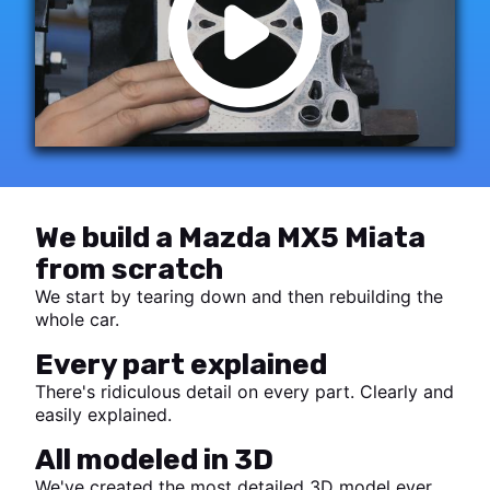
We build a Mazda MX5 Miata
from scratch
We start by tearing down and then rebuilding the
whole car.
Every part explained
There's ridiculous detail on every part. Clearly and
easily explained.
All modeled in 3D
We've created the most detailed 3D model ever