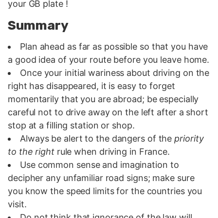
your GB plate !
Summary
Plan ahead as far as possible so that you have
a good idea of your route before you leave home.
Once your initial wariness about driving on the
right has disappeared, it is easy to forget
momentarily that you are abroad; be especially
careful not to drive away on the left after a short
stop at a filling station or shop.
Always be alert to the dangers of the
priority
to the right
rule when driving in France.
Use common sense and imagination to
decipher any unfamiliar road signs; make sure
you know the speed limits for the countries you
visit.
Do not think that ignorance of the law will