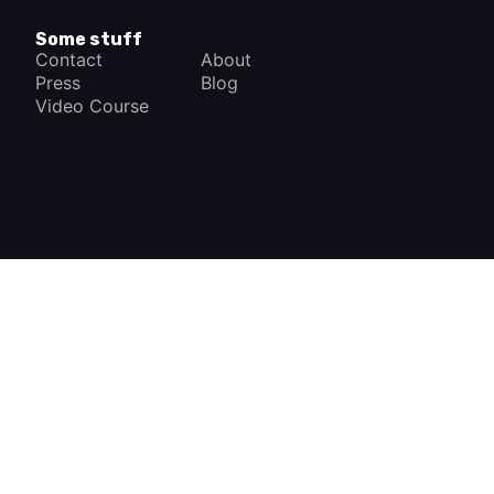
Some stuff
Contact
About
Press
Blog
Video Course
×
How a Car Works
The complete app
FREE - In Google Play
VIEW