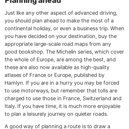
Planning ahead
Just like any other aspect of advanced driving,
you should plan ahead to make the most of a
continental holiday, or even a business trip. When
you have decided on your destination, buy the
appropriate large-scale road maps from any
good bookshop. The Michelin series, which cover
the whole of Europe, are among the best, and
these are also now available as high-quality
atlases of France or Europe, published by
Hamlyn. If you are in a hurry you may be forced
to use motorways, but remember that tolls are
charged to use those in France, Switzerland and
Italy. If you have time, it is much more enjoyable
to plan a leisurely journey on quieter roads.
A good way of planning a route is to draw a