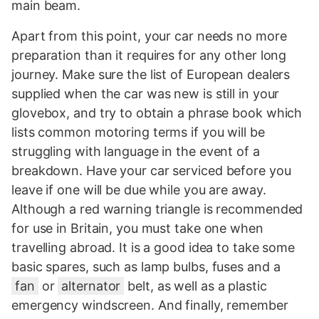
main beam.
Apart from this point, your car needs no more
preparation than it requires for any other long
journey. Make sure the list of European dealers
supplied when the car was new is still in your
glovebox, and try to obtain a phrase book which
lists common motoring terms if you will be
struggling with language in the event of a
breakdown. Have your car serviced before you
leave if one will be due while you are away.
Although a red warning triangle is recommended
for use in Britain, you must take one when
travelling abroad. It is a good idea to take some
basic spares, such as lamp bulbs, fuses and a
fan
or
alternator
belt, as well as a plastic
emergency windscreen. And finally, remember