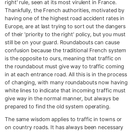
right' rule, seen at its most virulent in France.
Thankfully, the French authorities, motivated by
having one of the highest road accident rates in
Europe, are at last trying to sort out the dangers
of their 'priority to the right' policy, but you must
still be on your guard. Roundabouts can cause
confusion because the traditional French system
is the opposite to ours, meaning that traffic on
the roundabout must give way to traffic coming
in at each entrance road. All this is in the process
of changing, with many roundabouts now having
white lines to indicate that incoming traffic must
give way in the normal manner, but always be
prepared to find the old system operating.
The same wisdom applies to traffic in towns or
on country roads. It has always been necessary