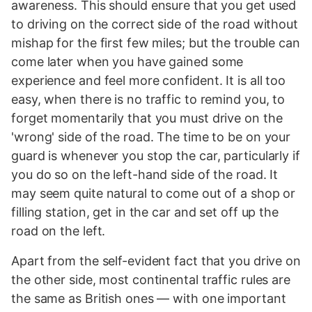
awareness. This should ensure that you get used
to driving on the correct side of the road without
mishap for the first few miles; but the trouble can
come later when you have gained some
experience and feel more confident. It is all too
easy, when there is no traffic to remind you, to
forget momentarily that you must drive on the
'wrong' side of the road. The time to be on your
guard is whenever you stop the car, particularly if
you do so on the left-hand side of the road. It
may seem quite natural to come out of a shop or
filling station, get in the car and set off up the
road on the left.
Apart from the self-evident fact that you drive on
the other side, most continental traffic rules are
the same as British ones — with one important