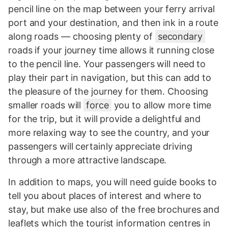
pencil line on the map between your ferry arrival
port and your destination, and then ink in a route
along roads — choosing plenty of
secondary
roads if your journey time allows it running close
to the pencil line. Your passengers will need to
play their part in navigation, but this can add to
the pleasure of the journey for them. Choosing
smaller roads will
force
you to allow more time
for the trip, but it will provide a delightful and
more relaxing way to see the country, and your
passengers will certainly appreciate driving
through a more attractive landscape.
In addition to maps, you will need guide books to
tell you about places of interest and where to
stay, but make use also of the free brochures and
leaflets which the tourist information centres in