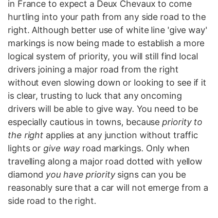
in France to expect a Deux Chevaux to come
hurtling into your path from any side road to the
right. Although better use of white line 'give way'
markings is now being made to establish a more
logical system of priority, you will still find local
drivers joining a major road from the right
without even slowing down or looking to see if it
is clear, trusting to luck that any oncoming
drivers will be able to give way. You need to be
especially cautious in towns, because
priority to
the right
applies at any junction without traffic
lights or
give way
road markings. Only when
travelling along a major road dotted with yellow
diamond
you have priority
signs can you be
reasonably sure that a car will not emerge from a
side road to the right.