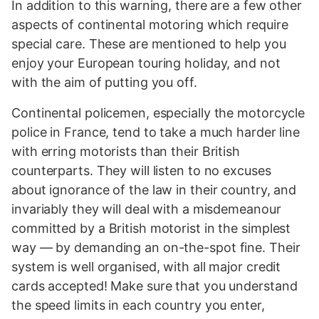
In addition to this warning, there are a few other
aspects of continental motoring which require
special care. These are mentioned to help you
enjoy your European touring holiday, and not
with the aim of putting you off.
Continental policemen, especially the motorcycle
police in France, tend to take a much harder line
with erring motorists than their British
counterparts. They will listen to no excuses
about ignorance of the law in their country, and
invariably they will deal with a misdemeanour
committed by a British motorist in the simplest
way — by demanding an on-the-spot fine. Their
system is well organised, with all major credit
cards accepted! Make sure that you understand
the speed limits in each country you enter,