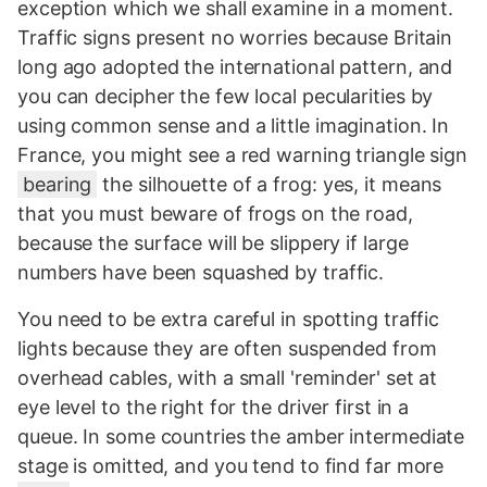
exception which we shall examine in a moment.
Traffic signs present no worries because Britain
long ago adopted the international pattern, and
you can decipher the few local pecularities by
using common sense and a little imagination. In
France, you might see a red warning triangle sign
bearing
the silhouette of a frog: yes, it means
that you must beware of frogs on the road,
because the surface will be slippery if large
numbers have been squashed by traffic.
You need to be extra careful in spotting traffic
lights because they are often suspended from
overhead cables, with a small 'reminder' set at
eye level to the right for the driver first in a
queue. In some countries the amber intermediate
stage is omitted, and you tend to find far more