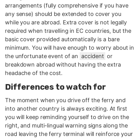
arrangements (fully comprehensive if you have
any sense) should be extended to cover you
while you are abroad. Extra cover is not legally
required when travelling in EC countries, but the
basic cover provided automatically is a bare
minimum. You will have enough to worry about in
the unfortunate event of an
accident
or
breakdown abroad without having the extra
headache of the cost.
Differences to watch for
The moment when you drive off the ferry and
into another country is always exciting. At first
you will keep reminding yourself to drive on the
right, and multi-lingual warning signs along the
road leaving the ferry terminal will reinforce your