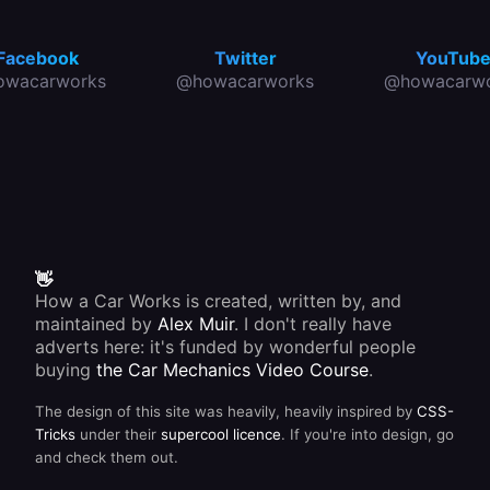
Facebook
Twitter
YouTub
owacarworks
@howacarworks
@howacarwo
👋
How a Car Works is created, written by, and
maintained by
Alex Muir
. I don't really have
adverts here: it's funded by wonderful people
buying
the Car Mechanics Video Course
.
The design of this site was heavily, heavily inspired by
CSS-
Tricks
under their
supercool licence
. If you're into design, go
and check them out.