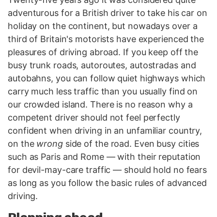
adventurous for a British driver to take his car on
holiday on the continent, but nowadays over a
third of Britain's motorists have experienced the
pleasures of driving abroad. If you keep off the
busy trunk roads, autoroutes, autostradas and
autobahns, you can follow quiet highways which
carry much less traffic than you usually find on
our crowded island. There is no reason why a
competent driver should not feel perfectly
confident when driving in an unfamiliar country,
on the
wrong
side of the road. Even busy cities
such as Paris and Rome — with their reputation
for devil-may-care traffic — should hold no fears
as long as you follow the basic rules of advanced
driving.