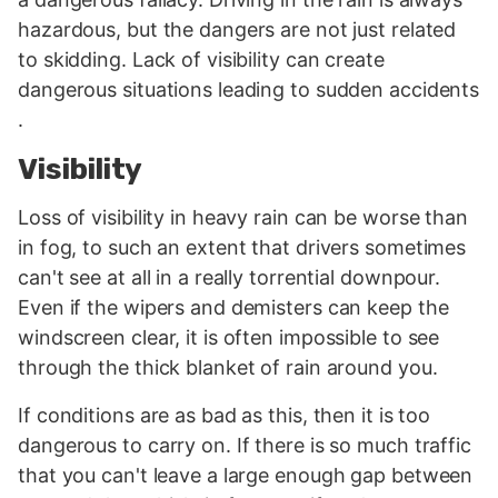
hazardous, but the dangers are not just related
to skidding. Lack of visibility can create
dangerous situations leading to sudden accidents
.
Visibility
Loss of visibility in heavy rain can be worse than
in fog, to such an extent that drivers sometimes
can't see at all in a really torrential downpour.
Even if the wipers and demisters can keep the
windscreen clear, it is often impossible to see
through the thick blanket of rain around you.
If conditions are as bad as this, then it is too
dangerous to carry on. If there is so much traffic
that you can't leave a large enough gap between