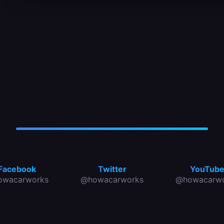
Facebook
Twitter
YouTub
owacarworks
@howacarworks
@howacarwo