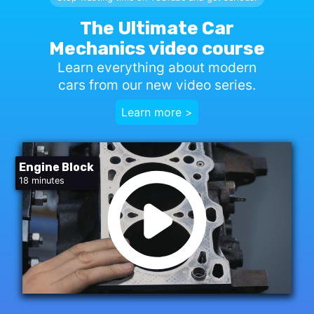
The Ultimate Car
Mechanics video course
Learn everything about modern
cars from our new video series.
Learn more >
Engine Block
18 minutes