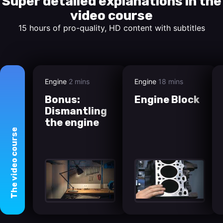
Super detailed explanations in the
video course
15 hours of pro-quality, HD content with subtitles
Engine
2 mins
Engine
18 mins
Bonus:
Engine Block
Dismantling
the engine
course
video
The