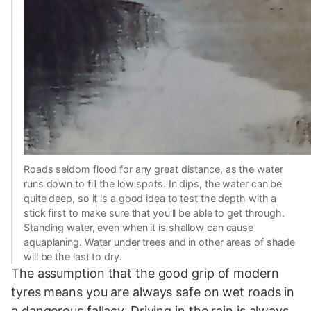
Roads seldom flood for any great distance, as the water
runs down to fill the low spots. In dips, the water can be
quite deep, so it is a good idea to test the depth with a
stick first to make sure that you'll be able to get through.
Standing water, even when it is shallow can cause
aquaplaning. Water under trees and in other areas of shade
will be the last to dry.
The assumption that the good grip of modern
tyres means you are always safe on wet roads in
a dangerous fallacy. Driving in the rain is always