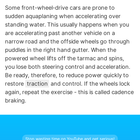
Some front-wheel-drive cars are prone to
sudden aquaplaning when accelerating over
standing water. This usually happens when you
are accelerating past another vehicle on a
narrow road and the offside wheels go through
puddles in the right hand gutter. When the
powered wheel lifts off the tarmac and spins,
you lose both steering control and acceleration.
Be ready, therefore, to reduce power quickly to
restore
traction
and control. If the wheels lock
again, repeat the exercise - this is called cadence
braking.
Stop wasting time on YouTube and get serious!