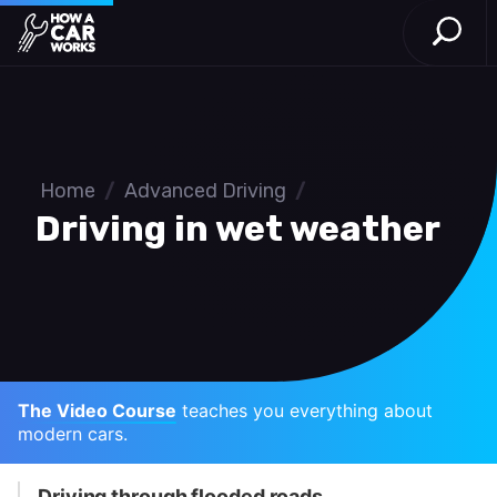
Open S
How a Car Works
Skip to main content
Home
/
Advanced Driving
/
Driving in wet weather
The Video Course
teaches you everything about
modern cars.
Driving through flooded roads