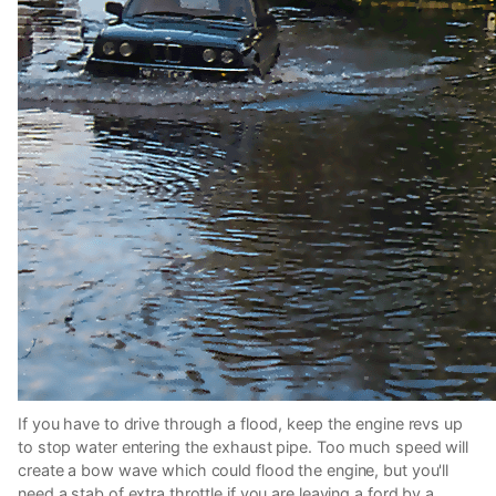
If you have to drive through a flood, keep the engine revs up
to stop water entering the exhaust pipe. Too much speed will
create a bow wave which could flood the engine, but you'll
need a stab of extra throttle if you are leaving a ford by a