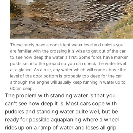
These rarely have a consistent water level and unless you
are familiar with the crossing it is wise to get out of the car
to see how deep the water is first. Some fords have marker
posts set into the ground so you can check the water level
at a glance. As a rule, any water which will come above the
level of the door bottom is probably too deep for the car,
although the engine will usually keep running in water up to
60cm deep.
The problem with standing water is that you
can't see how deep it is. Most cars cope with
puddles and standing water quite well, but be
ready for possible aquaplaning where a wheel
rides up on a ramp of water and loses all grip.