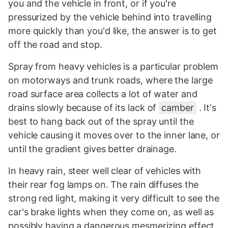
you and the vehicle in front, or if you're
pressurized by the vehicle behind into travelling
more quickly than you'd like, the answer is to get
off the road and stop.
Spray from heavy vehicles is a particular problem
on motorways and trunk roads, where the large
road surface area collects a lot of water and
drains slowly because of its lack of
camber
. It's
best to hang back out of the spray until the
vehicle causing it moves over to the inner lane, or
until the gradient gives better drainage.
In heavy rain, steer well clear of vehicles with
their rear fog lamps on. The rain diffuses the
strong red light, making it very difficult to see the
car's brake lights when they come on, as well as
possibly having a dangerous mesmerizing effect.