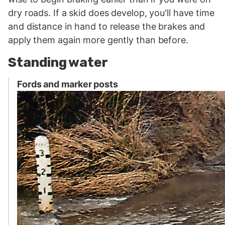
dry roads. If a skid does develop, you'll have time
and distance in hand to release the brakes and
apply them again more gently than before.
Standing water
Fords and marker posts