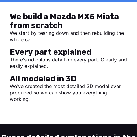
We build a Mazda MX5 Miata
from scratch
We start by tearing down and then rebuilding the
whole car.
Every part explained
There's ridiculous detail on every part. Clearly and
easily explained.
All modeled in 3D
We've created the most detailed 3D model ever
produced so we can show you everything
working.
Start watching