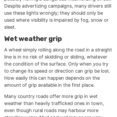
Despite advertizing campaigns, many drivers still
use these lights wrongly; they should only be
used where visibility is impaired by fog, snow or
sleet.
Wet weather grip
A wheel simply rolling along the road in a straight
line is in no risk of skidding or sliding, whatever
the condition of the surface. Only when you try
to change its speed or direction can grip be lost.
How easily this can happen depends on the
amount of grip available in the first place.
Many country roads offer more grip in wet
weather than heavily trafficked ones in town,
even though rural roads may harbour more