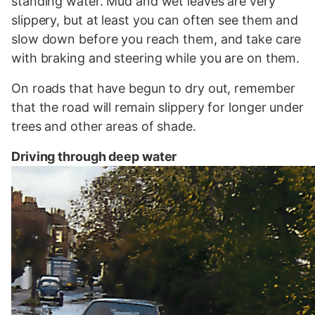
standing water. Mud and wet leaves are very
slippery, but at least you can often see them and
slow down before you reach them, and take care
with braking and steering while you are on them.
On roads that have begun to dry out, remember
that the road will remain slippery for longer under
trees and other areas of shade.
Driving through deep water