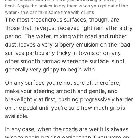
bank. Apply the brakes to dry them when you get out of the
water - this can take some time with drums.
The most treacherous surfaces, though, are
those that have just received light rain after a dry
period. The water, mixing with road and rubber
dust, leaves a very slippery emulsion on the road
surface particularly tricky in towns or on any
other smooth tarmac where the surface is not
generally very grippy to begin with.
On any surface you're not sure of, therefore,
make your steering smooth and gentle, and
brake lightly at first, pushing progressively harder
on the pedal until you're sure how much grip is
available.
In any case, when the roads are wet it is always
wise to begin braking earlier than if you were on