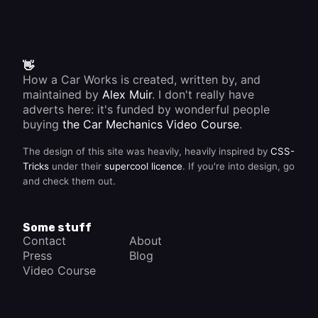
👋
How a Car Works is created, written by, and
maintained by
Alex Muir
. I don't really have
adverts here: it's funded by wonderful people
buying
the Car Mechanics Video Course
.
The design of this site was heavily, heavily inspired by
CSS-
Tricks
under their
supercool licence
. If you're into design, go
and check them out.
Some stuff
Contact
About
Press
Blog
Video Course