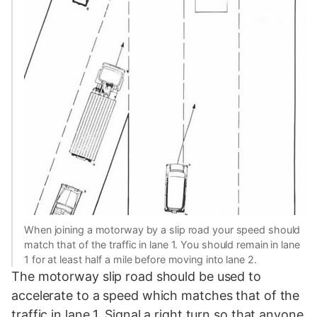
When joining a motorway by a slip road your speed should
match that of the traffic in lane 1. You should remain in lane
1 for at least half a mile before moving into lane 2.
The motorway slip road should be used to
accelerate to a speed which matches that of the
traffic in lane 1. Signal a right turn so that anyone