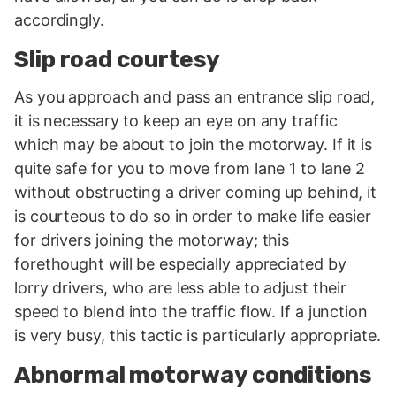
accordingly.
Slip road courtesy
As you approach and pass an entrance slip road,
it is necessary to keep an eye on any traffic
which may be about to join the motorway. If it is
quite safe for you to move from lane 1 to lane 2
without obstructing a driver coming up behind, it
is courteous to do so in order to make life easier
for drivers joining the motorway; this
forethought will be especially appreciated by
lorry drivers, who are less able to adjust their
speed to blend into the traffic flow. If a junction
is very busy, this tactic is particularly appropriate.
Abnormal motorway conditions