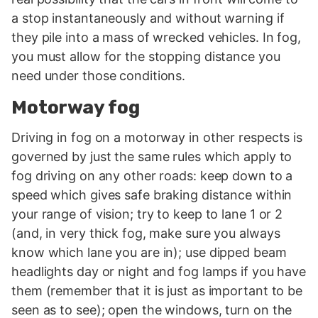
a stop instantaneously and without warning if
they pile into a mass of wrecked vehicles. In fog,
you must allow for the stopping distance you
need under those conditions.
Motorway fog
Driving in fog on a motorway in other respects is
governed by just the same rules which apply to
fog driving on any other roads: keep down to a
speed which gives safe braking distance within
your range of vision; try to keep to lane 1 or 2
(and, in very thick fog, make sure you always
know which lane you are in); use dipped beam
headlights day or night and fog lamps if you have
them (remember that it is just as important to be
seen as to see); open the windows, turn on the