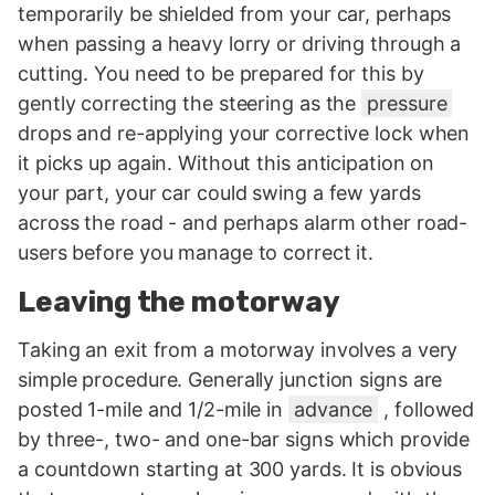
temporarily be shielded from your car, perhaps
when passing a heavy lorry or driving through a
cutting. You need to be prepared for this by
gently correcting the steering as the
pressure
drops and re-applying your corrective lock when
it picks up again. Without this anticipation on
your part, your car could swing a few yards
across the road - and perhaps alarm other road-
users before you manage to correct it.
Leaving the motorway
Taking an exit from a motorway involves a very
simple procedure. Generally junction signs are
posted 1-mile and 1/2-mile in
advance
, followed
by three-, two- and one-bar signs which provide
a countdown starting at 300 yards. It is obvious