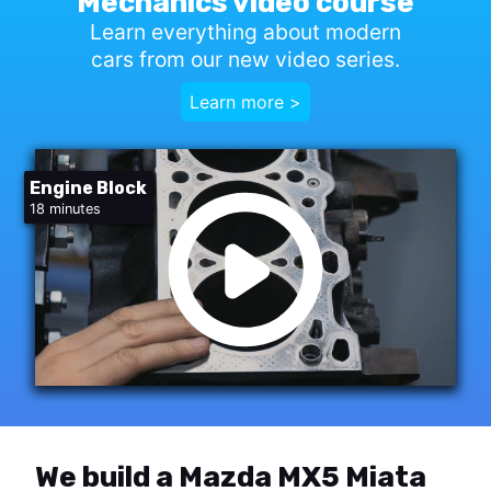
Mechanics video course
Learn everything about modern
cars from our new video series.
Learn more >
Engine Block
18 minutes
We build a Mazda MX5 Miata