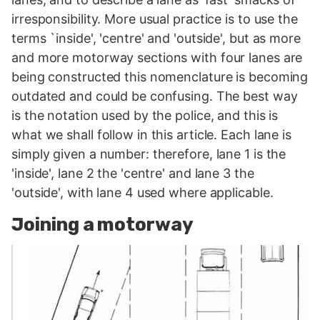
irresponsibility. More usual practice is to use the
terms `inside', 'centre' and 'outside', but as more
and more motorway sections with four lanes are
being constructed this nomenclature is becoming
outdated and could be confusing. The best way
is the notation used by the police, and this is
what we shall follow in this article. Each lane is
simply given a number: therefore, lane 1 is the
'inside', lane 2 the 'centre' and lane 3 the
'outside', with lane 4 used where applicable.
Joining a motorway