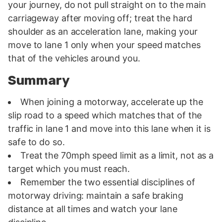
your journey, do not pull straight on to the main
carriageway after moving off; treat the hard
shoulder as an acceleration lane, making your
move to lane 1 only when your speed matches
that of the vehicles around you.
Summary
When joining a motorway, accelerate up the
slip road to a speed which matches that of the
traffic in lane 1 and move into this lane when it is
safe to do so.
Treat the 70mph speed limit as a limit, not as a
target which you must reach.
Remember the two essential disciplines of
motorway driving: maintain a safe braking
distance at all times and watch your lane