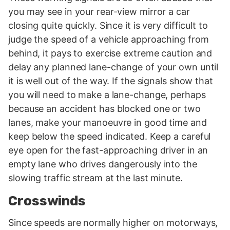
you may see in your rear-view mirror a car
closing quite quickly. Since it is very difficult to
judge the speed of a vehicle approaching from
behind, it pays to exercise extreme caution and
delay any planned lane-change of your own until
it is well out of the way. If the signals show that
you will need to make a lane-change, perhaps
because an accident has blocked one or two
lanes, make your manoeuvre in good time and
keep below the speed indicated. Keep a careful
eye open for the fast-approaching driver in an
empty lane who drives dangerously into the
slowing traffic stream at the last minute.
Crosswinds
Since speeds are normally higher on motorways,