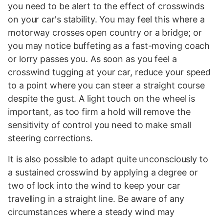
you need to be alert to the effect of crosswinds
on your car's stability. You may feel this where a
motorway crosses open country or a bridge; or
you may notice buffeting as a fast-moving coach
or lorry passes you. As soon as you feel a
crosswind tugging at your car, reduce your speed
to a point where you can steer a straight course
despite the gust. A light touch on the wheel is
important, as too firm a hold will remove the
sensitivity of control you need to make small
steering corrections.
It is also possible to adapt quite unconsciously to
a sustained crosswind by applying a degree or
two of lock into the wind to keep your car
travelling in a straight line. Be aware of any
circumstances where a steady wind may