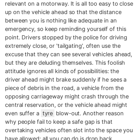
relevant on a motorway. It is all too easy to close
up on the vehicle ahead so that the distance
between you is nothing like adequate in an
emergency, so keep reminding yourself of this
point. Drivers stopped by the police for driving
extremely close, or 'tailgating', often use the
excuse that they can see several vehicles ahead,
but they are deluding themselves. This foolish
attitude ignores all kinds of possibilities: the
driver ahead might brake suddenly if he sees a
piece of debris in the road, a vehicle from the
opposing carriageway might crash through the
central reservation, or the vehicle ahead might
even suffer a
tyre
blow-out. Another reason
why people fail to keep a safe gap is that
overtaking vehicles often slot into the space you
have allowed; all you can do is drop back