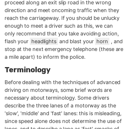
proceed along an exit slip road in the wrong
direction and meet oncoming traffic when they
reach the carriageway. If you should be unlucky
enough to meet a driver such as this, we can
only recommend that you take avoiding action,
flash your
headlights
and blast your
horn
, and
stop at the next emergency telephone (these are
a mile apart) to inform the police.
Terminology
Before dealing with the techniques of advanced
driving on motorways, some brief words are
necessary about terminology. Some drivers
describe the three lanes of a motorway as the
'slow', 'middle' and 'fast' lanes: this is misleading,
since speed alone does not determine the use of
lanes, and to describe a lane as 'fast' smacks of