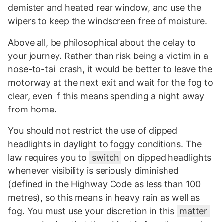
demister and heated rear window, and use the
wipers to keep the windscreen free of moisture.
Above all, be philosophical about the delay to
your journey. Rather than risk being a victim in a
nose-to-tail crash, it would be better to leave the
motorway at the next exit and wait for the fog to
clear, even if this means spending a night away
from home.
You should not restrict the use of dipped
headlights in daylight to foggy conditions. The
law requires you to
switch
on dipped headlights
whenever visibility is seriously diminished
(defined in the Highway Code as less than 100
metres), so this means in heavy rain as well as
fog. You must use your discretion in this
matter