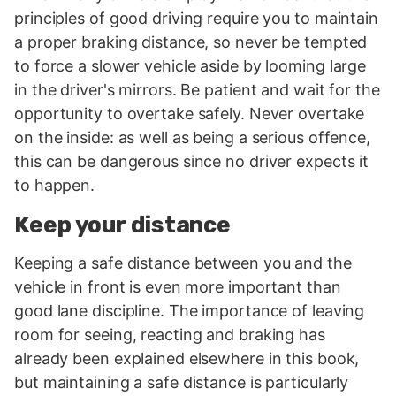
principles of good driving require you to maintain
a proper braking distance, so never be tempted
to force a slower vehicle aside by looming large
in the driver's mirrors. Be patient and wait for the
opportunity to overtake safely. Never overtake
on the inside: as well as being a serious offence,
this can be dangerous since no driver expects it
to happen.
Keep your distance
Keeping a safe distance between you and the
vehicle in front is even more important than
good lane discipline. The importance of leaving
room for seeing, reacting and braking has
already been explained elsewhere in this book,
but maintaining a safe distance is particularly