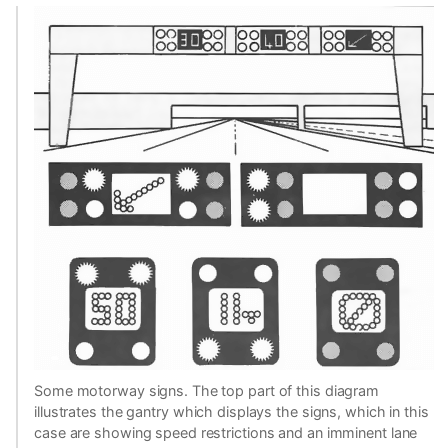
Some motorway signs. The top part of this diagram
illustrates the gantry which displays the signs, which in this
case are showing speed restrictions and an imminent lane