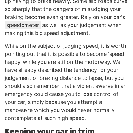
up having to brake heavily. Some slip roads curve
so sharply that the dangers of misjudging your
braking become even greater. Rely on your car's
speedometer
as well as your judgement when
making this big speed adjustment.
While on the subject of judging speed, it is worth
pointing out that it is possible to become 'speed
happy' while you are still on the motorway. We
have already described the tendency for your
judgement of braking distance to lapse, but you
should also remember that a violent swerve in an
emergency could cause you to lose control of
your car, simply because you attempt a
manoeuvre which you would never normally
contemplate at such high speed.
Keeping your car in trim