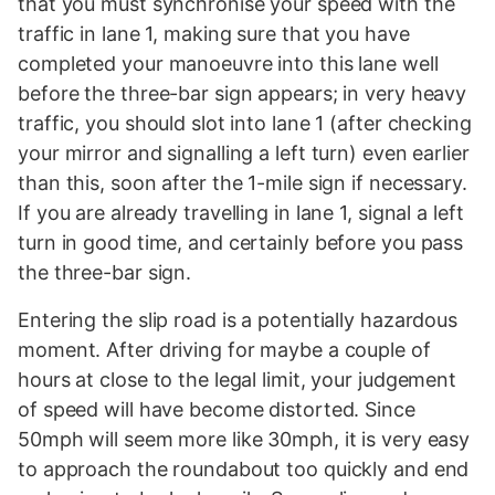
that you must synchronise your speed with the
traffic in lane 1, making sure that you have
completed your manoeuvre into this lane well
before the three-bar sign appears; in very heavy
traffic, you should slot into lane 1 (after checking
your mirror and signalling a left turn) even earlier
than this, soon after the 1-mile sign if necessary.
If you are already travelling in lane 1, signal a left
turn in good time, and certainly before you pass
the three-bar sign.
Entering the slip road is a potentially hazardous
moment. After driving for maybe a couple of
hours at close to the legal limit, your judgement
of speed will have become distorted. Since
50mph will seem more like 30mph, it is very easy
to approach the roundabout too quickly and end