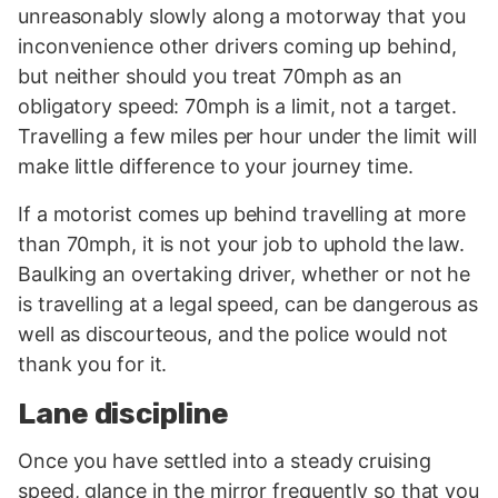
unreasonably slowly along a motorway that you
inconvenience other drivers coming up behind,
but neither should you treat 70mph as an
obligatory speed: 70mph is a limit, not a target.
Travelling a few miles per hour under the limit will
make little difference to your journey time.
If a motorist comes up behind travelling at more
than 70mph, it is not your job to uphold the law.
Baulking an overtaking driver, whether or not he
is travelling at a legal speed, can be dangerous as
well as discourteous, and the police would not
thank you for it.
Lane discipline
Once you have settled into a steady cruising
speed, glance in the mirror frequently so that you