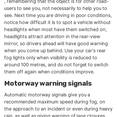
, remembering that the object is for other road-
users to see you, not necessarily to help you to
see. Next time you are driving in poor conditions,
notice how difficult it is to spot a vehicle without
headlights when most have them switched on;
headlights attract attention in the rear-view
mirror, so drivers ahead will have good warning
when you come up behind. Use your car's rear
fog lights only when visibility is reduced to
around 100 metres, and do not forget to switch
them off again when conditions improve.
Motorway warning signals
Automatic motorway signals give you a
recommended maximum speed during fog, on
the approach to an incident or even during heavy
rain, as well as giving warning of lane closures