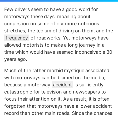
Few drivers seem to have a good word for
motorways these days, moaning about
congestion on some of our more notorious
stretches, the tedium of driving on them, and the
frequency
of roadworks. Yet motorways have
allowed motorists to make a long journey in a
time which would have seemed inconceivable 30
years ago.
Much of the rather morbid mystique associated
with motorways can be blamed on the media,
because a motorway
accident
is sufficiently
catastrophic for television and newspapers to
focus their attention on it. As a result, it is often
forgotten that motorways have a lower accident
record than other main roads. Since the chances