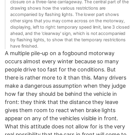
closure on a three-lane carriageway. The central part of the
drawing shows how the various restrictions are
accompanied by flashing lights. The lower part shows
other signs that you may come across on the motorway,
displaying, left to right: temporary speed limit, lane 3 closed
ahead, and the 'clearway' sign, which is not accompanied
by flashing lights, to show that the temporary restrictions
have finished.
A multiple pile-up on a fogbound motorway
occurs almost every winter because so many
people drive too fast for the conditions. But
there is rather more to it than this. Many drivers
make a dangerous assumption when they judge
how far they should be behind the vehicle in
front: they think that the distance they leave
gives them room to react when brake lights
appear on any of the vehicles visible in front.
What this attitude does not allow for is the very
real possibility that the cars in front will come to