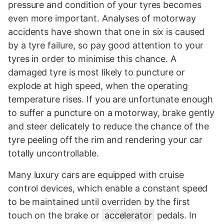
pressure and condition of your tyres becomes
even more important. Analyses of motorway
accidents have shown that one in six is caused
by a tyre failure, so pay good attention to your
tyres in order to minimise this chance. A
damaged tyre is most likely to puncture or
explode at high speed, when the operating
temperature rises. If you are unfortunate enough
to suffer a puncture on a motorway, brake gently
and steer delicately to reduce the chance of the
tyre peeling off the rim and rendering your car
totally uncontrollable.
Many luxury cars are equipped with cruise
control devices, which enable a constant speed
to be maintained until overriden by the first
touch on the brake or
accelerator
pedals. In