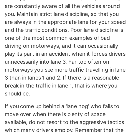
are constantly aware of all the vehicles around
you. Maintain strict lane discipline, so that you
are always in the appropriate lane for your speed
and the traffic conditions. Poor lane discipline is
one of the most common examples of bad
driving on motorways, and it can occasionally
play its part in an accident when it forces drivers
unnecessarily into lane 3. Far too often on
motorways you see more traffic travelling in lane
3 than in lanes 1 and 2. If there is a reasonable
break in the traffic in lane 1, that is where you
should be.
If you come up behind a 'lane hog' who fails to
move over when there is plenty of space
available, do not resort to the aggressive tactics
which many drivers employ. Remember that the