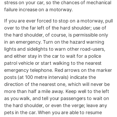
stress on your car, so the chances of mechanical
failure increase on a motorway.
If you are ever forced to stop on a motorway, pull
over to the far left of the hard shoulder; use of
the hard shoulder, of course, is permissible only
in an emergency. Turn on the hazard warning
lights and sidelights to warn other road-users,
and either stay in the car to wait for a police
patrol vehicle or start walking to the nearest
emergency telephone. Red arrows on the marker
posts (at 100 metre intervals) indicate the
direction of the nearest one, which will never be
more than half a mile away. Keep well to the left
as you walk, and tell your passengers to wait on
the hard shoulder, or even the verge; leave any
pets in the car. When you are able to resume