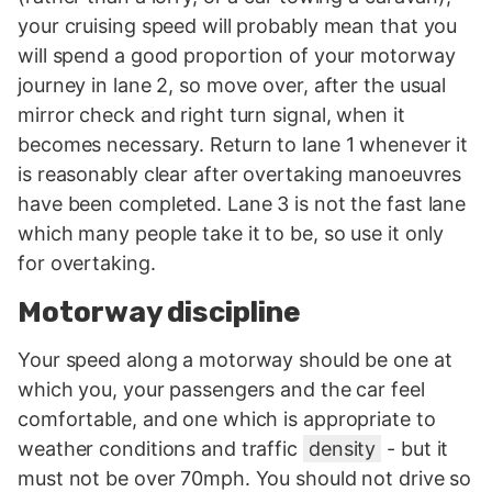
your cruising speed will probably mean that you
will spend a good proportion of your motorway
journey in lane 2, so move over, after the usual
mirror check and right turn signal, when it
becomes necessary. Return to lane 1 whenever it
is reasonably clear after overtaking manoeuvres
have been completed. Lane 3 is not the fast lane
which many people take it to be, so use it only
for overtaking.
Motorway discipline
Your speed along a motorway should be one at
which you, your passengers and the car feel
comfortable, and one which is appropriate to
weather conditions and traffic
density
- but it
must not be over 70mph. You should not drive so