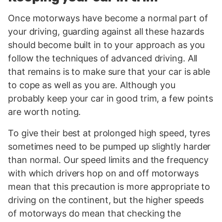
Once motorways have become a normal part of
your driving, guarding against all these hazards
should become built in to your approach as you
follow the techniques of advanced driving. All
that remains is to make sure that your car is able
to cope as well as you are. Although you
probably keep your car in good trim, a few points
are worth noting.
To give their best at prolonged high speed, tyres
sometimes need to be pumped up slightly harder
than normal. Our speed limits and the frequency
with which drivers hop on and off motorways
mean that this precaution is more appropriate to
driving on the continent, but the higher speeds
of motorways do mean that checking the