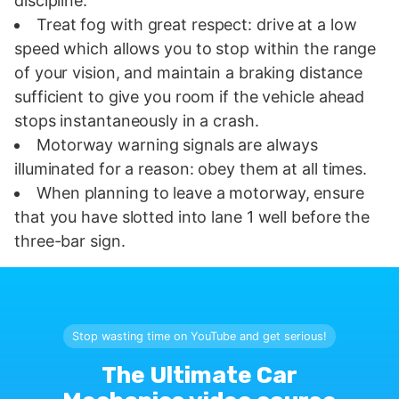
discipline.
Treat fog with great respect: drive at a low
speed which allows you to stop within the range
of your vision, and maintain a braking distance
sufficient to give you room if the vehicle ahead
stops instantaneously in a crash.
Motorway warning signals are always
illuminated for a reason: obey them at all times.
When planning to leave a motorway, ensure
that you have slotted into lane 1 well before the
three-bar sign.
Stop wasting time on YouTube and get serious!
The Ultimate Car