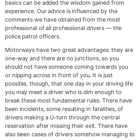
basics can be added the wisdom gained from
experience. Our advice is influenced by the
comments we have obtained from the most
professional of all professional drivers — the
police patrol officers.
Motorways have two great advantages: they are
one-way and there are no junctions, so you
should not have someone coming towards you
or nipping across in front of you. It is just
possible, though, that one day in your driving life
you may meet a driver who is dim enough to
break these most fundamental rules. There have
been incidents, some resulting in fatalities, of
drivers making a U-turn through the central
reservation after missing their exit. There have
also been cases of drivers somehow managing to