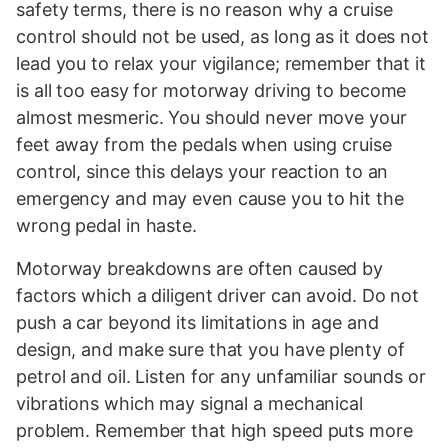
safety terms, there is no reason why a cruise
control should not be used, as long as it does not
lead you to relax your vigilance; remember that it
is all too easy for motorway driving to become
almost mesmeric. You should never move your
feet away from the pedals when using cruise
control, since this delays your reaction to an
emergency and may even cause you to hit the
wrong pedal in haste.
Motorway breakdowns are often caused by
factors which a diligent driver can avoid. Do not
push a car beyond its limitations in age and
design, and make sure that you have plenty of
petrol and oil. Listen for any unfamiliar sounds or
vibrations which may signal a mechanical
problem. Remember that high speed puts more