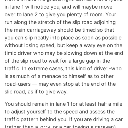
in lane 1 will notice you, and will maybe move
over to lane 2 to give you plenty of room. Your
run along the stretch of the slip road adjoining
the main carriageway should be timed so that
you can slip neatly into place as soon as possible
without losing speed, but keep a wary eye on the
timid driver who may be slowing down at the end
of the slip road to wait for a large gap in the
traffic. In extreme cases, this kind of driver -who
is as much of a menace to himself as to other
road-users — may even stop at the end of the
slip road, as if to give way.
You should remain in lane 1 for at least half a mile
to adjust yourself to the speed and assess the
traffic pattern behind you. If you are driving a car
(rather than a lorry, or a car towing a caravan),