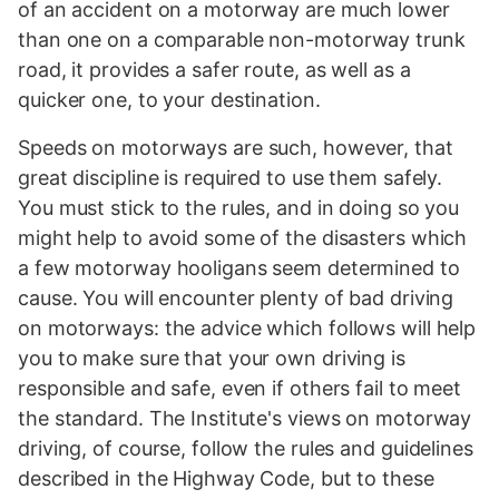
of an accident on a motorway are much lower
than one on a comparable non-motorway trunk
road, it provides a safer route, as well as a
quicker one, to your destination.
Speeds on motorways are such, however, that
great discipline is required to use them safely.
You must stick to the rules, and in doing so you
might help to avoid some of the disasters which
a few motorway hooligans seem determined to
cause. You will encounter plenty of bad driving
on motorways: the advice which follows will help
you to make sure that your own driving is
responsible and safe, even if others fail to meet
the standard. The Institute's views on motorway
driving, of course, follow the rules and guidelines
described in the Highway Code, but to these