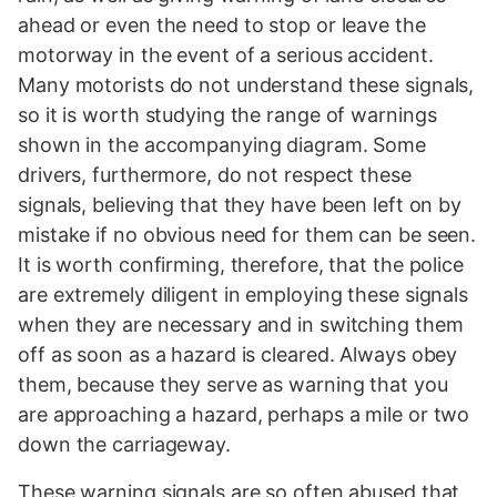
ahead or even the need to stop or leave the
motorway in the event of a serious accident.
Many motorists do not understand these signals,
so it is worth studying the range of warnings
shown in the accompanying diagram. Some
drivers, furthermore, do not respect these
signals, believing that they have been left on by
mistake if no obvious need for them can be seen.
It is worth confirming, therefore, that the police
are extremely diligent in employing these signals
when they are necessary and in switching them
off as soon as a hazard is cleared. Always obey
them, because they serve as warning that you
are approaching a hazard, perhaps a mile or two
down the carriageway.
These warning signals are so often abused that