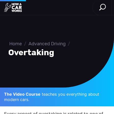
Open S
How a Car Works
Skip to main content
Home
/
Advanced Driving
/
Overtaking
The Video Course
teaches you everything about
modern cars.
Every aspect of overtaking is related to one of