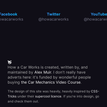
Facebook
Twitter
YouTub
owacarworks
@howacarworks
@howacarwo
👋
How a Car Works is created, written by, and
maintained by
Alex Muir
. I don't really have
adverts here: it's funded by wonderful people
buying
the Car Mechanics Video Course
.
The design of this site was heavily, heavily inspired by
CSS-
Tricks
under their
supercool licence
. If you're into design, go
and check them out.