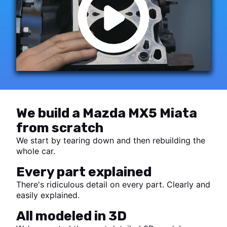
We build a Mazda MX5 Miata
from scratch
We start by tearing down and then rebuilding the
whole car.
Every part explained
There's ridiculous detail on every part. Clearly and
easily explained.
All modeled in 3D