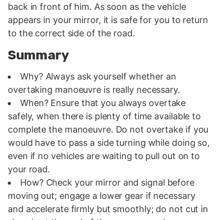
back in front of him. As soon as the vehicle
appears in your mirror, it is safe for you to return
to the correct side of the road.
Summary
Why? Always ask yourself whether an
overtaking manoeuvre is really necessary.
When? Ensure that you always overtake
safely, when there is plenty of time available to
complete the manoeuvre. Do not overtake if you
would have to pass a side turning while doing so,
even if no vehicles are waiting to pull out on to
your road.
How? Check your mirror and signal before
moving out; engage a lower gear if necessary
and accelerate firmly but smoothly; do not cut in