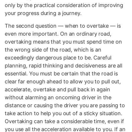
only by the practical consideration of improving
your progress during a journey.
The second question — when to overtake — is
even more important. On an ordinary road,
overtaking means that you must spend time on
the wrong side of the road, which is an
exceedingly dangerous place to be. Careful
planning, rapid thinking and decisiveness are all
essential. You must be certain that the road is
clear far enough ahead to allow you to pull out,
accelerate, overtake and pull back in again
without alarming an oncoming driver in the
distance or causing the driver you are passing to
take action to help you out of a sticky situation.
Overtaking can take a considerable time, even if
you use all the acceleration available to you. If an