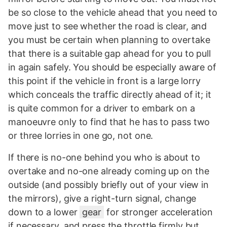
be so close to the vehicle ahead that you need to
move just to see whether the road is clear, and
you must be certain when planning to overtake
that there is a suitable gap ahead for you to pull
in again safely. You should be especially aware of
this point if the vehicle in front is a large lorry
which conceals the traffic directly ahead of it; it
is quite common for a driver to embark on a
manoeuvre only to find that he has to pass two
or three lorries in one go, not one.
If there is no-one behind you who is about to
overtake and no-one already coming up on the
outside (and possibly briefly out of your view in
the mirrors), give a right-turn signal, change
down to a lower
gear
for stronger acceleration
if necessary, and press the throttle firmly but