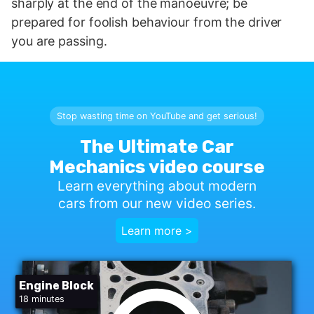
sharply at the end of the manoeuvre; be
prepared for foolish behaviour from the driver
you are passing.
Stop wasting time on YouTube and get serious!
The Ultimate Car
Mechanics video course
Learn everything about modern
cars from our new video series.
Learn more >
Engine Block
18 minutes