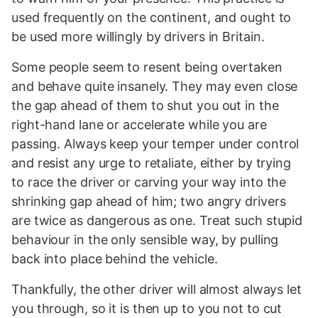
used frequently on the continent, and ought to
be used more willingly by drivers in Britain.
Some people seem to resent being overtaken
and behave quite insanely. They may even close
the gap ahead of them to shut you out in the
right-hand lane or accelerate while you are
passing. Always keep your temper under control
and resist any urge to retaliate, either by trying
to race the driver or carving your way into the
shrinking gap ahead of him; two angry drivers
are twice as dangerous as one. Treat such stupid
behaviour in the only sensible way, by pulling
back into place behind the vehicle.
Thankfully, the other driver will almost always let
you through, so it is then up to you not to cut