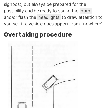
signpost, but always be prepared for the
possibility and be ready to sound the
horn
and/or flash the
headlights
to draw attention to
yourself if a vehicle does appear from `nowhere'.
Overtaking procedure