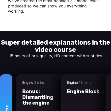
We've created the most detailed 3D model ever
produced so we can show you everything
working.
Start watching
Super detailed explanations in the
video course
15 hours of pro-quality, HD content with subtitles
Engine
2 mins
Engine
18 mins
Bonus:
Engine Block
Dismantling
the engine