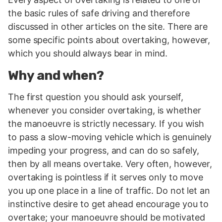
the basic rules of safe driving and therefore
discussed in other articles on the site. There are
some specific points about overtaking, however,
which you should always bear in mind.
Why and when?
The first question you should ask yourself,
whenever you consider overtaking, is whether
the manoeuvre is strictly necessary. If you wish
to pass a slow-moving vehicle which is genuinely
impeding your progress, and can do so safely,
then by all means overtake. Very often, however,
overtaking is pointless if it serves only to move
you up one place in a line of traffic. Do not let an
instinctive desire to get ahead encourage you to
overtake; your manoeuvre should be motivated