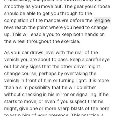
smoothly as you move out. The gear you choose
should be able to get you through to the
completion of the manoeuvre before the
engine
revs reach the point where you need to change
up. This will enable you to keep both hands on
the wheel throughout the exercise.
As your car draws level with the rear of the
vehicle you are about to pass, keep a careful eye
out for any signs that the other driver might
change course, perhaps by overtaking the
vehicle in front of him or turning right. It is more
than a slim possibility that he will do either
without checking in his mirror or signalling. If he
starts to move, or even if you suspect that he
might, give one or more sharp blasts of the horn
to warn him of your presence. This practice is