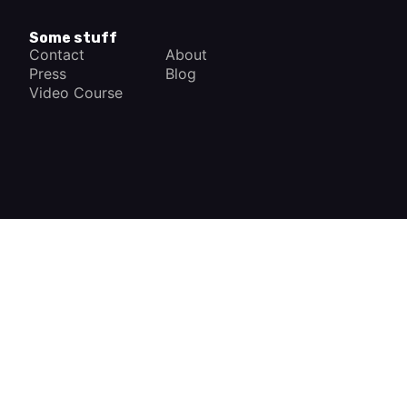
Some stuff
Contact
About
Press
Blog
Video Course
×
How a Car Works
The complete app
FREE - In Google Play
VIEW