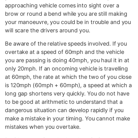
approaching vehicle comes into sight over a
brow or round a bend while you are still making
your manoeuvre, you could be in trouble and you
will scare the drivers around you.
Be aware of the relative speeds involved. If you
overtake at a speed of 60mph and the vehicle
you are passing is doing 40mph, you haul it in at
only 20mph. If an oncoming vehicle is travelling
at 60mph, the rate at which the two of you close
is 120mph (60mph + 60mph), a speed at which a
long gap shortens very quickly. You do not have
to be good at arithmetic to understand that a
dangerous situation can develop rapidly if you
make a mistake in your timing. You cannot make
mistakes when you overtake.