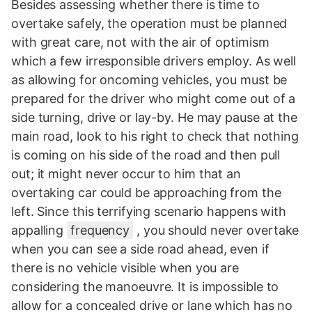
Besides assessing whether there is time to
overtake safely, the operation must be planned
with great care, not with the air of optimism
which a few irresponsible drivers employ. As well
as allowing for oncoming vehicles, you must be
prepared for the driver who might come out of a
side turning, drive or lay-by. He may pause at the
main road, look to his right to check that nothing
is coming on his side of the road and then pull
out; it might never occur to him that an
overtaking car could be approaching from the
left. Since this terrifying scenario happens with
appalling
frequency
, you should never overtake
when you can see a side road ahead, even if
there is no vehicle visible when you are
considering the manoeuvre. It is impossible to
allow for a concealed drive or lane which has no