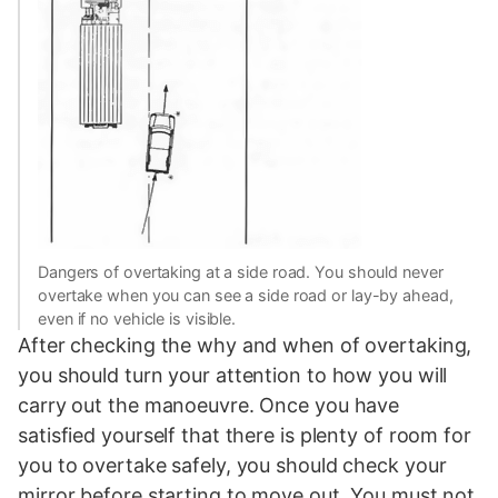
Dangers of overtaking at a side road. You should never
overtake when you can see a side road or lay-by ahead,
even if no vehicle is visible.
After checking the why and when of overtaking,
you should turn your attention to how you will
carry out the manoeuvre. Once you have
satisfied yourself that there is plenty of room for
you to overtake safely, you should check your
mirror before starting to move out. You must not