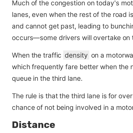
Much of the congestion on today's moto
lanes, even when the rest of the road i
and cannot get past, leading to bunc
occurs—some drivers will overtake on t
When the traffic
density
on a motorway 
which frequently fare better when the ne
queue in the third lane.
The rule is that the third lane is for ov
chance of not being involved in a moto
Distance