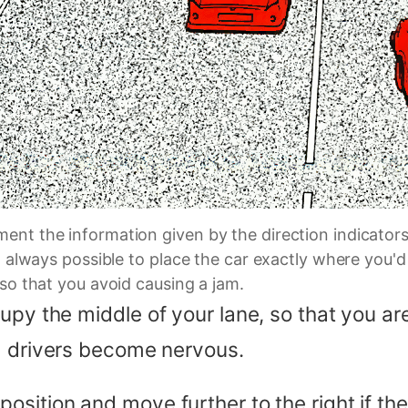
ent the information given by the direction indicators
ot always possible to place the car exactly where you
 so that you avoid causing a jam.
py the middle of your lane, so that you are 
g drivers become nervous.
sition and move further to the right if the