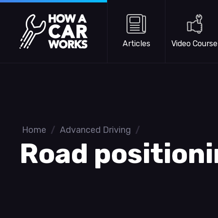
Skip to main content
How a Car Works
Articles
Video Course
Home
/
Advanced Driving
/
Road position