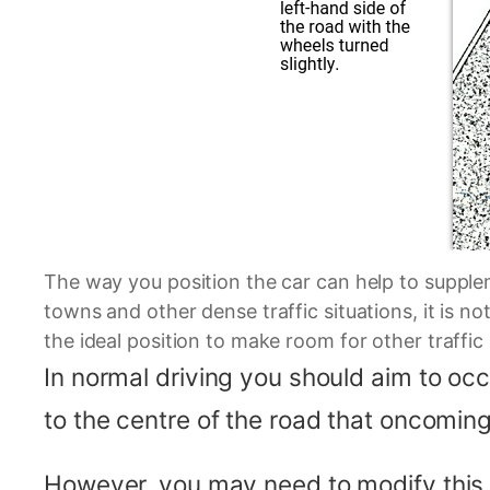
The way you position the car can help to supplem
towns and other dense traffic situations, it is n
the ideal position to make room for other traffic
In normal driving you should aim to occu
to the centre of the road that oncomin
However, you may need to modify this po