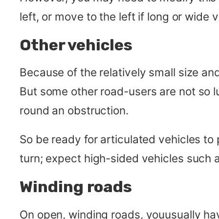
left, or move to the left if long or wid
Other vehicles
Because of the relatively small size an
But some other road-users are not so lu
round an obstruction.
So be ready for articulated vehicles to
turn; expect high-sided vehicles such 
Winding roads
On open, winding roads, youusually ha