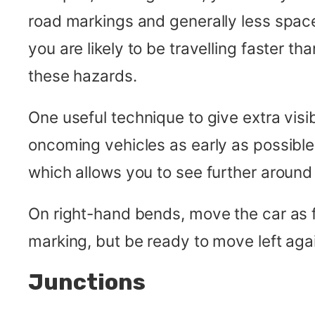
road markings and generally less space.
you are likely to be travelling faster
these hazards.
One useful technique to give extra visibi
oncoming vehicles as early as possible
which allows you to see further around 
On right-hand bends, move the car as f
marking, but be ready to move left again
Junctions