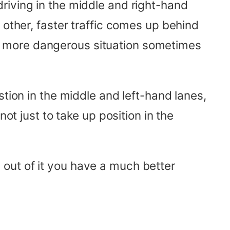
riving in the middle and right-hand
 other, faster traffic comes up behind
n more dangerous situation sometimes
stion in the middle and left-hand lanes,
ot just to take up position in the
ng out of it you have a much better