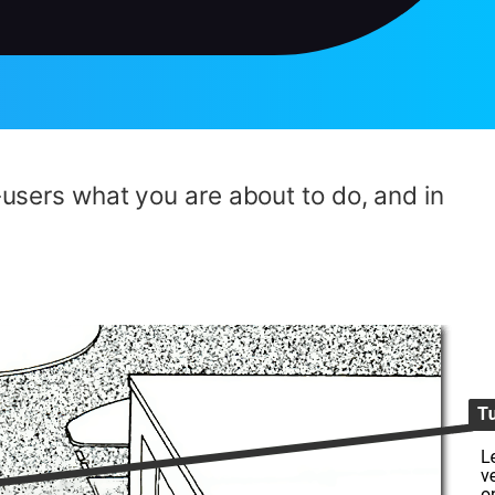
d-users what you are about to do, and in