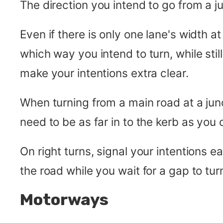
The direction you intend to go from a j
Even if there is only one lane's width at
which way you intend to turn, while still
make your intentions extra clear.
When turning from a main road at a jun
need to be as far in to the kerb as you
On right turns, signal your intentions e
the road while you wait for a gap to tur
Motorways