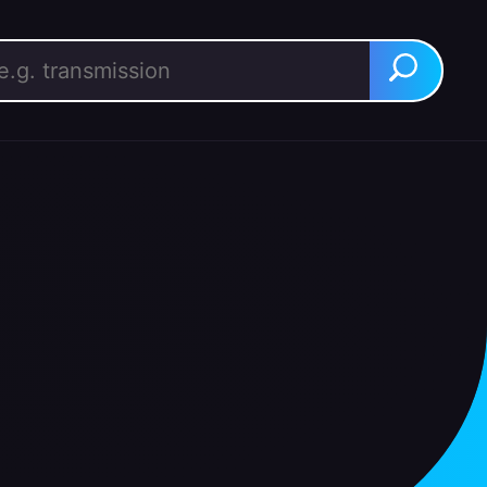
rch for:
Search