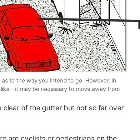
 as to the way you intend to go. However, in
'd like - it may be necessary to move away from
clear of the gutter but not so far over
re are cyclists or pedestrians on the