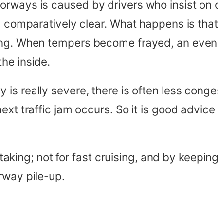
rways is caused by drivers who insist on d
s comparatively clear. What happens is that
hing. When tempers become frayed, an eve
he inside.
is really severe, there is often less conge
xt traffic jam occurs. So it is good advice n
ertaking; not for fast cruising, and by keepi
rway pile-up.