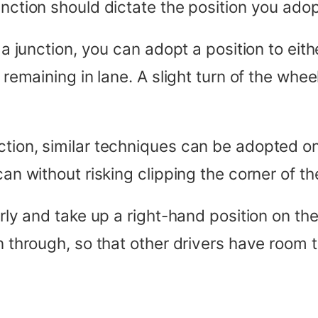
unction should dictate the position you adop
 a junction, you can adopt a position to eith
 remaining in lane. A slight turn of the whee
ction, similar techniques can be adopted o
 can without risking clipping the corner of 
arly and take up a right-hand position on th
n through, so that other drivers have room t