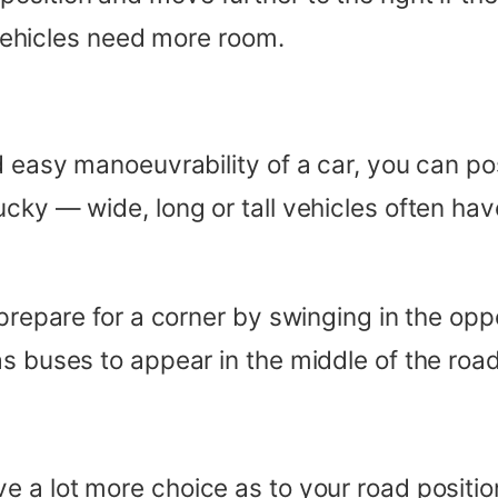
e vehicles need more room.
d easy manoeuvrability of a car, you can po
cky — wide, long or tall vehicles often hav
 prepare for a corner by swinging in the opp
as buses to appear in the middle of the roa
ve a lot more choice as to your road posit