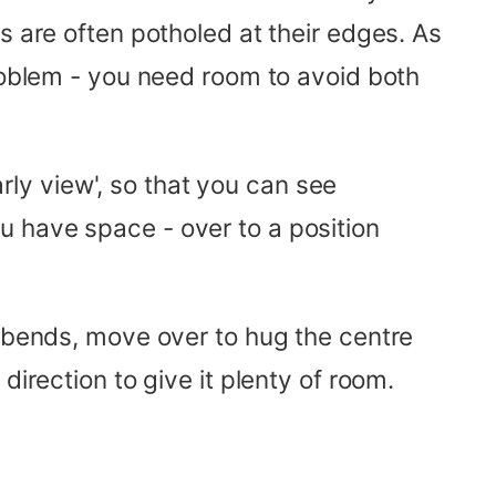
s are often potholed at their edges. As
problem - you need room to avoid both
arly view', so that you can see
u have space - over to a position
d bends, move over to hug the centre
irection to give it plenty of room.