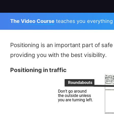
The Video Course
teaches you everything
Positioning is an important part of saf
providing you with the best visibility.
Positioning in traffic