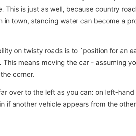
 This is just as well, because country road
 than in town, standing water can become a 
lity on twisty roads is to `position for an e
. This means moving the car - assuming yo
the corner.
ar over to the left as you can: on left-han
 if another vehicle appears from the other d