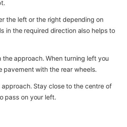
t.
er the left or the right depending on
ls in the required direction also helps to
n the approach. When turning left you
the pavement with the rear wheels.
e approach. Stay close to the centre of
o pass on your left.