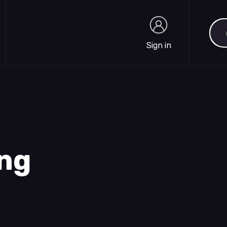
Sea
Sign in
Sign in
ing