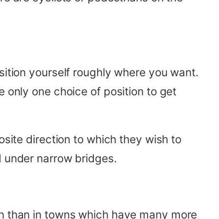
sition yourself roughly where you want.
e only one choice of position to get
osite direction to which they wish to
d under narrow bridges.
ion than in towns which have many more