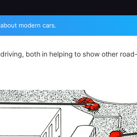
 about modern cars.
e driving, both in helping to show other roa