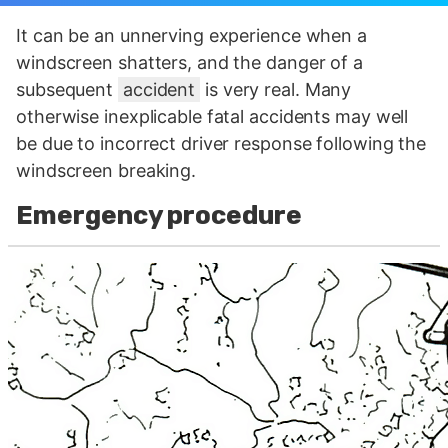
It can be an unnerving experience when a
windscreen shatters, and the danger of a
subsequent
accident
is very real. Many
otherwise inexplicable fatal accidents may well
be due to incorrect driver response following the
windscreen breaking.
Emergency procedure