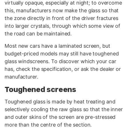
virtually opaque, especially at night; to overcome
this, manufacturers now make the glass so that
the zone directly in front of the driver fractures
into larger crystals, through which some view of
the road can be maintained.
Most new cars have a laminated screen, but
budget-priced models may still have toughened
glass windscreens. To discover which your car
has, check the specification, or ask the dealer or
manufacturer.
Toughened screens
Toughened glass is made by heat treating and
selectively cooling the raw glass so that the inner
and outer skins of the screen are pre-stressed
more than the centre of the section.