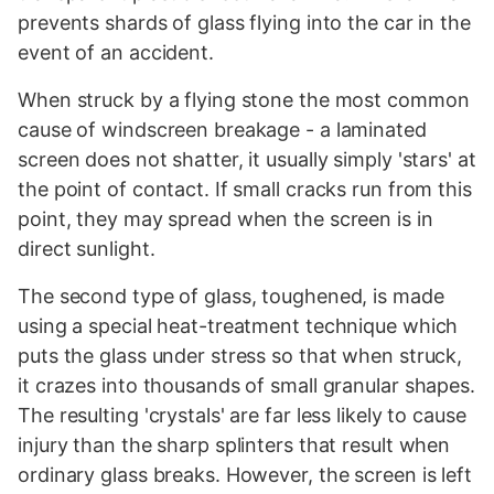
prevents shards of glass flying into the car in the
event of an accident.
When struck by a flying stone the most common
cause of windscreen breakage - a laminated
screen does not shatter, it usually simply 'stars' at
the point of contact. If small cracks run from this
point, they may spread when the screen is in
direct sunlight.
The second type of glass, toughened, is made
using a special heat-treatment technique which
puts the glass under stress so that when struck,
it crazes into thousands of small granular shapes.
The resulting 'crystals' are far less likely to cause
injury than the sharp splinters that result when
ordinary glass breaks. However, the screen is left