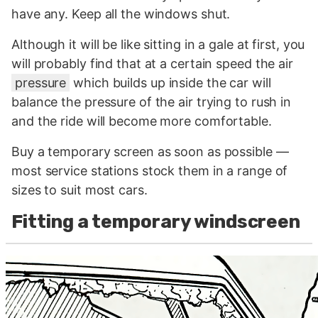
have any. Keep all the windows shut.
Although it will be like sitting in a gale at first, you
will probably find that at a certain speed the air
pressure
which builds up inside the car will
balance the pressure of the air trying to rush in
and the ride will become more comfortable.
Buy a temporary screen as soon as possible —
most service stations stock them in a range of
sizes to suit most cars.
Fitting a temporary windscreen