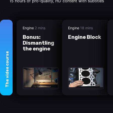
15 hours of pro-quality, HD content with subtitles
Engine
2 mins
Engine
18 mins
Bonus:
Engine Block
Dismantling
the engine
course
video
The