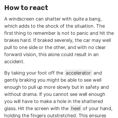
How to react
A windscreen can shatter with quite a bang,
which adds to the shock of the situation. The
first thing to remember is not to panic and hit the
brakes hard. If braked severely, the car may well
pull to one side or the other, and with no clear
forward vision, this alone could result in an
accident.
By taking your foot off the
accelerator
and
gently braking you might be able to see well
enough to pull up more slowly but in safety and
without drama. If you cannot see well enough
you will have to make a hole in the shattered
glass. Hit the screen with the
heel
of your hand,
holding the fingers outstretched. This ensures