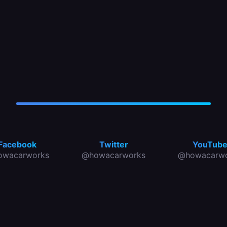
Facebook
Twitter
YouTub
owacarworks
@howacarworks
@howacarwo