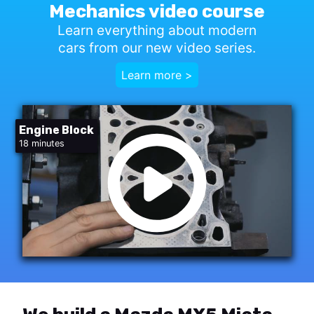
Mechanics video course
Learn everything about modern
cars from our new video series.
Learn more >
Engine Block
18 minutes