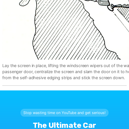
Lay the screen in place, lifting the windscreen wipers out of the w
passenger door, centralize the screen and slam the door on it to ho
from the self-adhesive edging strips and stick the screen down.
Stop wasting time on YouTube and get serious!
The Ultimate Car