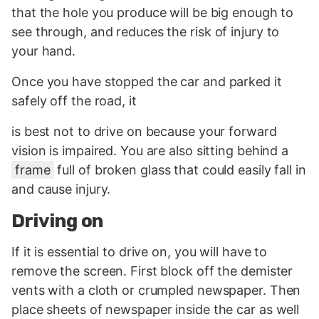
that the hole you produce will be big enough to
see through, and reduces the risk of injury to
your hand.
Once you have stopped the car and parked it
safely off the road, it
is best not to drive on because your forward
vision is impaired. You are also sitting behind a
frame
full of broken glass that could easily fall in
and cause injury.
Driving on
If it is essential to drive on, you will have to
remove the screen. First block off the demister
vents with a cloth or crumpled newspaper. Then
place sheets of newspaper inside the car as well