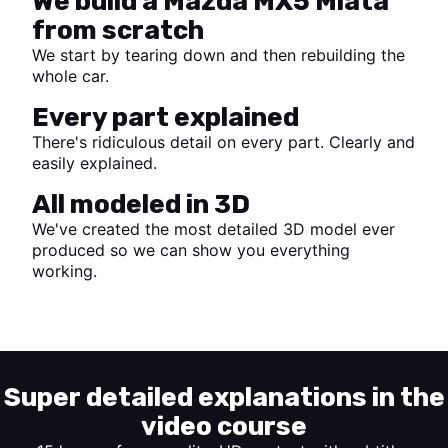
We build a Mazda MX5 Miata
from scratch
We start by tearing down and then rebuilding the
whole car.
Every part explained
There's ridiculous detail on every part. Clearly and
easily explained.
All modeled in 3D
We've created the most detailed 3D model ever
produced so we can show you everything
working.
Start watching
Super detailed explanations in the
video course