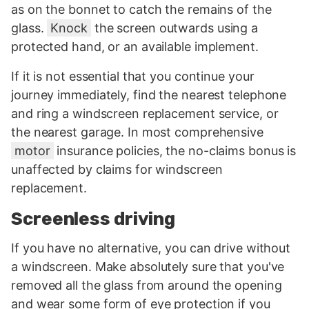
as on the bonnet to catch the remains of the
glass.
Knock
the screen outwards using a
protected hand, or an available implement.
If it is not essential that you continue your
journey immediately, find the nearest telephone
and ring a windscreen replacement service, or
the nearest garage. In most comprehensive
motor
insurance policies, the no-claims bonus is
unaffected by claims for windscreen
replacement.
Screenless driving
If you have no alternative, you can drive without
a windscreen. Make absolutely sure that you've
removed all the glass from around the opening
and wear some form of eye protection if you