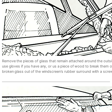
Remove the pieces of glass that remain attached around the outsi
use gloves if you have any, or us a piece of wood to break them off
broken glass out of the windscreen's rubber surround with a screw