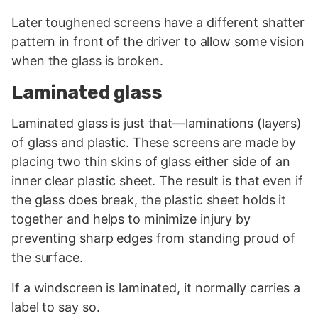
Later toughened screens have a different shatter
pattern in front of the driver to allow some vision
when the glass is broken.
Laminated glass
Laminated glass is just that—laminations (layers)
of glass and plastic. These screens are made by
placing two thin skins of glass either side of an
inner clear plastic sheet. The result is that even if
the glass does break, the plastic sheet holds it
together and helps to minimize injury by
preventing sharp edges from standing proud of
the surface.
If a windscreen is laminated, it normally carries a
label to say so.