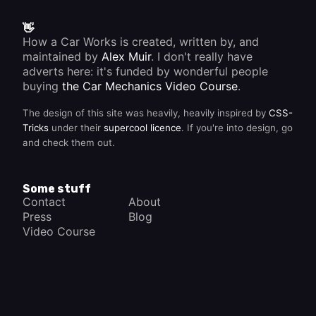
👋
How a Car Works is created, written by, and
maintained by
Alex Muir
. I don't really have
adverts here: it's funded by wonderful people
buying
the Car Mechanics Video Course
.
The design of this site was heavily, heavily inspired by
CSS-
Tricks
under their
supercool licence
. If you're into design, go
and check them out.
Some stuff
Contact
About
Press
Blog
Video Course