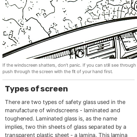
If the windscreen shatters, don't panic. If you can still see through 
push through the screen with the flt of your hand first.
Types of screen
There are two types of safety glass used in the
manufacture of windscreens - laminated and
toughened. Laminated glass is, as the name
implies, two thin sheets of glass separated by a
transparent plastic sheet - a lamina. This lamina