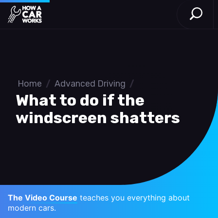
Open S
How a Car Works
Skip to main content
Home
/
Advanced Driving
/
What to do if the
windscreen shatters
The Video Course
teaches you everything about
modern cars.