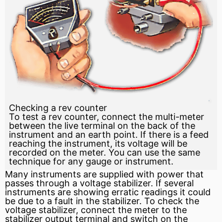
Checking a rev counter
To test a rev counter, connect the multi-meter
between the live terminal on the back of the
instrument and an earth point. If there is a feed
reaching the instrument, its voltage will be
recorded on the meter. You can use the same
technique for any gauge or instrument.
Many instruments are supplied with power that
passes through a voltage stabilizer. If several
instruments are showing erratic readings it could
be due to a fault in the stabilizer. To check the
voltage stabilizer, connect the meter to the
stabilizer output terminal and
switch
on the