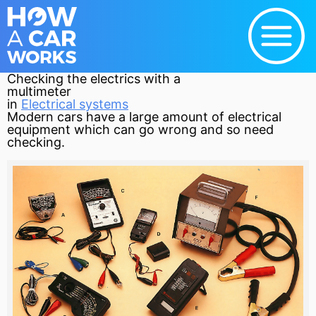
Checking the electrics with a
multimeter
in
Electrical systems
Modern cars have a large amount of electrical
equipment which can go wrong and so need
checking.