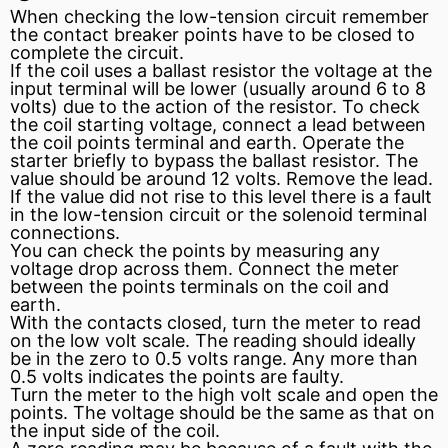
When checking the low-tension circuit remember
the contact
breaker points
have to be closed to
complete the circuit.
If the coil uses a
ballast resistor
the voltage at the
input terminal will be lower (usually around 6 to 8
volts) due to the action of the resistor. To check
the coil starting voltage, connect a lead between
the coil points terminal and earth. Operate the
starter briefly to
bypass
the ballast resistor. The
value should be around 12 volts. Remove the lead.
If the value did not rise to this level there is a fault
in the low-tension circuit or the solenoid terminal
connections.
You can check the points by measuring any
voltage drop
across them. Connect the meter
between the points terminals on the coil and
earth.
With the contacts closed, turn the meter to read
on the low volt scale. The reading should ideally
be in the zero to 0.5 volts range. Any more than
0.5 volts indicates the points are faulty.
Turn the meter to the high volt scale and open the
points. The voltage should be the same as that on
the input side of the coil.