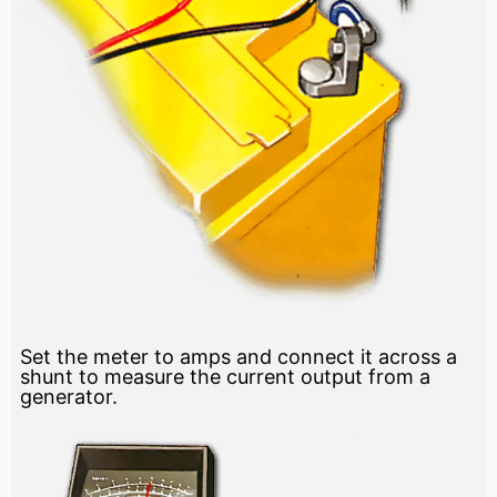
Set the meter to amps and connect it across a
shunt to measure the current output from a
generator.