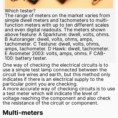
Which tester?
The range of meters on the market varies from
simple dwell meters and tachometers to multi-
function meters with up to ten different scales
and even digital readouts. The meters shown
above feature: A Sparktune: dwell, volts, ohms.
B Autoranger: dwell, volts, ohms, amps,
tachometer. C Testune: dwell, volts, ohms,
amps, tachometer. D Hawk: dwell, tachometer.
E Avometer 2003: volts, amps, ohms. F CAB-
100: battery tester.
One way of checking the electrical circuits is to
use a simple test lamp connected between the
circuit live wires and earth, but this method only
indicates if there is an electrical supply to the
particular point you are checking.
A more accurate way of checking circuits is to use
a test
meter
which will indicate the level of
voltage reaching the component and also check
the
resistance
of the circuit or component.
Multi-meters