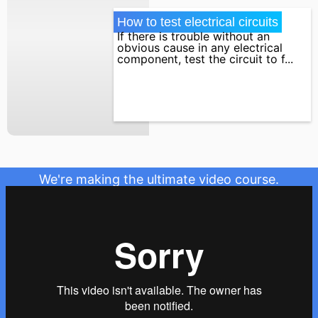
How to test electrical circuits
If there is trouble without an
obvious cause in any electrical
component, test the circuit to f...
We're making the ultimate video course.