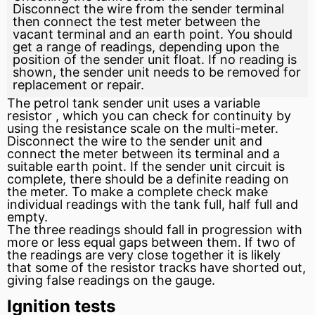
Disconnect the wire from the sender terminal
then connect the test meter between the
vacant terminal and an earth point. You should
get a range of readings, depending upon the
position of the sender unit float. If no reading is
shown, the sender unit needs to be removed for
replacement or repair.
The petrol tank sender unit uses a variable
resistor
, which you can check for continuity by
using the resistance scale on the multi-meter.
Disconnect the wire to the sender unit and
connect the meter between its terminal and a
suitable earth point. If the sender unit circuit is
complete, there should be a definite reading on
the meter. To make a complete check make
individual readings with the tank full, half full and
empty.
The three readings should fall in progression with
more or less equal gaps between them. If two of
the readings are very close together it is likely
that some of the resistor tracks have shorted out,
giving false readings on the gauge.
Ignition tests