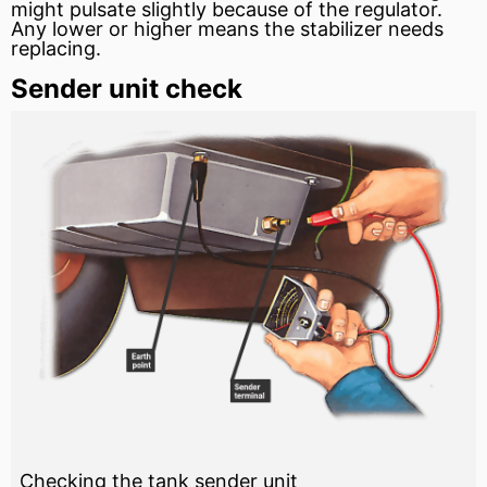
might pulsate slightly because of the regulator.
Any lower or higher means the stabilizer needs
replacing.
Sender unit check
Checking the tank sender unit