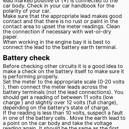
lead marked positive or (+) is connected to the
car body. Check in your car handbook for the
polarity of your car.
Make sure that the appropriate lead makes good
contact and that there is no rust or paint in the
contact area to
upset
the meter readings. Clean
the connection if necessary with wet-or-dry
paper.
When working in the engine bay it is best to
connect the lead to the
battery
earth terminal.
Battery check
Before checking other circuits it is a good idea to
make a check on the battery itself to make sure it
is performing properly.
Set the meter to the appropriate
scale
(0-20 volts
), then connect the meter leads across the
battery terminals (not the lead connections). You
should get a reading of between 11 volts (low
charge
) and slightly over 12 volts (full charge),
depending on the battery's state of charge.
If the reading is less than 10 volts, suspect a fault
in one of the battery cells . Move the earth lead to
a point on the car body and take the voltage
reading again. It should be the same as the first