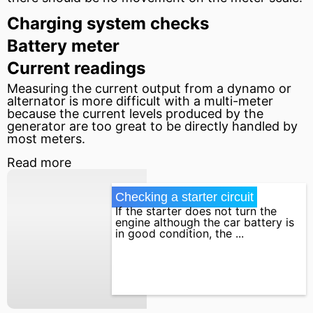
Charging system checks
Battery meter
Current readings
Measuring the current output from a dynamo or
alternator is more difficult with a multi-meter
because the current levels produced by the
generator
are too great to be directly handled by
most meters.
Read more
Checking a starter circuit
If the starter does not turn the
engine although the car battery is
in good condition, the ...