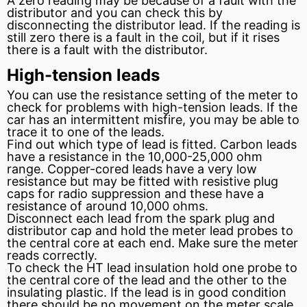
A zero reading may be because of a fault with the
distributor
and you can check this by
disconnecting the distributor lead. If the reading is
still zero there is a fault in the coil, but if it rises
there is a fault with the distributor.
High-tension leads
You can use the resistance setting of the meter to
check for problems with high-tension leads. If the
car has an
intermittent
misfire, you may be able to
trace it to one of the leads.
Find out which type of lead is fitted.
Carbon
leads
have a resistance in the 10,000-25,000
ohm
range. Copper-cored leads have a very low
resistance but may be fitted with resistive plug
caps for radio suppression and these have a
resistance of around 10,000 ohms.
Disconnect each lead from the
spark plug
and
distributor cap
and hold the meter lead probes to
the central core at each end. Make sure the meter
reads correctly.
To check the HT lead
insulation
hold one probe to
the central core of the lead and the other to the
insulating plastic. If the lead is in good condition
there should be no movement on the meter scale.