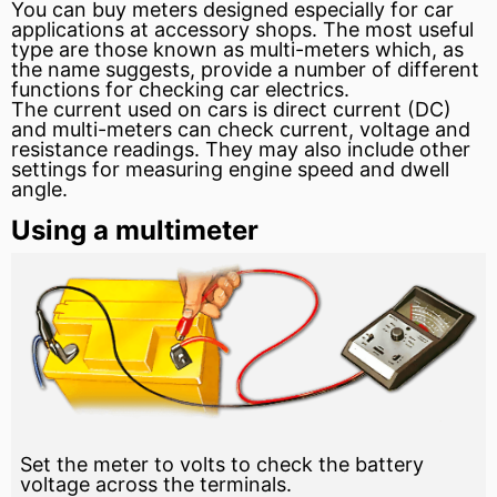
You can buy meters designed especially for car
applications at accessory shops. The most useful
type are those known as multi-meters which, as
the name suggests, provide a number of different
functions for checking car electrics.
The
current
used on cars is
direct current
(DC)
and multi-meters can check current, voltage and
resistance readings. They may also include other
settings for measuring
engine
speed and
dwell
angle.
Using a multimeter
Set the meter to volts to check the battery
voltage across the terminals.