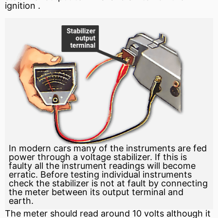
ignition
.
In modern cars many of the instruments are fed
power through a voltage stabilizer. If this is
faulty all the instrument readings will become
erratic. Before testing individual instruments
check the stabilizer is not at fault by connecting
the meter between its output terminal and
earth.
The meter should read around 10 volts although it