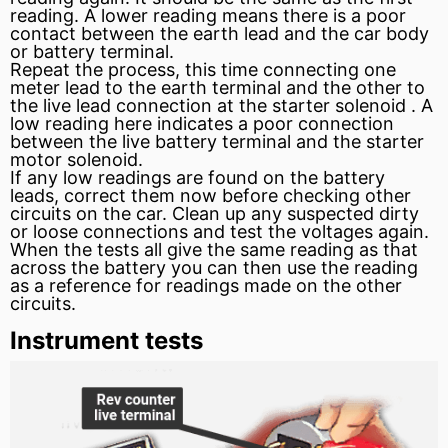
reading. A lower reading means there is a poor
contact between the earth lead and the car body
or battery terminal.
Repeat the process, this time connecting one
meter lead to the earth terminal and the other to
the live lead connection at the
starter
solenoid
. A
low reading here indicates a poor connection
between the live battery terminal and the starter
motor
solenoid.
If any low readings are found on the battery
leads, correct them now before checking other
circuits on the car. Clean up any suspected dirty
or loose connections and test the voltages again.
When the tests all give the same reading as that
across the battery you can then use the reading
as a reference for readings made on the other
circuits.
Instrument tests