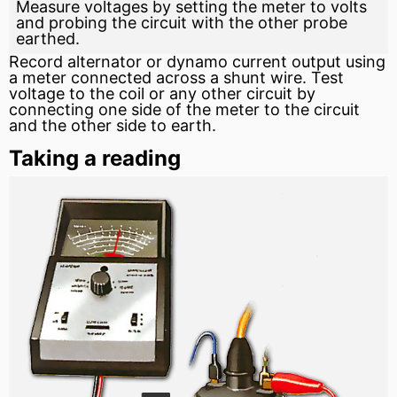
Measure voltages by setting the meter to volts
and probing the circuit with the other probe
earthed.
Record
alternator
or dynamo current output using
a meter connected across a
shunt
wire. Test
voltage to the
coil
or any other circuit by
connecting one side of the meter to the circuit
and the other side to earth.
Taking a reading