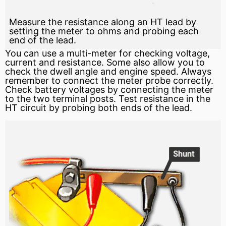
Measure the resistance along an HT lead by
setting the meter to ohms and probing each
end of the lead.
You can use a multi-meter for checking voltage,
current and resistance. Some also allow you to
check the dwell angle and engine speed. Always
remember to connect the meter probe correctly.
Check battery voltages by connecting the meter
to the two terminal posts. Test resistance in the
HT circuit by probing both ends of the lead.