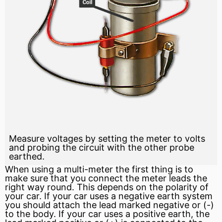
Measure voltages by setting the meter to volts
and probing the circuit with the other probe
earthed.
When using a multi-meter the first thing is to
make sure that you connect the meter leads the
right way round. This depends on the
polarity
of
your car. If your car uses a negative earth system
you should attach the lead marked negative or (-)
to the body. If your car uses a
positive
earth, the