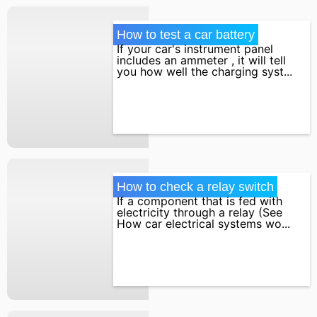
How to test a car battery
If your car's instrument panel
includes an ammeter , it will tell
you how well the charging syst...
How to check a relay switch
If a component that is fed with
electricity through a relay (See
How car electrical systems wo...