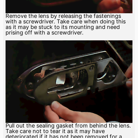
Remove the lens by releasing the fastenings
with a screwdriver. Take care when doing this
as it may be stuck to its mounting and need
prising off with a screwdriver.
Pull out the sealing gasket from behind the lens.
Take care not to tear it as it may have
deteriorated if it has not been removed for a