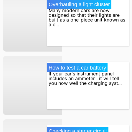
Overhauling a light cluster
Many modern cars are now
designed so that their lights are
built as a one-piece unit known as
a c...
How to test a car battery
If your car's instrument panel
includes an ammeter , it will tell
you how well the charging syst...
Checking a starter circuit