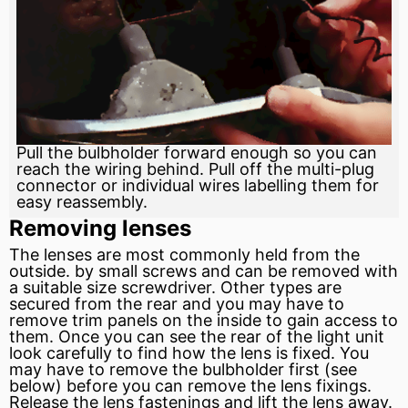
Pull the bulbholder forward enough so you can
reach the wiring behind. Pull off the multi-plug
connector or individual wires labelling them for
easy reassembly.
Removing lenses
The lenses are most commonly held from the
outside. by small screws and can be removed with
a suitable size screwdriver. Other types are
secured from the rear and you may have to
remove trim panels on the inside to gain access to
them. Once you can see the rear of the light unit
look carefully to find how the lens is fixed. You
may have to remove the bulbholder first (see
below) before you can remove the lens fixings.
Release the lens fastenings and lift the lens away.