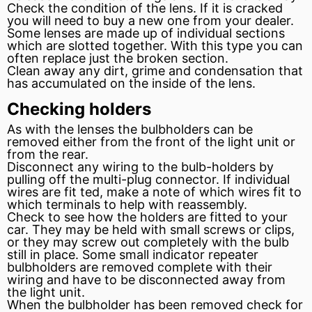
Check the condition of the lens. If it is cracked
you will need to buy a new one from your dealer.
Some lenses are made up of individual sections
which are slotted together. With this type you can
often replace just the broken section.
Clean away any dirt, grime and condensation that
has accumulated on the inside of the lens.
Checking holders
As with the lenses the bulbholders can be
removed either from the front of the light unit or
from the rear.
Disconnect any wiring to the bulb-holders by
pulling off the multi-plug connector. If individual
wires are
fit
ted, make a note of which wires fit to
which
terminals
to help with reassembly.
Check to see how the holders are fitted to your
car. They may be held with small screws or clips,
or they may screw out completely with the bulb
still in place. Some small indicator repeater
bulbholders are removed complete with their
wiring and have to be disconnected away from
the light unit.
When the bulbholder has been removed check for