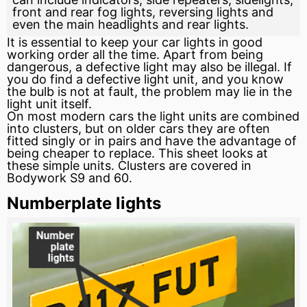
front and rear fog lights, reversing lights and
even the main headlights and rear lights.
It is essential to keep your car lights in good
working order all the time. Apart from being
dangerous, a defective light may also be illegal. If
you do find a defective light unit, and you know
the bulb is not at fault, the problem may lie in the
light unit itself.
On most modern cars the light units are combined
into clusters, but on older cars they are often
fitted singly or in pairs and have the advantage of
being cheaper to replace. This sheet looks at
these simple units. Clusters are covered in
Bodywork S9 and 60.
Numberplate lights