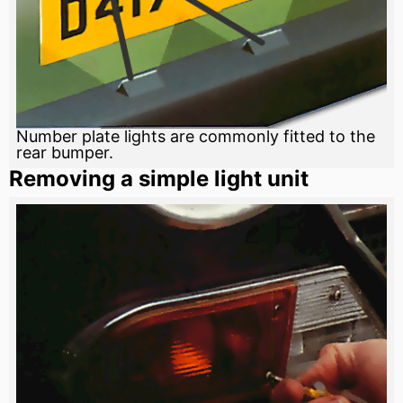
Number plate lights are commonly fitted to the
rear bumper.
Removing a simple light unit