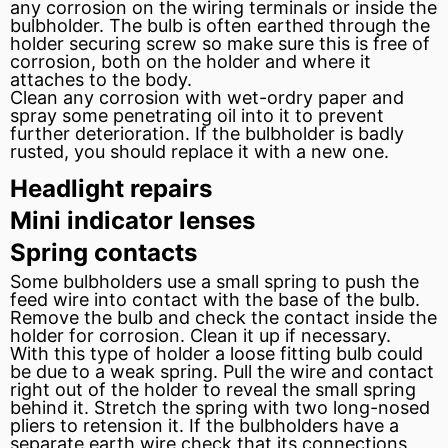
any corrosion on the wiring terminals or inside the
bulbholder. The bulb is often earthed through the
holder securing screw so make sure this is free of
corrosion, both on the holder and where it
attaches to the body.
Clean any corrosion with wet-ordry paper and
spray some
penetrating oil
into it to prevent
further deterioration. If the bulbholder is badly
rusted, you should replace it with a new one.
Headlight repairs
Mini indicator lenses
Spring contacts
Some bulbholders use a small spring to push the
feed wire into contact with the base of the bulb.
Remove the bulb and check the contact inside the
holder for corrosion. Clean it up if necessary.
With this type of holder a loose fitting bulb could
be due to a weak spring. Pull the wire and contact
right out of the holder to reveal the small spring
behind it. Stretch the spring with two long-nosed
pliers to retension it. If the bulbholders have a
separate earth wire check that its connections