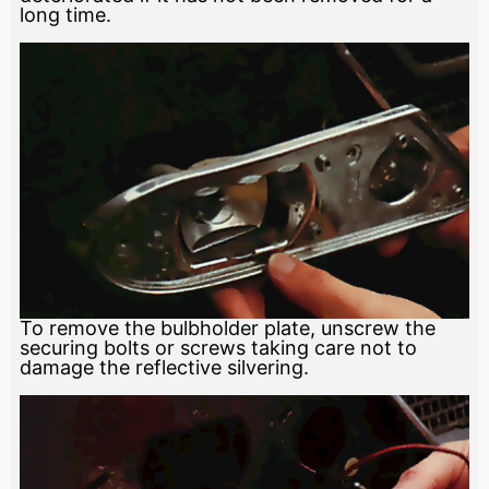
long time.
To remove the bulbholder plate, unscrew the
securing bolts or screws taking care not to
damage the reflective silvering.