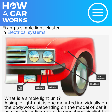
Fixing a simple light cluster
in
Electrical systems
What is a simple light unit?
A simple light unit is one mounted individually on
the bodywork. Depending on the model of car it
can include indicators, side repeaters, sidelights,