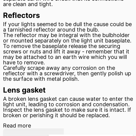
are clean and tight.
Reflectors
If your lights seemed to be dull the cause could be
a tarnished reflector around the bulb.
The reflector may be
integral
with the bulbholder
or mounted separately on the light unit baseplate.
To remove the baseplate release the securing
screws or nuts and lift it away - remember that it
may be attached to an earth wire which you will
have to remove.
Carefully scrape away any corrosion on the
reflector with a screwdriver, then gently polish up
the surface with metal polish.
Lens gasket
A broken lens
gasket
can cause water to enter the
light unit, leading to corrosion and condensation.
Inspect the lens gasket to make sure it is intact. If
broken or perishing it should be replaced.
Read more