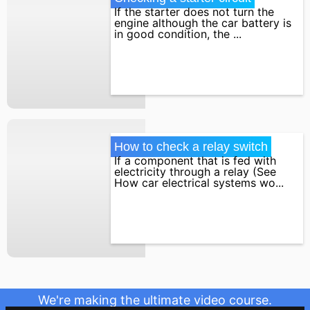
If the starter does not turn the
engine although the car battery is
in good condition, the ...
How to check a relay switch
If a component that is fed with
electricity through a relay (See
How car electrical systems wo...
We're making the ultimate video course.