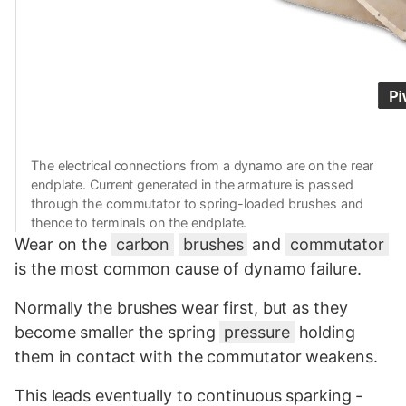
The electrical connections from a dynamo are on the rear
endplate. Current generated in the armature is passed
through the commutator to spring-loaded brushes and
thence to terminals on the endplate.
Wear on the
carbon
brushes
and
commutator
is the most common cause of dynamo failure.
Normally the brushes wear first, but as they
become smaller the spring
pressure
holding
them in contact with the commutator weakens.
This leads eventually to continuous sparking -