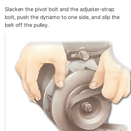
Slacken the pivot bolt and the adjuster-strap
bolt, push the dynamo to one side, and slip the
belt off the pulley.