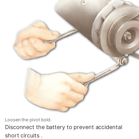
Loosen the pivot bold.
Disconnect the battery to prevent accidental
short circuits .