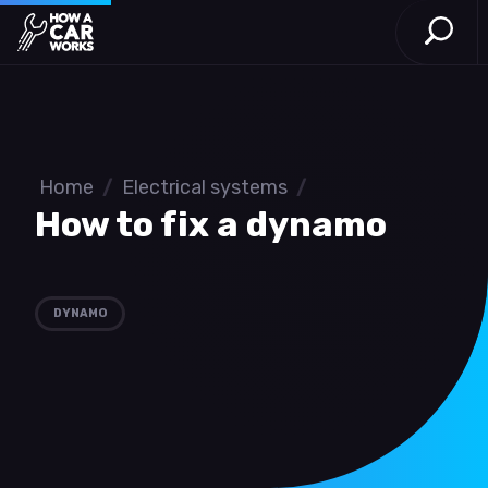
Open S
How a Car Works
Skip to main content
Home
/
Electrical systems
/
How to fix a dynamo
DYNAMO