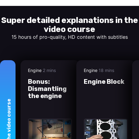
Super detailed explanations in the
video course
15 hours of pro-quality, HD content with subtitles
Engine
2 mins
Engine
18 mins
Bonus:
Engine Block
Dismantling
the engine
course
video
The