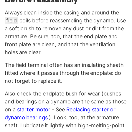
Always clean inside the casing and around the
field
coils before reassembling the dynamo. Use
a soft brush to remove any dust or dirt from the
armature. Be sure, too, that the end plate and
front plate are clean, and that the ventilation
holes are clear.
The field terminal often has an insulating sheath
fitted where it passes through the endplate: do
not forget to replace it.
Also check the endplate bush for wear (bushes
and bearings on a dynamo are the same as those
on a
starter motor
- See
Replacing starter or
dynamo bearings
). Look, too, at the armature
shaft. Lubricate it lightly with high-melting-point