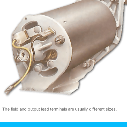
The field and output lead terminals are usually different sizes.