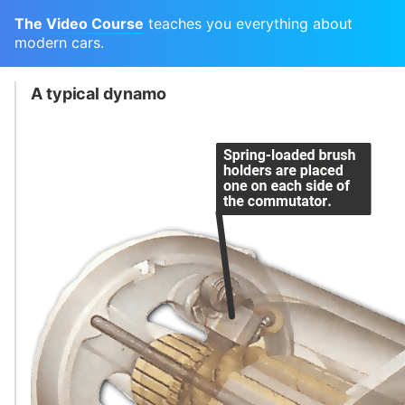
The Video Course
teaches you everything about
modern cars.
A typical dynamo