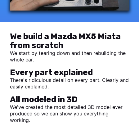
We build a Mazda MX5 Miata
from scratch
We start by tearing down and then rebuilding the
whole car.
Every part explained
There's ridiculous detail on every part. Clearly and
easily explained.
All modeled in 3D
We've created the most detailed 3D model ever
produced so we can show you everything
working.
Start watching