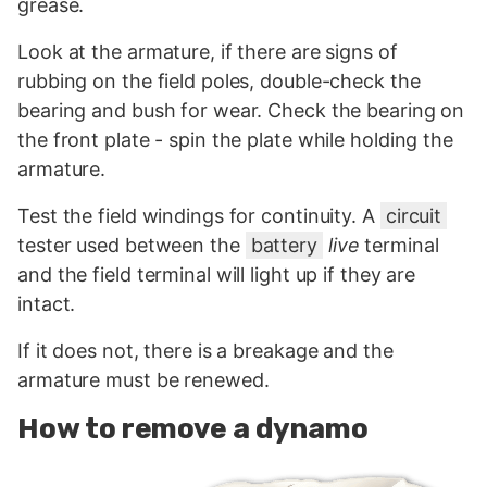
grease.
Look at the armature, if there are signs of
rubbing on the field poles, double-check the
bearing and bush for wear. Check the bearing on
the front plate - spin the plate while holding the
armature.
Test the field windings for continuity. A
circuit
tester used between the
battery
live
terminal
and the field terminal will light up if they are
intact.
If it does not, there is a breakage and the
armature must be renewed.
How to remove a dynamo