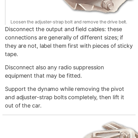
Loosen the adjuster-strap bolt and remove the drive belt.
Disconnect the output and field cables: these
connections are generally of different sizes; if
they are not, label them first with pieces of sticky
tape.
Disconnect also any radio suppression
equipment that may be fitted.
Support the dynamo while removing the pivot
and adjuster-strap bolts completely, then lift it
out of the car.