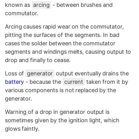
known as
arcing
- between brushes and
commutator.
Arcing causes rapid wear on the commutator,
pitting the surfaces of the segments. In bad
cases the solder between the commutator
segments and windings melts, causing output to
drop and finally to cease.
Loss of
generator
output eventually drains the
battery
- because the
current
taken from it by
various components is not replaced by the
generator.
Warning of a drop in generator output is
sometimes given by the
ignition
light, which
glows faintly.