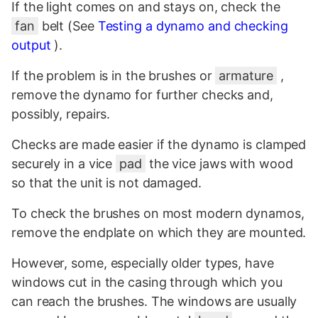
If the light comes on and stays on, check the
fan
belt (See
Testing a dynamo and checking
output
).
If the problem is in the brushes or
armature
,
remove the dynamo for further checks and,
possibly, repairs.
Checks are made easier if the dynamo is clamped
securely in a vice
pad
the vice jaws with wood
so that the unit is not damaged.
To check the brushes on most modern dynamos,
remove the endplate on which they are mounted.
However, some, especially older types, have
windows cut in the casing through which you
can reach the brushes. The windows are usually