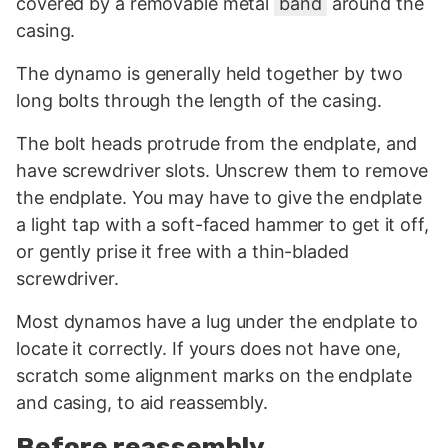
covered by a removable metal
band
around the
casing.
The dynamo is generally held together by two
long bolts through the length of the casing.
The bolt heads protrude from the endplate, and
have screwdriver slots. Unscrew them to remove
the endplate. You may have to give the endplate
a light tap with a soft-faced hammer to get it off,
or gently prise it free with a thin-bladed
screwdriver.
Most dynamos have a lug under the endplate to
locate it correctly. If yours does not have one,
scratch some alignment marks on the endplate
and casing, to aid reassembly.
Before reassembly