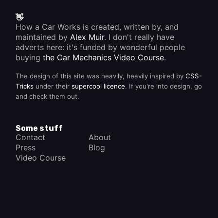
👋
How a Car Works is created, written by, and
maintained by
Alex Muir
. I don't really have
adverts here: it's funded by wonderful people
buying
the Car Mechanics Video Course
.
The design of this site was heavily, heavily inspired by
CSS-
Tricks
under their
supercool licence
. If you're into design, go
and check them out.
Some stuff
Contact
About
Press
Blog
Video Course