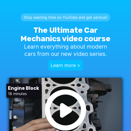
Stop wasting time on YouTube and get serious!
The Ultimate Car
Mechanics video course
Learn everything about modern
cars from our new video series.
Learn more >
Engine Block
18 minutes