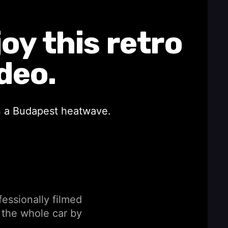
y this retro
deo.
in a Budapest heatwave.
fessionally filmed
 the whole car by