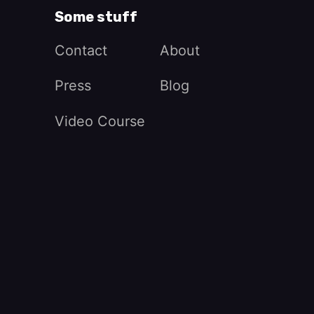
Some stuff
Contact
About
Press
Blog
Video Course