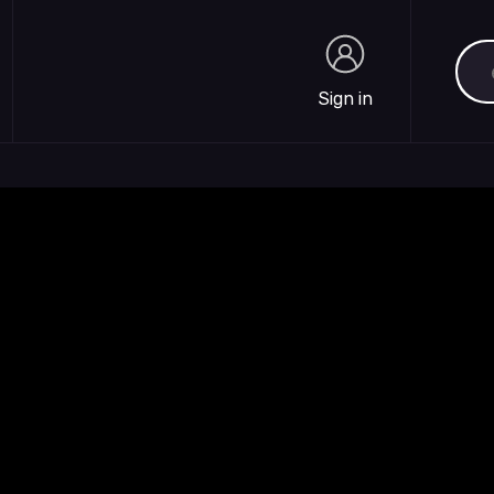
Sea
Sign in
Sign in