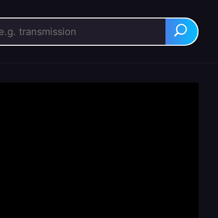
rch for:
Search