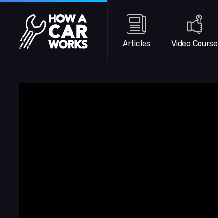
Skip to main content
How a Car Works
Articles
Video Course