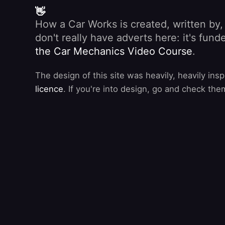
👋
How a Car Works is created, written by
don't really have adverts here: it's fu
the Car Mechanics Video Course
.
The design of this site was heavily, heavily ins
licence
. If you're into design, go and check the