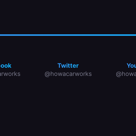
book
Twitter
Yo
rworks
@howacarworks
@howa