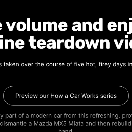
 volume and enjo
ine teardown vi
taken over the course of five hot, firey days 
Preview our How a Car Works series
 part of a modern car from this refreshing, pro
dismantle a Mazda MX5 Miata and then rebuild
hand.