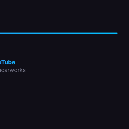
uTube
carworks