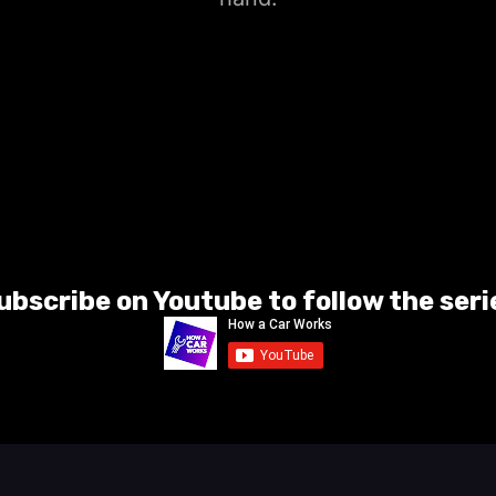
ubscribe on Youtube to follow the seri