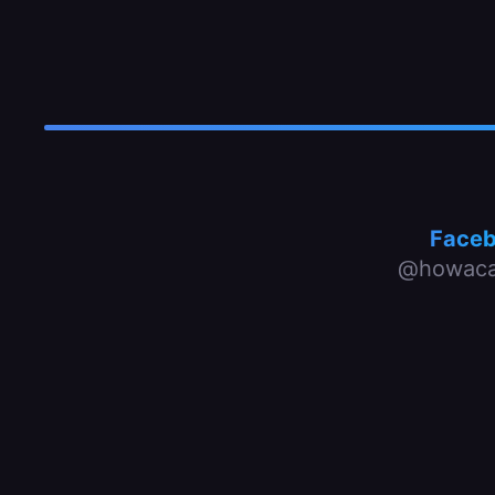
Face
@howaca