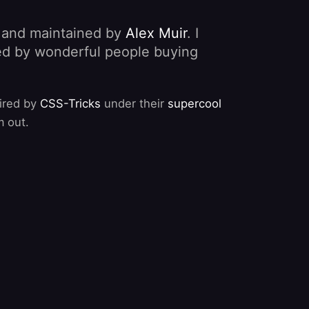
, and maintained by
Alex Muir
. I
nded by wonderful people buying
pired by
CSS-Tricks
under their
supercool
m out.