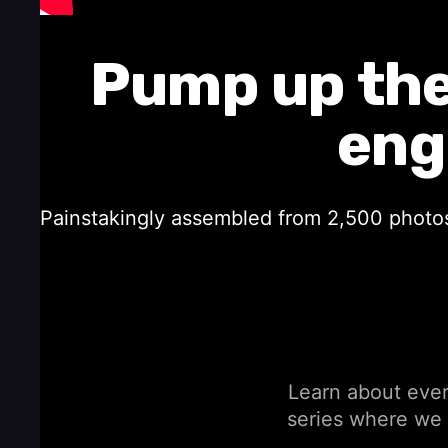
Pump up the
eng
Painstakingly assembled from 2,500 photos 
Learn about every
series where we 