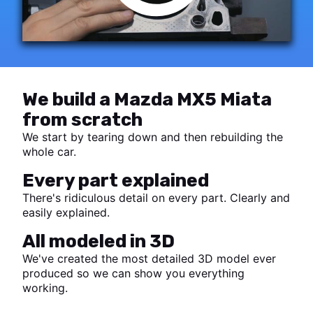
We build a Mazda MX5 Miata
from scratch
We start by tearing down and then rebuilding the
whole car.
Every part explained
There's ridiculous detail on every part. Clearly and
easily explained.
All modeled in 3D
We've created the most detailed 3D model ever
produced so we can show you everything
working.