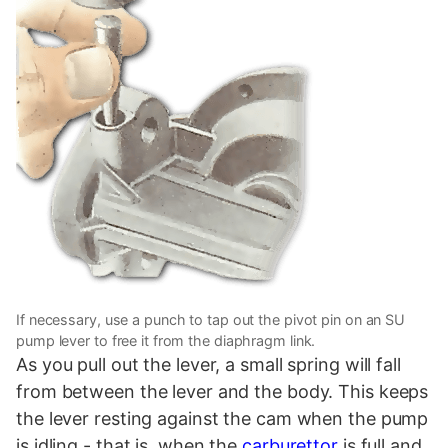
If necessary, use a punch to tap out the pivot pin on an SU
pump lever to free it from the diaphragm link.
As you pull out the lever, a small spring will fall
from between the lever and the body. This keeps
the lever resting against the cam when the pump
is idling - that is, when the
carburettor
is full and