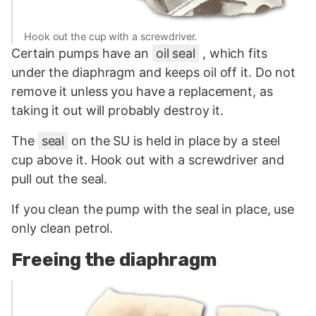
Hook out the cup with a screwdriver.
Certain pumps have an
oil seal
, which fits
under the diaphragm and keeps oil off it. Do not
remove it unless you have a replacement, as
taking it out will probably destroy it.
The
seal
on the SU is held in place by a steel
cup above it. Hook out with a screwdriver and
pull out the seal.
If you clean the pump with the seal in place, use
only clean petrol.
Freeing the diaphragm