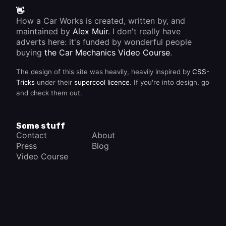
👋
How a Car Works is created, written by, and
maintained by
Alex Muir
. I don't really have
adverts here: it's funded by wonderful people
buying
the Car Mechanics Video Course
.
The design of this site was heavily, heavily inspired by
CSS-
Tricks
under their
supercool licence
. If you're into design, go
and check them out.
Some stuff
Contact
About
Press
Blog
Video Course