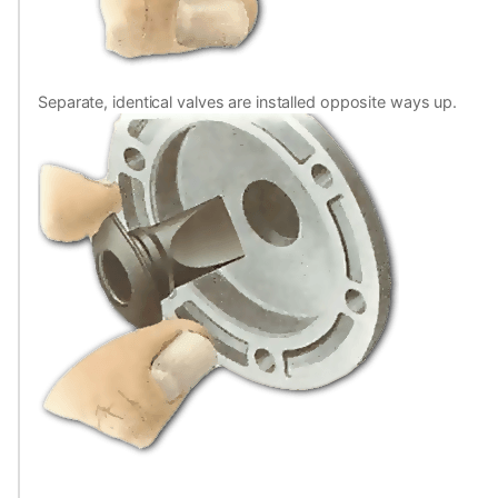
Separate, identical valves are installed opposite ways up.