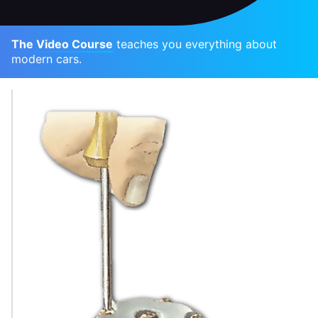
The Video Course
teaches you everything about
modern cars.