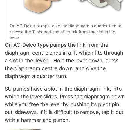
On AC-Delco pumps, give the diaphragm a quarter turn to
release the T-shaped end of its link from the slot in the
lever.
On AC-Delco type pumps the link from the
diaphragm centre ends in a T, which fits through
a slot in the
lever
. Hold the lever down, press
the diaphragm centre down, and give the
diaphragm a quarter turn.
SU pumps have a slot in the diaphragm link, into
which the lever slides. Press the diaphragm down
while you free the lever by pushing its pivot pin
out sideways. If it is difficult to remove, tap it out
with a hammer and punch.