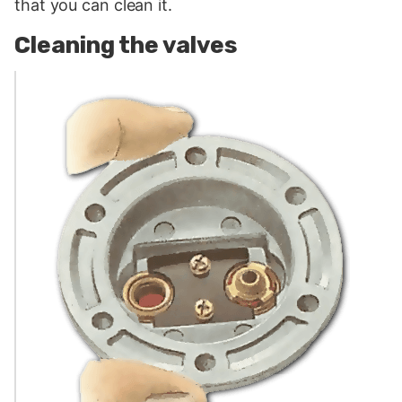
that you can clean it.
Cleaning the valves