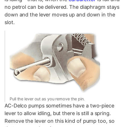
no petrol can be delivered. The diaphragm stays
down and the lever moves up and down in the
slot.
Pull the lever out as you remove the pin.
AC-Delco pumps sometimes have a two-piece
lever to allow idling, but there is still a spring.
Remove the lever on this kind of pump too, so