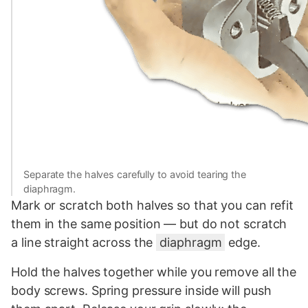
Separate the halves carefully to avoid tearing the
diaphragm.
Mark or scratch both halves so that you can refit
them in the same position — but do not scratch
a line straight across the
diaphragm
edge.
Hold the halves together while you remove all the
body screws. Spring pressure inside will push