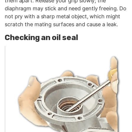
them apart. Release your grip slowly; the
diaphragm may stick and need gently freeing. Do
not pry with a sharp metal object, which might
scratch the mating surfaces and cause a leak.
Checking an oil seal