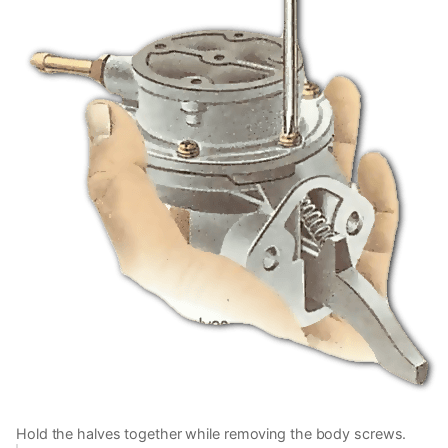
Hold the halves together while removing the body screws.