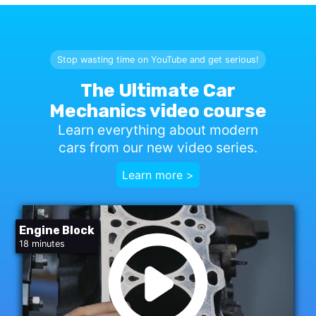
Stop wasting time on YouTube and get serious!
The Ultimate Car
Mechanics video course
Learn everything about modern
cars from our new video series.
Learn more >
Engine Block
18 minutes