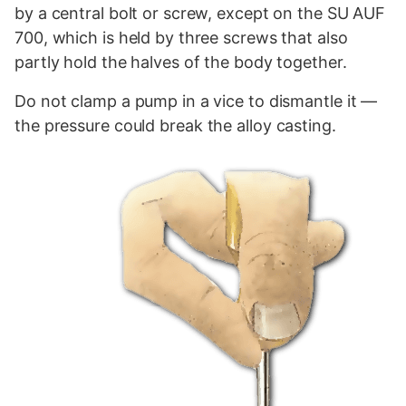
by a central bolt or screw, except on the SU AUF
700, which is held by three screws that also
partly hold the halves of the body together.
Do not clamp a pump in a vice to dismantle it —
the
pressure
could break the
alloy
casting.