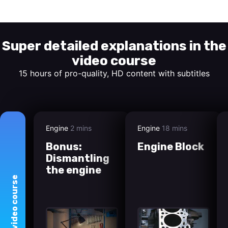
Start watching
Super detailed explanations in the
video course
15 hours of pro-quality, HD content with subtitles
Engine
2 mins
Engine
18 mins
Bonus:
Engine Block
Dismantling
the engine
course
video