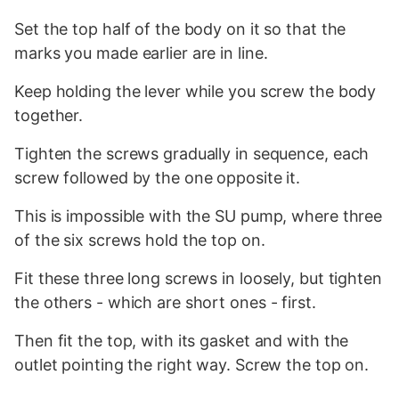
Set the top half of the body on it so that the
marks you made earlier are in line.
Keep holding the lever while you screw the body
together.
Tighten the screws gradually in sequence, each
screw followed by the one opposite it.
This is impossible with the SU pump, where three
of the six screws hold the top on.
Fit these three long screws in loosely, but tighten
the others - which are short ones - first.
Then fit the top, with its gasket and with the
outlet pointing the right way. Screw the top on.