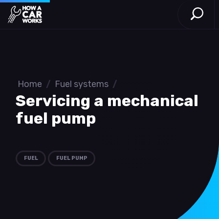
Open S
How a Car Works
Skip to main content
Home
/
Fuel systems
/
Servicing a mechanical
fuel pump
FUEL
FUEL PUMP