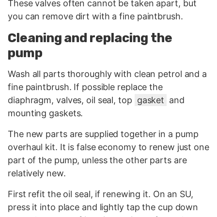
These valves often cannot be taken apart, but
you can remove dirt with a fine paintbrush.
Cleaning and replacing the
pump
Wash all parts thoroughly with clean petrol and a
fine paintbrush. If possible replace the
diaphragm, valves, oil seal, top
gasket
and
mounting gaskets.
The new parts are supplied together in a pump
overhaul kit. It is false economy to renew just one
part of the pump, unless the other parts are
relatively new.
First refit the oil seal, if renewing it. On an SU,
press it into place and lightly tap the cup down