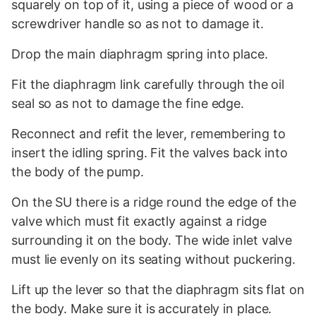
squarely on top of it, using a piece of wood or a
screwdriver handle so as not to damage it.
Drop the main diaphragm spring into place.
Fit the diaphragm link carefully through the oil
seal so as not to damage the fine edge.
Reconnect and refit the lever, remembering to
insert the idling spring. Fit the valves back into
the body of the pump.
On the SU there is a ridge round the edge of the
valve which must fit exactly against a ridge
surrounding it on the body. The wide inlet valve
must lie evenly on its seating without puckering.
Lift up the lever so that the diaphragm sits flat on
the body. Make sure it is accurately in place.