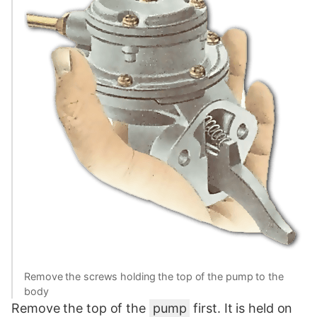
Remove the screws holding the top of the pump to the
body
Remove the top of the
pump
first. It is held on