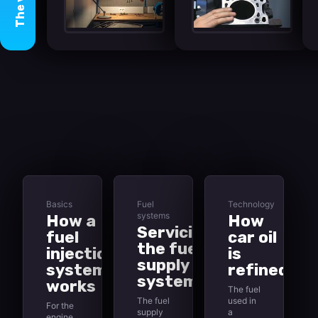
The
Basics
Fuel
Technology
systems
How a
How
Servicing
fuel
car oil
the fuel
injection
is
supply
system
refined
system
works
The fuel
The fuel
used in
For the
supply
a
engine