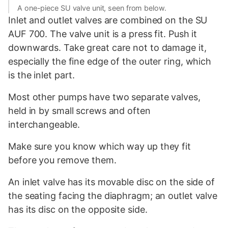
A one-piece SU valve unit, seen from below.
Inlet and outlet valves are combined on the SU
AUF 700. The valve unit is a press fit. Push it
downwards. Take great care not to damage it,
especially the fine edge of the outer ring, which
is the inlet part.
Most other pumps have two separate valves,
held in by small screws and often
interchangeable.
Make sure you know which way up they fit
before you remove them.
An inlet valve has its movable disc on the side of
the seating facing the diaphragm; an outlet valve
has its disc on the opposite side.