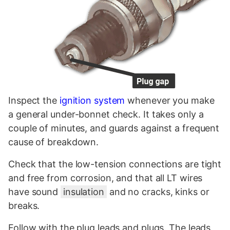
Inspect the
ignition system
whenever you make
a general under-bonnet check. It takes only a
couple of minutes, and guards against a frequent
cause of breakdown.
Check that the low-tension connections are tight
and free from corrosion, and that all LT wires
have sound
insulation
and no cracks, kinks or
breaks.
Follow with the plug leads and plugs. The leads