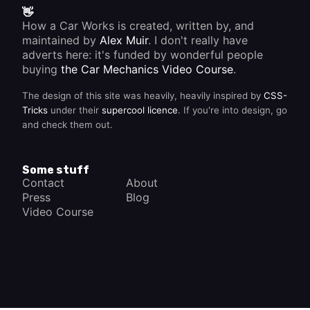
system
👋
is well
How a Car Works is created, written by, and
tuned
but the
maintained by
Alex Muir
. I don't really have
car
adverts here: it's funded by wonderful people
doesn't
buying
the Car Mechanics Video Course
.
accelerate
cleanly,
the
The design of this site was heavily, heavily inspired by
CSS-
problem
Tricks
under their
supercool licence
. If you're into design, go
may lie
and check them out.
in the
distributor
advance
mechanism.
Some stuff
Contact
About
Press
Blog
Video Course