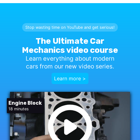
Stop wasting time on YouTube and get serious!
The Ultimate Car
Mechanics video course
Learn everything about modern
cars from our new video series.
Learn more >
Engine Block
18 minutes