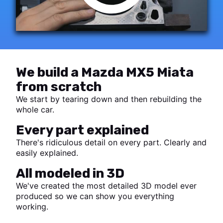
We build a Mazda MX5 Miata
from scratch
We start by tearing down and then rebuilding the
whole car.
Every part explained
There's ridiculous detail on every part. Clearly and
easily explained.
All modeled in 3D
We've created the most detailed 3D model ever
produced so we can show you everything
working.