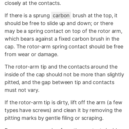
closely at the contacts.
If there is a sprung
carbon
brush at the top, it
should be free to slide up and down; or there
may be a spring contact on top of the rotor arm,
which bears against a fixed carbon brush in the
cap. The rotor-arm spring contact should be free
from wear or damage.
The rotor-arm tip and the contacts around the
inside of the cap should not be more than slightly
pitted, and the gap between tip and contacts
must not vary.
If the rotor-arm tip is dirty, lift off the arm (a few
types have screws) and clean it by removing the
pitting marks by gentle filing or scraping.