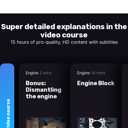
Start watching
Super detailed explanations in the
video course
15 hours of pro-quality, HD content with subtitles
Engine
2 mins
Engine
18 mins
Bonus:
Engine Block
Dismantling
the engine
course
video