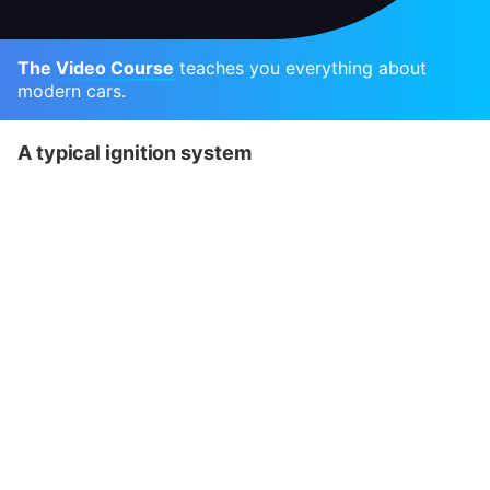
The Video Course
teaches you everything about
modern cars.
A typical ignition system