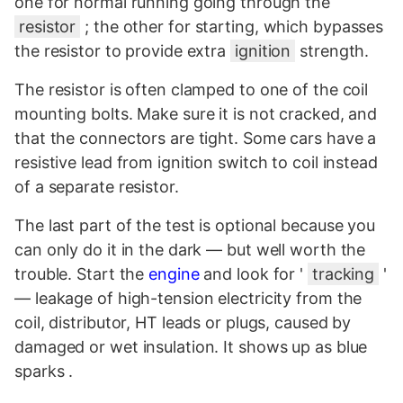
one for normal running going through the
resistor
; the other for starting, which bypasses
the resistor to provide extra
ignition
strength.
The resistor is often clamped to one of the coil
mounting bolts. Make sure it is not cracked, and
that the connectors are tight. Some cars have a
resistive lead from ignition switch to coil instead
of a separate resistor.
The last part of the test is optional because you
can only do it in the dark — but well worth the
trouble. Start the
engine
and look for '
tracking
'
— leakage of high-tension electricity from the
coil, distributor, HT leads or plugs, caused by
damaged or wet insulation. It shows up as blue
sparks .