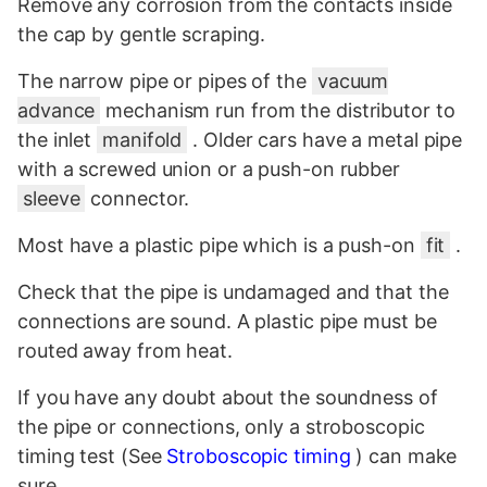
Remove any corrosion from the contacts inside
the cap by gentle scraping.
The narrow pipe or pipes of the
vacuum
advance
mechanism run from the distributor to
the inlet
manifold
. Older cars have a metal pipe
with a screwed union or a push-on rubber
sleeve
connector.
Most have a plastic pipe which is a push-on
fit
.
Check that the pipe is undamaged and that the
connections are sound. A plastic pipe must be
routed away from heat.
If you have any doubt about the soundness of
the pipe or connections, only a stroboscopic
timing test (See
Stroboscopic timing
) can make
sure.