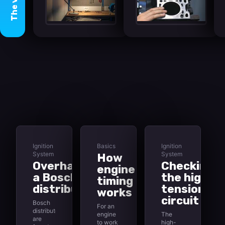
The
Ignition
Basics
Ignition
System
System
How
Overhauling
Checking
engine
a Bosch
the high-
timing
distributor
tension
works
circuit
Bosch
For an
distributors
engine
The
are
to work
high-