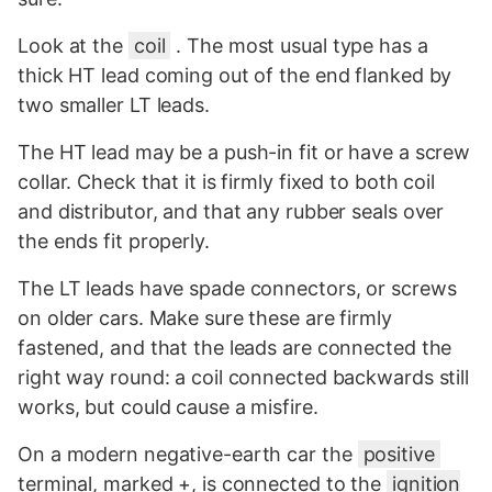
Look at the
coil
. The most usual type has a
thick HT lead coming out of the end flanked by
two smaller LT leads.
The HT lead may be a push-in fit or have a screw
collar. Check that it is firmly fixed to both coil
and distributor, and that any rubber seals over
the ends fit properly.
The LT leads have spade connectors, or screws
on older cars. Make sure these are firmly
fastened, and that the leads are connected the
right way round: a coil connected backwards still
works, but could cause a misfire.
On a modern negative-earth car the
positive
terminal, marked +, is connected to the
ignition