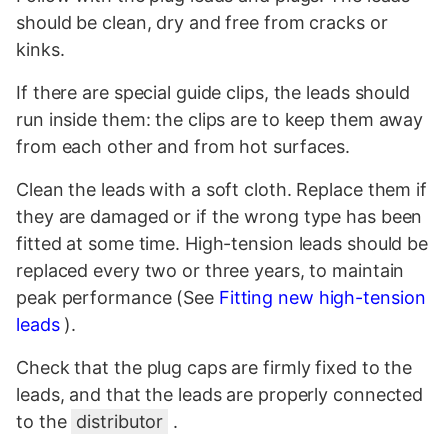
should be clean, dry and free from cracks or
kinks.
If there are special guide clips, the leads should
run inside them: the clips are to keep them away
from each other and from hot surfaces.
Clean the leads with a soft cloth. Replace them if
they are damaged or if the wrong type has been
fitted at some time. High-tension leads should be
replaced every two or three years, to maintain
peak performance (See
Fitting new high-tension
leads
).
Check that the plug caps are firmly fixed to the
leads, and that the leads are properly connected
to the
distributor
.