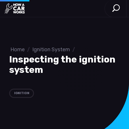
Open S
How a Car Works
Skip to main content
Home
/
Ignition System
/
Inspecting the ignition
system
IGNITION