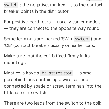
switch
; the negative, marked —, to the contact-
breaker points in the distributor.
For positive-earth cars — usually earlier models
— they are connected the opposite way round.
Some terminals are marked 'SW' (
switch
) and
'CB' (contact breaker) usually on earlier cars.
Make sure that the coil is fixed firmly in its
mountings.
Most coils have a
ballast resistor
— a small
porcelain block containing a wire coil and
connected by spade or screw terminals into the
LT lead to the switch.
There are two leads from the switch to the coil;