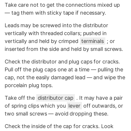
Take care not to get the connections mixed up
— tag them with sticky tape if necessary.
Leads may be screwed into the distributor
vertically with threaded collars; pushed in
vertically and held by crimped
terminals
; or
inserted from the side and held by small screws.
Check the distributor and plug caps for cracks.
Pull off the plug caps one at a time — pulling the
cap, not the easily damaged lead — and wipe the
porcelain plug tops.
Take off the
distributor cap
. It may have a pair
of spring clips which you
lever
off outwards, or
two small screws — avoid dropping these.
Check the inside of the cap for cracks. Look