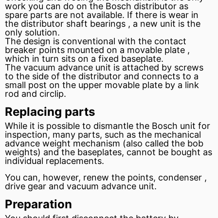
work you can do on the Bosch distributor as
spare parts are not available. If there is wear in
the distributor shaft bearings , a new unit is the
only solution.
The design is conventional with the contact
breaker points
mounted on a movable plate ,
which in turn sits on a fixed baseplate.
The
vacuum advance
unit is attached by screws
to the side of the distributor and connects to a
small post on the upper movable plate by a link
rod and circlip.
Replacing parts
While it is possible to dismantle the Bosch unit for
inspection, many parts, such as the mechanical
advance weight mechanism (also called the bob
weights) and the baseplates, cannot be bought as
individual replacements.
You can, however, renew the points,
condenser
,
drive
gear
and
vacuum
advance unit.
Preparation