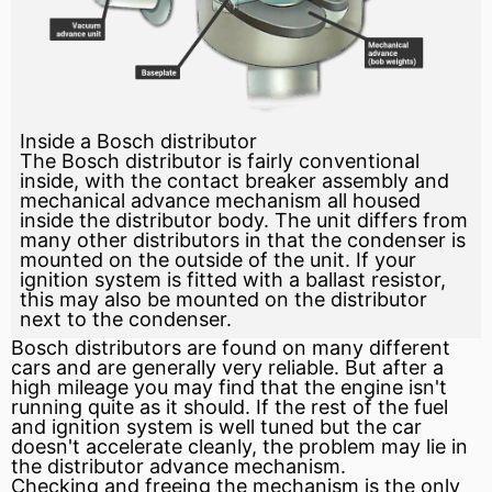
Inside a Bosch distributor
The Bosch distributor is fairly conventional
inside, with the contact breaker assembly and
mechanical advance mechanism all housed
inside the distributor body. The unit differs from
many other distributors in that the condenser is
mounted on the outside of the unit. If your
ignition system is fitted with a ballast resistor,
this may also be mounted on the distributor
next to the condenser.
Bosch distributors are found on many different
cars and are generally very reliable. But after a
high mileage you may find that the
engine
isn't
running quite as it should. If the rest of the
fuel
and
ignition
system is well tuned but the car
doesn't accelerate cleanly, the problem may lie in
the distributor
advance
mechanism.
Checking and freeing the mechanism is the only