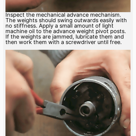
Inspect the mechanical advance mechanism.
The weights should swing outwards easily with
no stiffness. Apply a small amount of light
machine oil to the advance weight pivot posts.
If the weights are jammed, lubricate them and
then work them with a screwdriver until free.