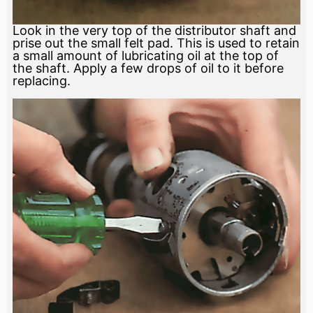
Look in the very top of the distributor shaft and
prise out the small felt pad. This is used to retain
a small amount of lubricating oil at the top of
the shaft. Apply a few drops of oil to it before
replacing.