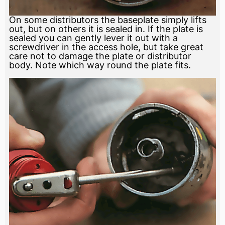
On some distributors the baseplate simply lifts
out, but on others it is sealed in. If the plate is
sealed you can gently lever it out with a
screwdriver in the access hole, but take great
care not to damage the plate or distributor
body. Note which way round the plate fits.