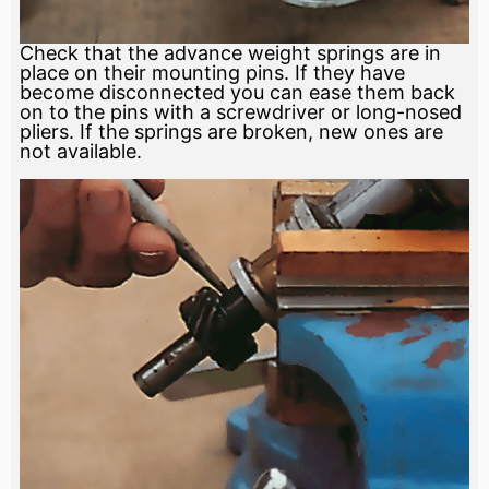
Check that the advance weight springs are in
place on their mounting pins. If they have
become disconnected you can ease them back
on to the pins with a screwdriver or long-nosed
pliers. If the springs are broken, new ones are
not available.