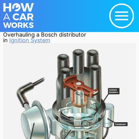
Overhauling a Bosch distributor
in
Ignition System