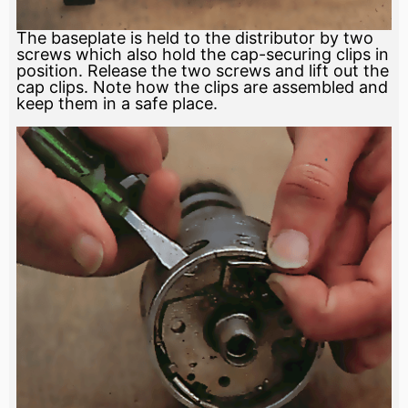
The baseplate is held to the distributor by two
screws which also hold the cap-securing clips in
position. Release the two screws and lift out the
cap clips. Note how the clips are assembled and
keep them in a safe place.