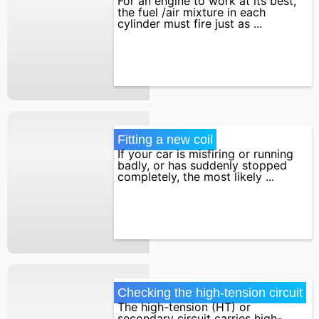
For an engine to work at its best,
the fuel /air mixture in each
cylinder must fire just as ...
Fitting a new coil
If your car is misfiring or running
badly, or has suddenly stopped
completely, the most likely ...
Checking the high-tension circuit
The high-tension (HT) or
secondary circuit carries high-