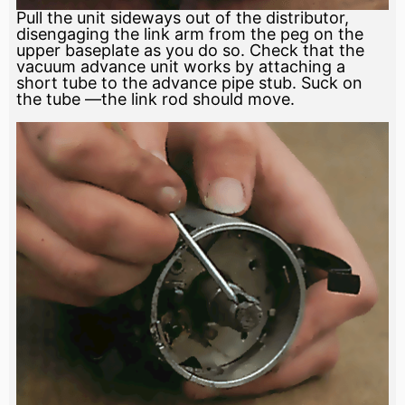
Pull the unit sideways out of the distributor,
disengaging the link arm from the peg on the
upper baseplate as you do so. Check that the
vacuum advance unit works by attaching a
short tube to the advance pipe stub. Suck on
the tube —the link rod should move.