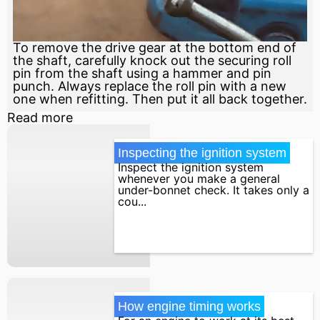
To remove the drive gear at the bottom end of
the shaft, carefully knock out the securing roll
pin from the shaft using a hammer and pin
punch. Always replace the roll pin with a new
one when refitting. Then put it all back together.
Read more
Inspecting the ignition system
Inspect the ignition system
whenever you make a general
under-bonnet check. It takes only a
cou...
How engine timing works