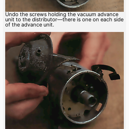
Undo the screws holding the vacuum advance
unit to the distributor—there is one on each side
of the advance unit.