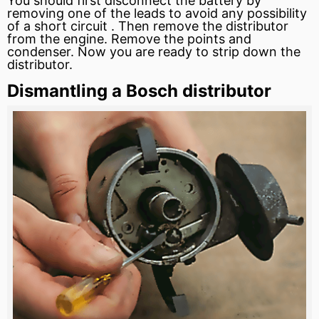
You should first disconnect the
battery
by
removing one of the leads to avoid any possibility
of a
short circuit
. Then remove the distributor
from the engine. Remove the points and
condenser. Now you are ready to strip down the
distributor.
Dismantling a Bosch distributor