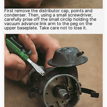
First remove the distributor cap, points and
condenser. Then, using a small screwdriver,
carefully prise off the small circlip holding the
vacuum advance link arm to the peg on the
upper baseplate. Take care not to lose it.