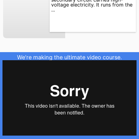
voltage electricity. It runs from the
...
We're making the ultimate video course.