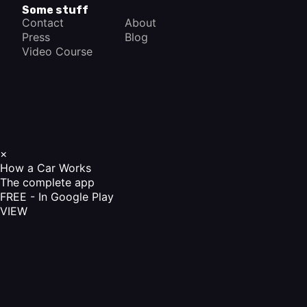
Some stuff
Contact
About
Press
Blog
Video Course
×
How a Car Works
The complete app
FREE - In Google Play
VIEW