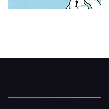
Offer up the mounting bracket (and the rear
support bracket if used) to the underside of the
dash and mark the position of the screw holes.
Use masking tape to protect the area around the
holes. Check the size of drill bit needed to suit the
screws provided, and make the holes. Take great
care not to drill too far.