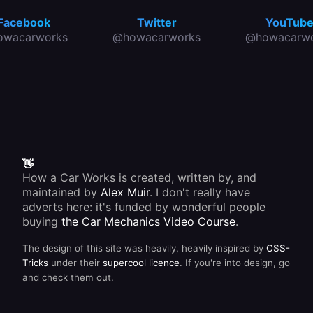
Facebook
Twitter
YouTub
owacarworks
@howacarworks
@howacarwo
👋
How a Car Works is created, written by, and
maintained by
Alex Muir
. I don't really have
adverts here: it's funded by wonderful people
buying
the Car Mechanics Video Course
.
The design of this site was heavily, heavily inspired by
CSS-
Tricks
under their
supercool licence
. If you're into design, go
and check them out.