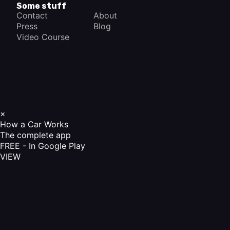
Some stuff
Contact
About
Press
Blog
Video Course
×
How a Car Works
The complete app
FREE - In Google Play
VIEW