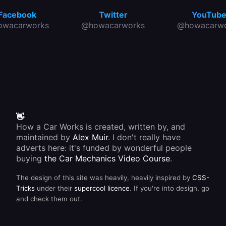
Facebook
Twitter
YouTub
owacarworks
@howacarworks
@howacarwo
👋
How a Car Works is created, written by, and
maintained by
Alex Muir
. I don't really have
adverts here: it's funded by wonderful people
buying
the Car Mechanics Video Course
.
The design of this site was heavily, heavily inspired by
CSS-
Tricks
under their
supercool licence
. If you're into design, go
and check them out.