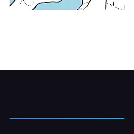
Offer up the mounting bracket to the dash and
secure it with screws. Position the equalizer
between the legs of the bracket and secure it
there with the screws or bolts provided. If there is
a bracket to support the rear of the unit, attach it
to the dash then to the equalizer— cut off any
excess bracket.