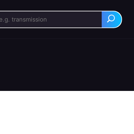
rch for:
Search