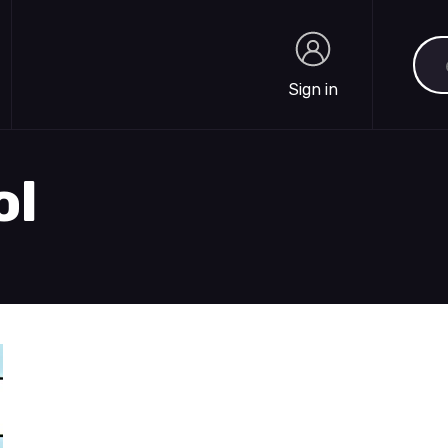
Sea
Sign in
Sign in
ol