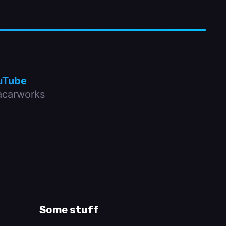
uTube
carworks
Some stuff