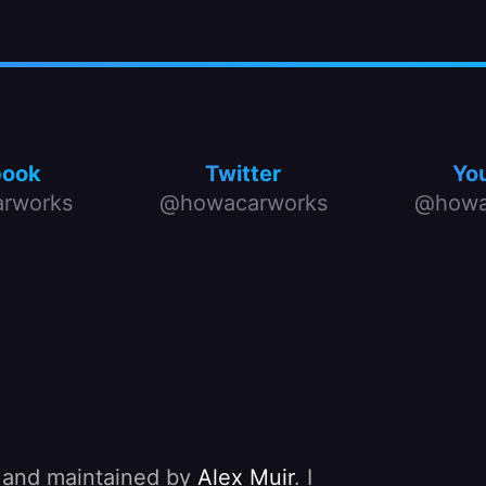
book
Twitter
Yo
rworks
@howacarworks
@howa
, and maintained by
Alex Muir
. I