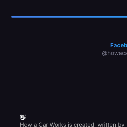
Face
@howaca
👋
How a Car Works is created, written by