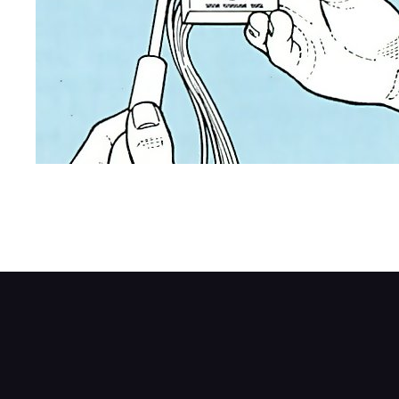
Position the fader control so you can easily
secure the switch using self-tapping screw