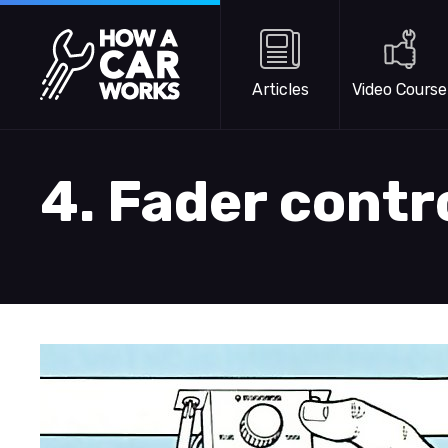
Skip to main content
How a Car Works
Articles
Video Course
4. Fader contr