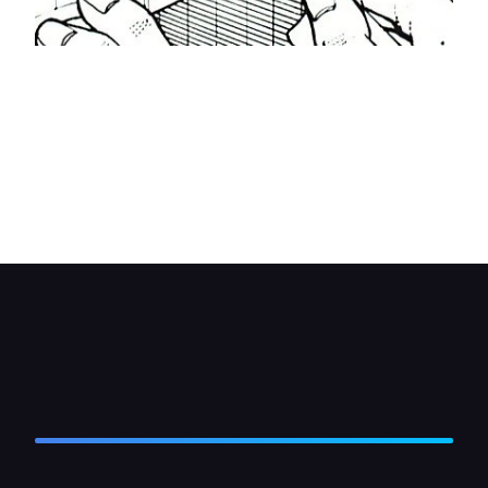
Fit fibre washers to the ends of all four plastic
mounts where they stick out of the radiator,
followed by the sponge pads. Fit a plastic
securing 'nut' to the end of each mount. Tighten
them by holding the 'nut' with a open-ended
spanner and at the same time pulling the mount
through the radiator with pliers.