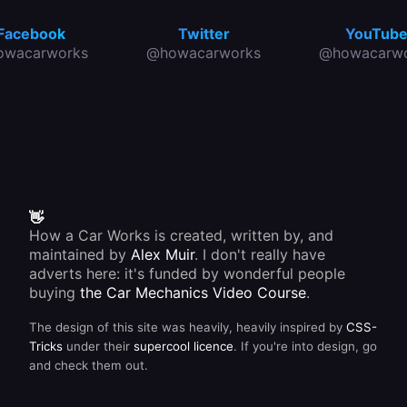
Facebook
Twitter
YouTub
owacarworks
@howacarworks
@howacarwo
👋
How a Car Works is created, written by, and
maintained by
Alex Muir
. I don't really have
adverts here: it's funded by wonderful people
buying
the Car Mechanics Video Course
.
The design of this site was heavily, heavily inspired by
CSS-
Tricks
under their
supercool licence
. If you're into design, go
and check them out.