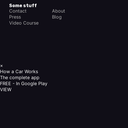
Some stuff
Contact
About
Press
Blog
Video Course
×
How a Car Works
The complete app
FREE - In Google Play
VIEW