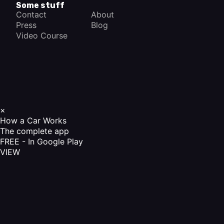
Some stuff
Contact
About
Press
Blog
Video Course
×
How a Car Works
The complete app
FREE - In Google Play
VIEW