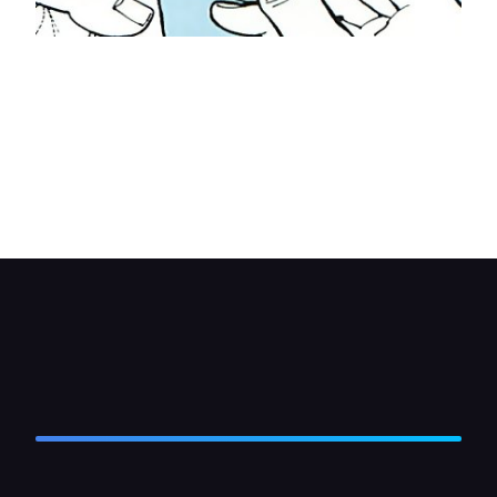
Run the four pairs of positive and negative wires
— one pair from each speaker—to the fader
switch. Check with the switch fitting instructions
and find the output terminals on the switch.
Connect each speaker wire to its respective
output switch terminal. Reconnect the battery and
test the system.