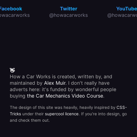
Facebook
Twitter
YouTub
owacarworks
@howacarworks
@howacarwo
👋
How a Car Works is created, written by, and
maintained by
Alex Muir
. I don't really have
adverts here: it's funded by wonderful people
buying
the Car Mechanics Video Course
.
The design of this site was heavily, heavily inspired by
CSS-
Tricks
under their
supercool licence
. If you're into design, go
and check them out.