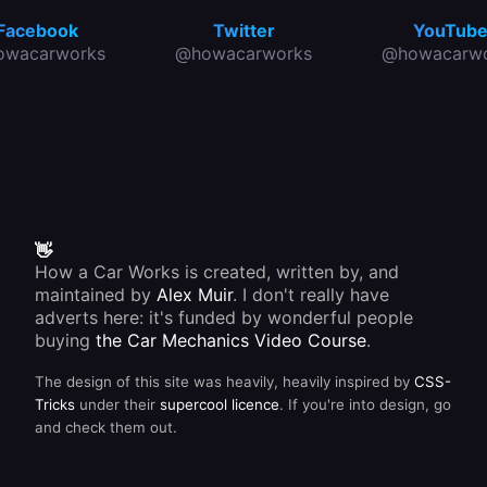
Facebook
Twitter
YouTub
owacarworks
@howacarworks
@howacarwo
👋
How a Car Works is created, written by, and
maintained by
Alex Muir
. I don't really have
adverts here: it's funded by wonderful people
buying
the Car Mechanics Video Course
.
The design of this site was heavily, heavily inspired by
CSS-
Tricks
under their
supercool licence
. If you're into design, go
and check them out.