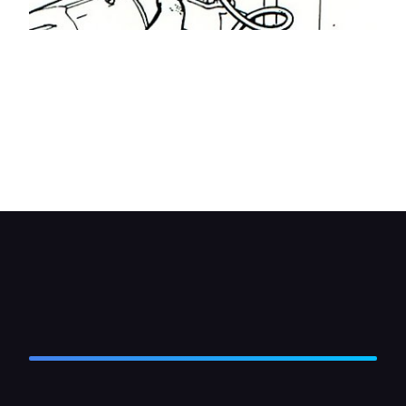
A small wiring loom is provided with the kit to
connect the master control unit with the drive
units. If possible route the loom beside any
existing wiring. If necessary drill small holes in the
door and bodywork, fit grommets to them and
then route the loom wires through the holes into
the doors.