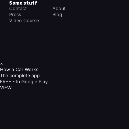
Some stuff
Contact
About
Press
Blog
Video Course
×
How a Car Works
The complete app
FREE - In Google Play
VIEW