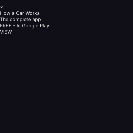
×
How a Car Works
The complete app
FREE - In Google Play
VIEW