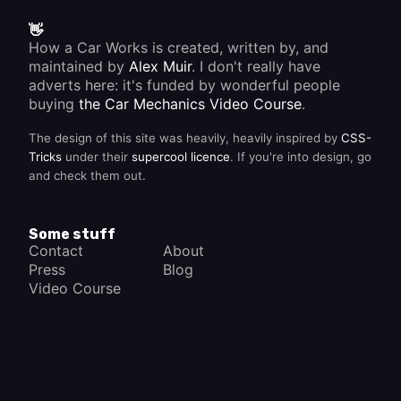
👋
How a Car Works is created, written by, and
maintained by
Alex Muir
. I don't really have
adverts here: it's funded by wonderful people
buying
the Car Mechanics Video Course
.
The design of this site was heavily, heavily inspired by
CSS-
Tricks
under their
supercool licence
. If you're into design, go
and check them out.
Some stuff
Contact
About
Press
Blog
Video Course