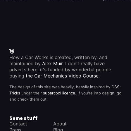
👋
How a Car Works is created, written by, and
maintained by
Alex Muir
. I don't really have
adverts here: it's funded by wonderful people
buying
the Car Mechanics Video Course
.
The design of this site was heavily, heavily inspired by
CSS-
Tricks
under their
supercool licence
. If you're into design, go
and check them out.
Some stuff
Contact
About
Press
Blog