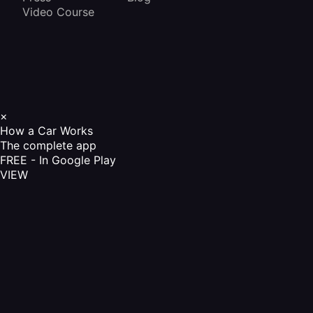
Video Course
×
How a Car Works
The complete app
FREE - In Google Play
VIEW