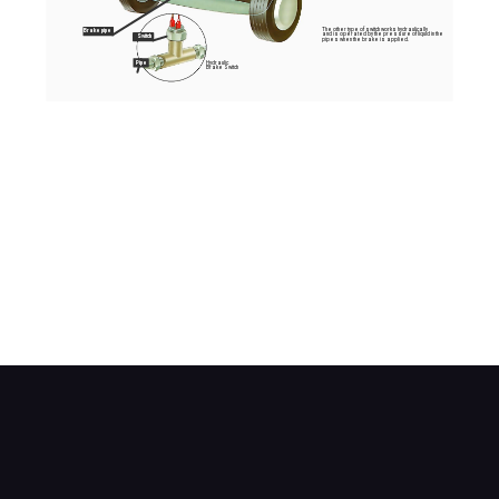
The other type of switch works hydraulically
Brake pipe
and is operated by the pressure of liquid in the
Switch
pipes when the brake is applied.
Hydraulic
Pipe
Brake Switch
The most common brake light switch is the simple
mechanical type mounted close to the brake
pedal arm.
When the pedal is depressed, the switch
automatically closes to turn on the brake lights.
The other type of switch works hydraulically and
is operated by the pressure of fluid in the pipes
when the brake is applied.