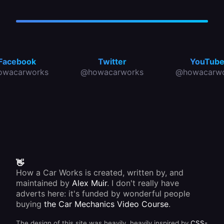
Facebook
Twitter
YouTub
owacarworks
@howacarworks
@howacarwo
👋
How a Car Works is created, written by, and
maintained by
Alex Muir
. I don't really have
adverts here: it's funded by wonderful people
buying
the Car Mechanics Video Course
.
The design of this site was heavily, heavily inspired by
CSS-