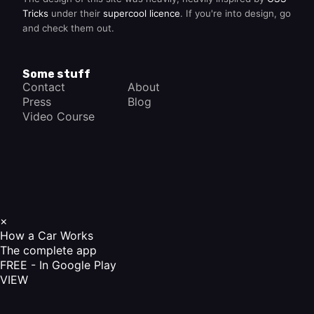
Tricks
under their
supercool licence
. If you're into design, go
and check them out.
Some stuff
Contact
About
Press
Blog
Video Course
×
How a Car Works
The complete app
FREE - In Google Play
VIEW