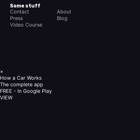
Some stuff
Contact
About
Press
Blog
Video Course
×
How a Car Works
The complete app
FREE - In Google Play
VIEW