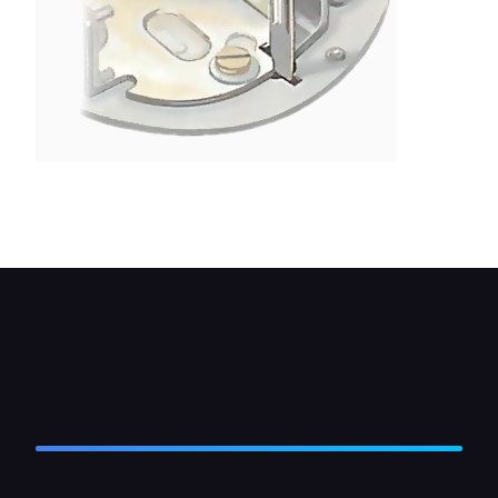
Move the fixed contact plate to set the gap by
inserting a screwdriver into the slot.