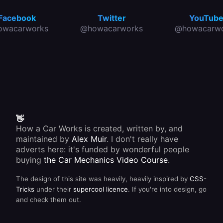
Facebook
Twitter
YouTub
owacarworks
@howacarworks
@howacarwo
👋
How a Car Works is created, written by, and
maintained by
Alex Muir
. I don't really have
adverts here: it's funded by wonderful people
buying
the Car Mechanics Video Course
.
The design of this site was heavily, heavily inspired by
CSS-
Tricks
under their
supercool licence
. If you're into design, go
and check them out.