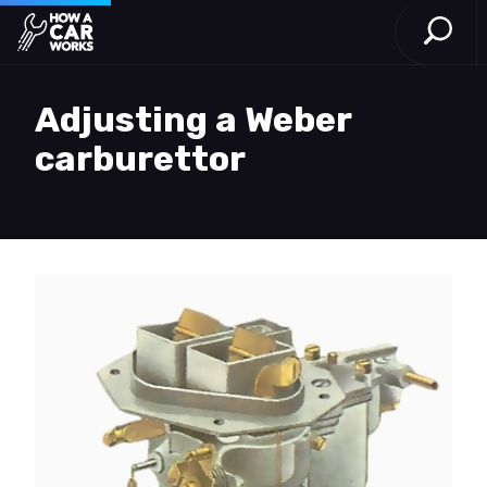
Open S
How a Car Works
Skip to main content
Adjusting a Weber
carburettor