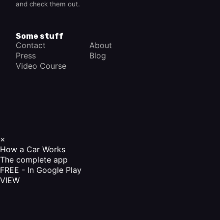
and check them out.
Some stuff
Contact
About
Press
Blog
Video Course
×
How a Car Works
The complete app
FREE - In Google Play
VIEW