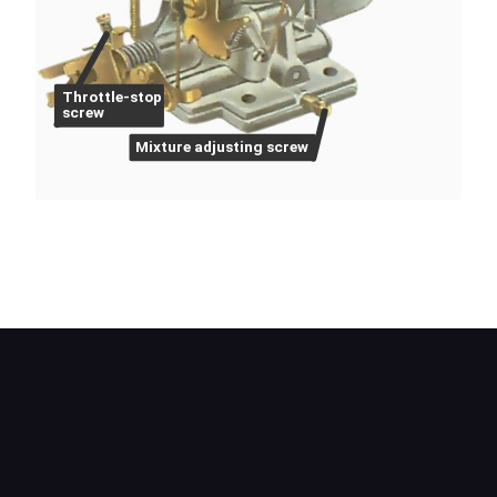
Throttle-stop
screw
Mixture adjusting screw
On a Weber, the mixture-adjusting screw is sealed
in many later types. Idling speed is adjusted by
turning the throttle-stop screw.