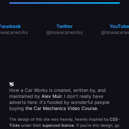
Facebook
Twitter
YouTub
owacarworks
@howacarworks
@howacarwo
👋
How a Car Works is created, written by, and
maintained by
Alex Muir
. I don't really have
adverts here: it's funded by wonderful people
buying
the Car Mechanics Video Course
.
The design of this site was heavily, heavily inspired by
CSS-
Tricks
under their
supercool licence
. If you're into design, go