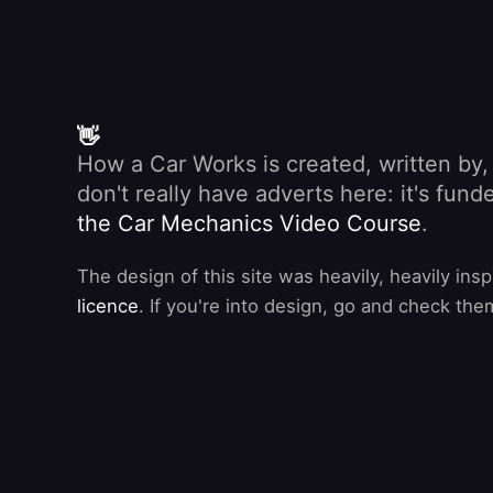
👋
How a Car Works is created, written by
don't really have adverts here: it's fu
the Car Mechanics Video Course
.
The design of this site was heavily, heavily ins
licence
. If you're into design, go and check the