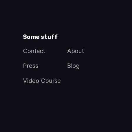
Some stuff
Contact
About
Press
Blog
Video Course