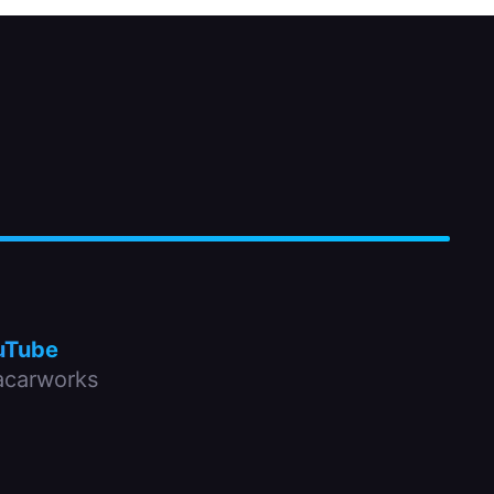
uTube
carworks