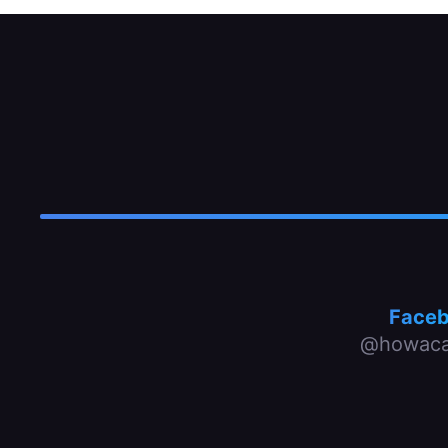
Face
@howaca