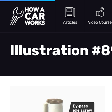
Skip to main content
How a Car Works
Articles
Video Course
Illustration #
By-pass
idle screw