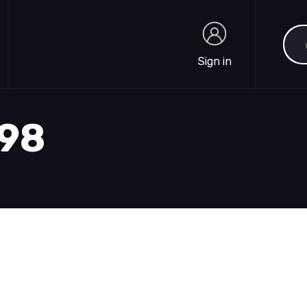
Sea
Sign in
Sign in
898