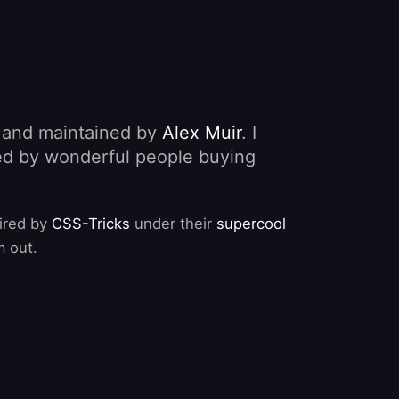
, and maintained by
Alex Muir
. I
nded by wonderful people buying
pired by
CSS-Tricks
under their
supercool
m out.