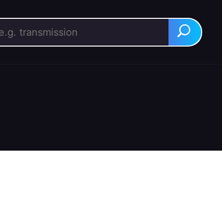
rch for:
Search