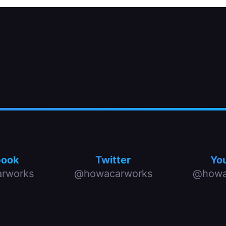
book
Twitter
Yo
rworks
@howacarworks
@howa