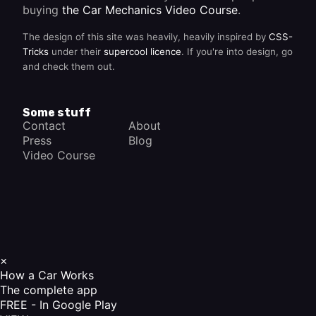
buying
the Car Mechanics Video Course
.
The design of this site was heavily, heavily inspired by
CSS-
Tricks
under their
supercool licence
. If you're into design, go
and check them out.
Some stuff
Contact
About
Press
Blog
Video Course
×
How a Car Works
The complete app
FREE - In Google Play