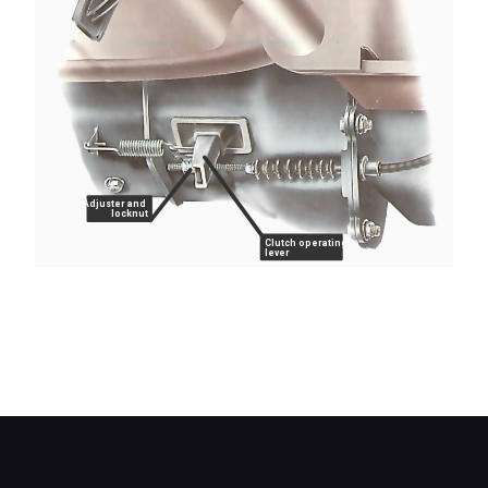
Adjuster and
locknut
Clutch operating
lever
On a cable-operated clutch the adjustment is
made at the cable end. The clearance is usually
measured either at the operating lever or at the
pedal.