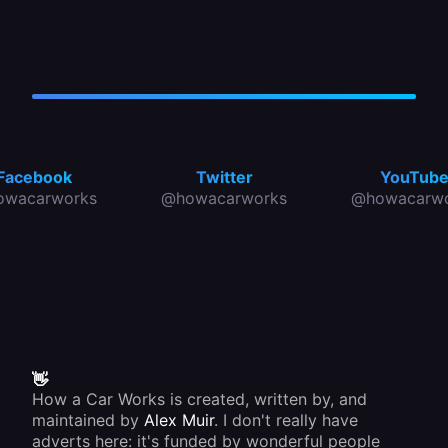
Facebook
Twitter
YouTub
owacarworks
@howacarworks
@howacarwo
👋
How a Car Works is created, written by, and
maintained by
Alex Muir
. I don't really have
adverts here: it's funded by wonderful people