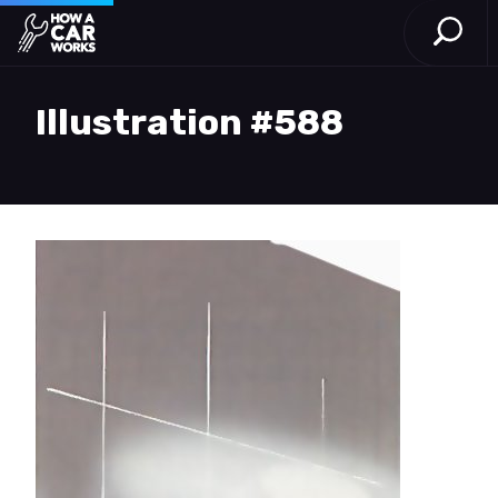
Open S
How a Car Works
Skip to main content
Illustration #588