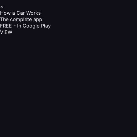
×
How a Car Works
The complete app
FREE - In Google Play
VIEW