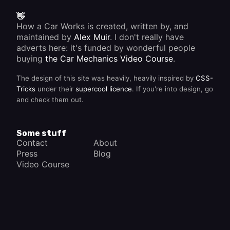
👋
How a Car Works is created, written by, and
maintained by
Alex Muir
. I don't really have
adverts here: it's funded by wonderful people
buying
the Car Mechanics Video Course
.
The design of this site was heavily, heavily inspired by
CSS-
Tricks
under their
supercool licence
. If you're into design, go
and check them out.
Some stuff
Contact
About
Press
Blog
Video Course