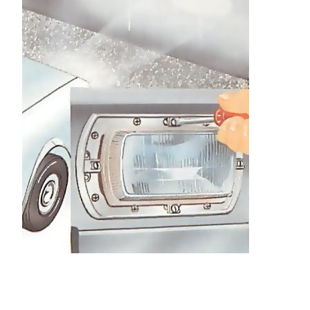
Use the top adjuster to lower the spot 50mm
below the cross. Cover the lamp and align the
other in the same way.