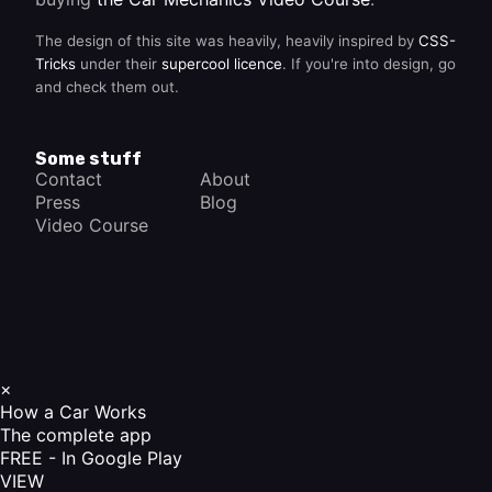
The design of this site was heavily, heavily inspired by
CSS-
Tricks
under their
supercool licence
. If you're into design, go
and check them out.
Some stuff
Contact
About
Press
Blog
Video Course
×
How a Car Works
The complete app
FREE - In Google Play
VIEW