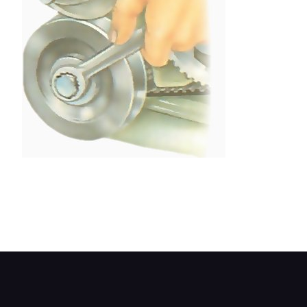
Give the crankshaft pulley two full clockwise turns
to even out the tension in the belt. Make sure the
ignition is switched off or the battery
disconnected.