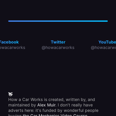
Facebook
Twitter
YouTub
owacarworks
@howacarworks
@howacarwo
👋
How a Car Works is created, written by, and
maintained by
Alex Muir
. I don't really have
adverts here: it's funded by wonderful people
buying
the Car Mechanics Video Course
.