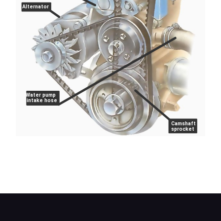
Alternator
Water pump
intake hose
Camshaft
sprocket
On Leyland 'O' series engines, the belt tension is
measured with a spring balance and adjusted
manually.