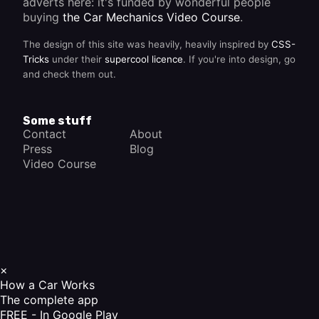
adverts here: it's funded by wonderful people
buying
the Car Mechanics Video Course
.
The design of this site was heavily, heavily inspired by
CSS-
Tricks
under their
supercool licence
. If you're into design, go
and check them out.
Some stuff
Contact
About
Press
Blog
Video Course
×
How a Car Works
The complete app
FREE - In Google Play