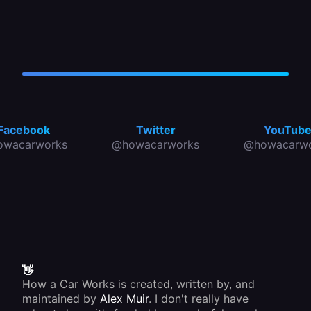
Facebook
Twitter
YouTub
owacarworks
@howacarworks
@howacarwo
👋
How a Car Works is created, written by, and
maintained by
Alex Muir
. I don't really have