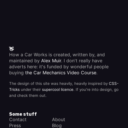
👋
How a Car Works is created, written by, and
maintained by
Alex Muir
. I don't really have
adverts here: it's funded by wonderful people
buying
the Car Mechanics Video Course
.
The design of this site was heavily, heavily inspired by
CSS-
Tricks
under their
supercool licence
. If you're into design, go
and check them out.
Some stuff
Contact
About
Press
Blog