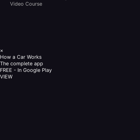
Video Course
×
How a Car Works
The complete app
FREE - In Google Play
VIEW