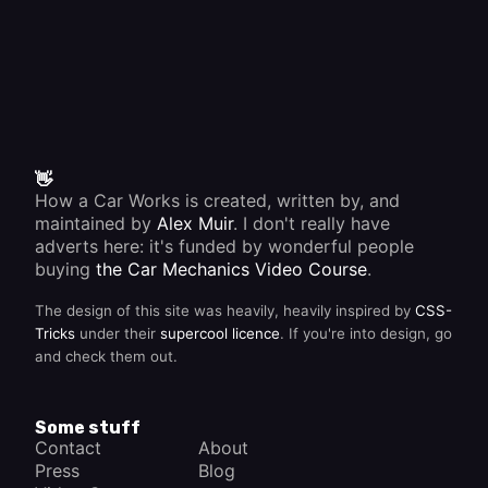
👋
How a Car Works is created, written by, and
maintained by
Alex Muir
. I don't really have
adverts here: it's funded by wonderful people
buying
the Car Mechanics Video Course
.
The design of this site was heavily, heavily inspired by
CSS-
Tricks
under their
supercool licence
. If you're into design, go
and check them out.
Some stuff
Contact
About
Press
Blog