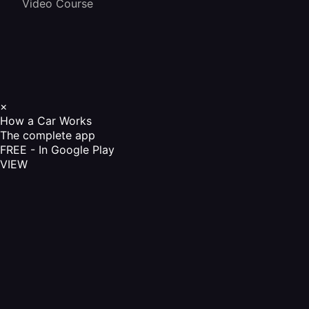
Video Course
×
How a Car Works
The complete app
FREE - In Google Play
VIEW