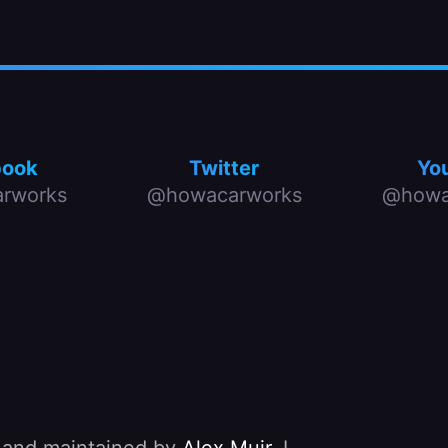
book
Twitter
Yo
rworks
@howacarworks
@howa