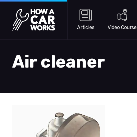
Skip to main content
How a Car Works
Articles
Video Course
Air cleaner