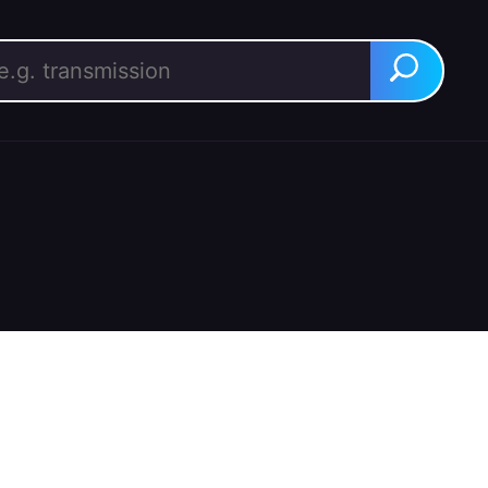
rch for:
Search