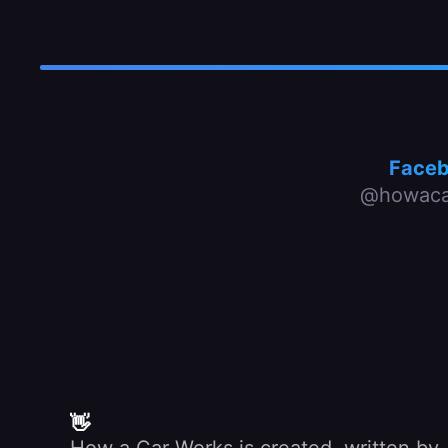
Face
@howaca
👋