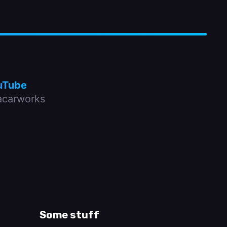
uTube
carworks
Some stuff