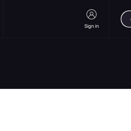
Sea
Sign in
Sign in