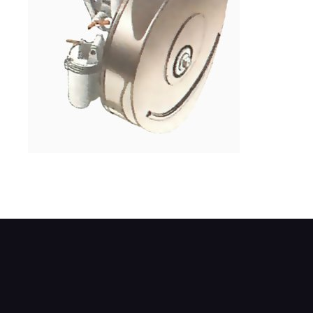
The air cleaner in the front of the carburet