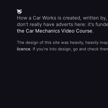
👋
How a Car Works is created, written by
don't really have adverts here: it's fu
the Car Mechanics Video Course
.
The design of this site was heavily, heavily ins
licence
. If you're into design, go and check the