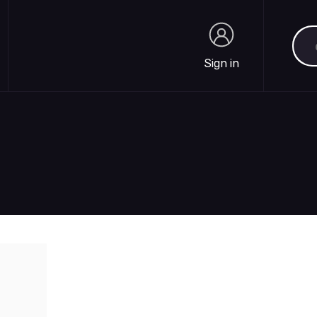
Sea
Sign in
Sign in