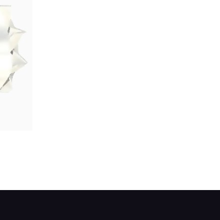
r fitted between the warning-lamp terminal and