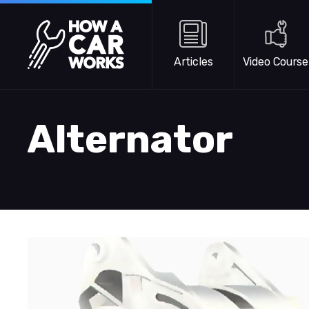
Skip to main content
How a Car Works
Articles
Video Course
Alternator