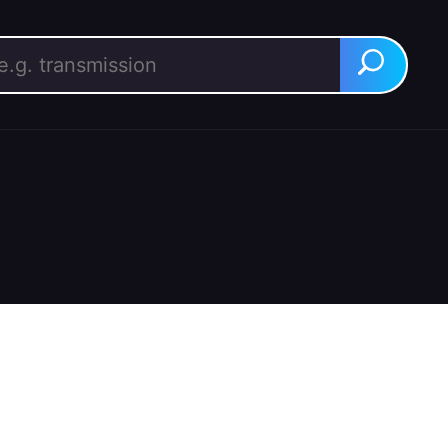
rch for:
Search