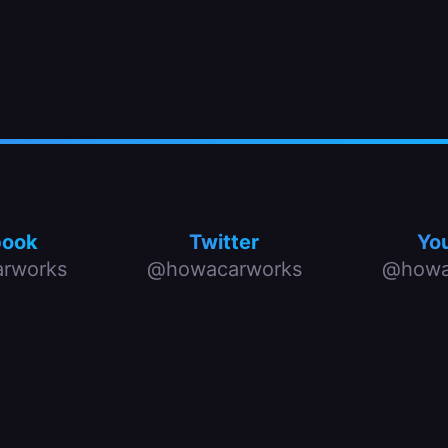
book
Twitter
Yo
rworks
@howacarworks
@howa