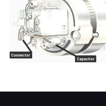
Connector
Capacitor
This Lucas ACR alternator has the capacito
alternator field terminals.