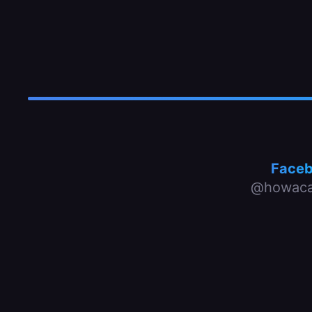
Face
@howaca