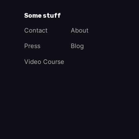
Some stuff
Contact
About
Press
Blog
Video Course