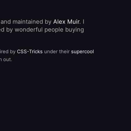
, and maintained by
Alex Muir
. I
nded by wonderful people buying
pired by
CSS-Tricks
under their
supercool
m out.