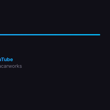
uTube
carworks