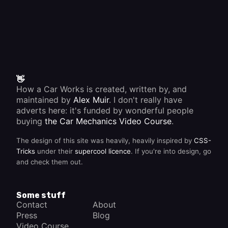
👋
How a Car Works is created, written by, and
maintained by
Alex Muir
. I don't really have
adverts here: it's funded by wonderful people
buying
the Car Mechanics Video Course
.
The design of this site was heavily, heavily inspired by
CSS-
Tricks
under their
supercool licence
. If you're into design, go
and check them out.
Some stuff
Contact
About
Press
Blog
Video Course