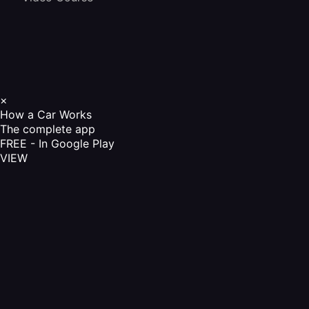
×
How a Car Works
The complete app
FREE - In Google Play
VIEW