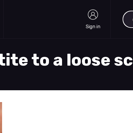
Sea
Sign in
Sign in
tite to a loose s