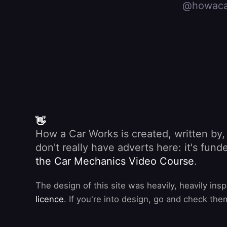
@howaca
👋
How a Car Works is created, written by
don't really have adverts here: it's fu
the Car Mechanics Video Course
.
The design of this site was heavily, heavily ins
licence
. If you're into design, go and check the