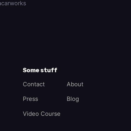
carworks
Some stuff
Contact
About
Press
Blog
Video Course