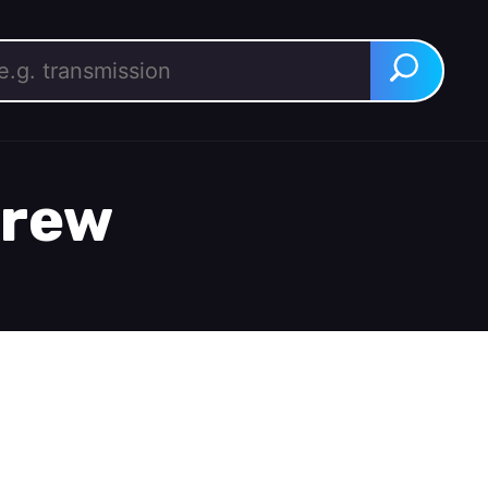
rch for:
Search
crew