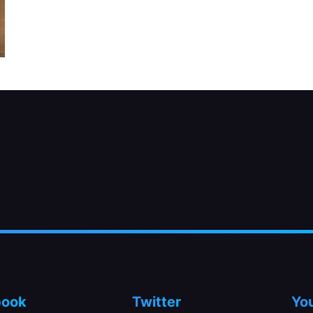
book
Twitter
Yo