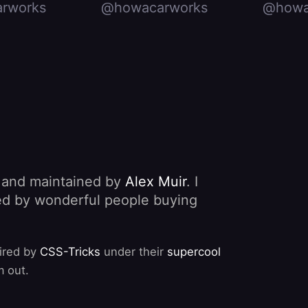
rworks
@howacarworks
@howa
, and maintained by
Alex Muir
. I
nded by wonderful people buying
pired by
CSS-Tricks
under their
supercool
m out.