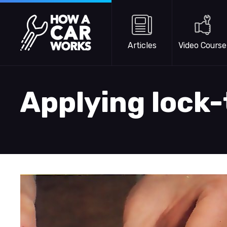
Skip to main content
How a Car Works
Articles
Video Course
Applying lock-