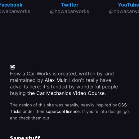
Facebook
Twitter
YouTub
owacarworks
@howacarworks
@howacarwo
👋
How a Car Works is created, written by, and
maintained by
Alex Muir
. I don't really have
adverts here: it's funded by wonderful people
buying
the Car Mechanics Video Course
.
The design of this site was heavily, heavily inspired by
CSS-
Tricks
under their
supercool licence
. If you're into design, go
and check them out.
Some stuff