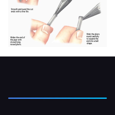
Smooth and round the cut
ends with a fine file.
Work the pliers
round carefully
Widen the end of
to expand the
the pipe with
end into a bell
closed long-
shape.
nosed pliers.