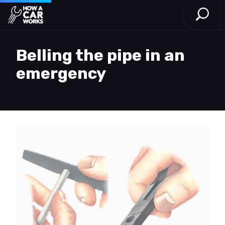
Open S
How a Car Works
Skip to main content
Belling the pipe in an
emergency