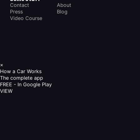
Contact
About
Press
Blog
Video Course
×
How a Car Works
The complete app
FREE - In Google Play
VIEW